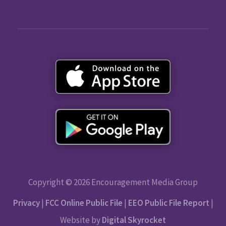
Copyright © 2026 Encouragement Media Group
Privacy
|
FCC Online Public File
|
EEO Public File Report
|
Website by
Digital Skyrocket