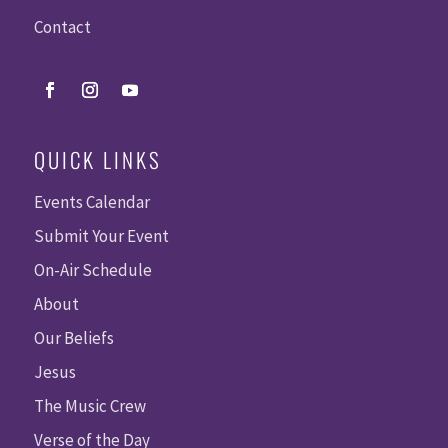
Contact
QUICK LINKS
Events Calendar
Submit Your Event
On-Air Schedule
About
Our Beliefs
Jesus
The Music Crew
Verse of the Day