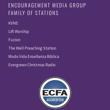
ENCOURAGEMENT MEDIA GROUP
FAMILY OF STATIONS
KVNE
Lift Worship
Fuzion
The Well Preaching Station
Modo Vida Enseñanza Biblica
Evergreen Christmas Radio