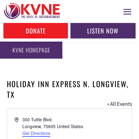
DONATE
LISTEN NOW
KVNE HOMEPAGE
HOLIDAY INN EXPRESS N. LONGVIEW,
TX
« All Events
Address
300 Tuttle Blvd.
Longview
,
75605
United States
Get Directions