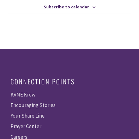
Subscribe to calendar
CONNECTION POINTS
KVNE Krew
Encouraging Stories
Your Share Line
Prayer Center
Careers