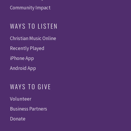
Community Impact
WAYS TO LISTEN
Christian Music Online
Recently Played
iPhone App
Android App
WAYS TO GIVE
Volunteer
Business Partners
Donate