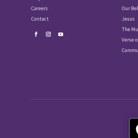
Careers
Our Bel
Contact
Jesus
The Mu
Verse o
Commun