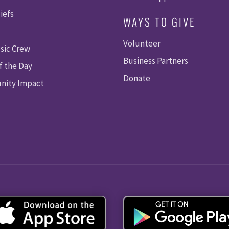
I
iefs
WAYS TO GIVE
E
Volunteer
W
sic Crew
Business Partners
f the Day
S
Donate
ity Impact
N
A
V
I
G
A