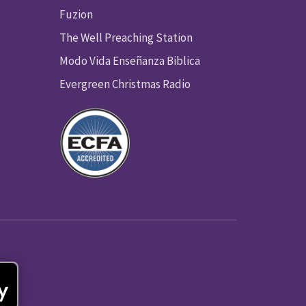
Fuzion
The Well Preaching Station
Modo Vida Enseñanza Biblica
Evergreen Christmas Radio