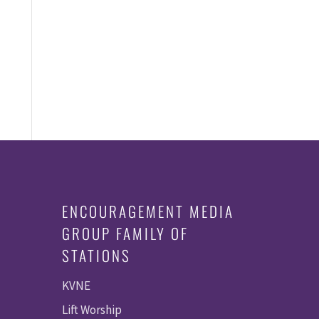
E
e
N
T
S
ENCOURAGEMENT MEDIA
GROUP FAMILY OF
STATIONS
KVNE
Lift Worship