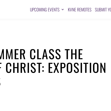
UPCOMING EVENTS
KVNE REMOTES
SUBMIT Y
MER CLASS THE
F CHRIST: EXPOSITION
S