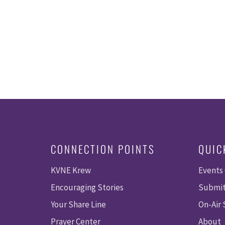
.
CONNECTION POINTS
QUIC
KVNE Krew
Events
Encouraging Stories
Submit
Your Share Line
On-Air
Prayer Center
About