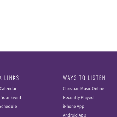
A
E
V
I
A
G
R
A
T
C
I
O
H
N
A
K LINKS
WAYS TO LISTEN
N
 Calendar
Christian Music Online
D
 Your Event
Recently Played
V
 Schedule
iPhone App
Android App