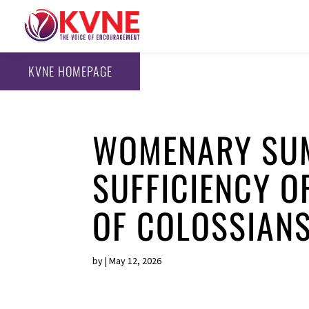
KVNE HOMEPAGE
WOMENARY SUM
SUFFICIENCY O
OF COLOSSIAN
by
|
May 12, 2026