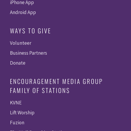
iPhone App
Android App
WAYS TO GIVE
Volunteer
Business Partners
Donate
ENCOURAGEMENT MEDIA GROUP
FAMILY OF STATIONS
KVNE
Lift Worship
Fuzion