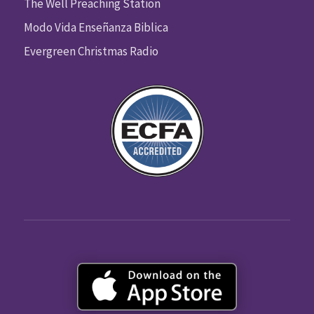
The Well Preaching Station
Modo Vida Enseñanza Biblica
Evergreen Christmas Radio