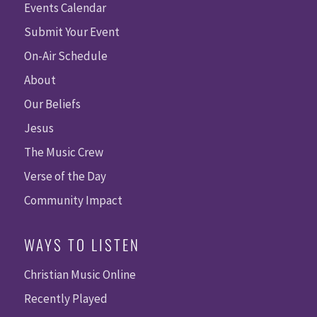
Events Calendar
Submit Your Event
On-Air Schedule
About
Our Beliefs
Jesus
The Music Crew
Verse of the Day
Community Impact
WAYS TO LISTEN
Christian Music Online
Recently Played