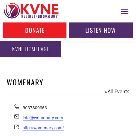
DONATE
LISTEN NOW
KVNE HOMEPAGE
WOMENARY
« All Events
Phone
9037300666
Email
info@womenary.com
Website
http://womenary.com/