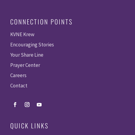
CONNECTION POINTS
KVNE Krew
Encouraging Stories
Your Share Line
Prayer Center
Careers
Contact
QUICK LINKS