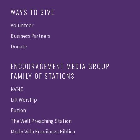
WAYS TO GIVE
Volunteer
Business Partners
Donate
ENCOURAGEMENT MEDIA GROUP
FAMILY OF STATIONS
KVNE
Lift Worship
Fuzion
The Well Preaching Station
Modo Vida Enseñanza Biblica