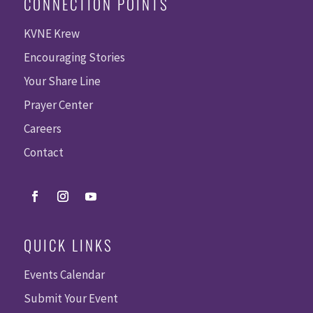
CONNECTION POINTS
KVNE Krew
Encouraging Stories
Your Share Line
Prayer Center
Careers
Contact
QUICK LINKS
Events Calendar
Submit Your Event