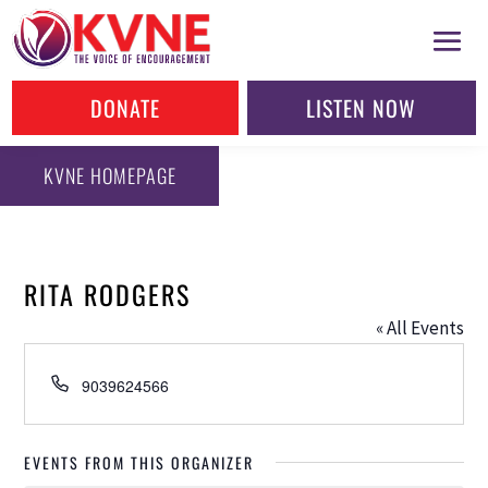
DONATE
LISTEN NOW
KVNE HOMEPAGE
RITA RODGERS
« All Events
Phone
9039624566
EVENTS FROM THIS ORGANIZER