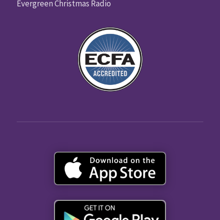
Evergreen Christmas Radio