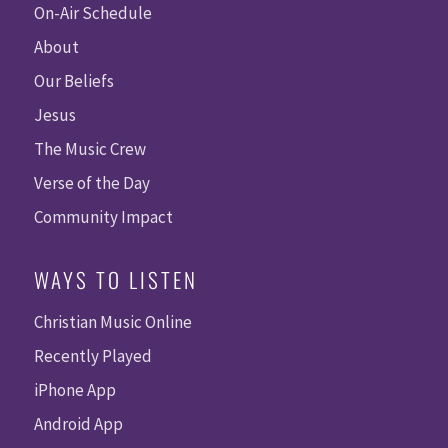
On-Air Schedule
About
Our Beliefs
Jesus
The Music Crew
Verse of the Day
Community Impact
WAYS TO LISTEN
Christian Music Online
Recently Played
iPhone App
Android App