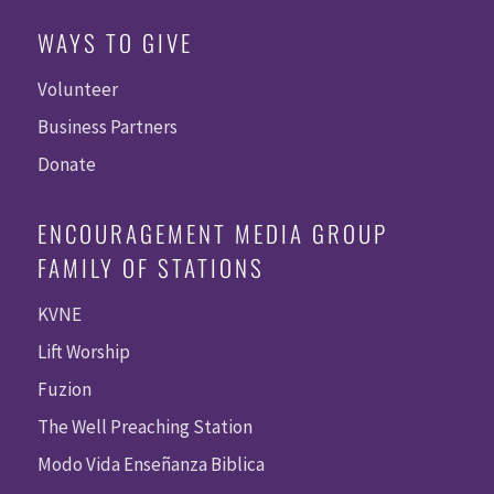
WAYS TO GIVE
Volunteer
Business Partners
Donate
ENCOURAGEMENT MEDIA GROUP
FAMILY OF STATIONS
KVNE
Lift Worship
Fuzion
The Well Preaching Station
Modo Vida Enseñanza Biblica