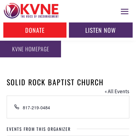
DONATE
LISTEN NOW
KVNE HOMEPAGE
SOLID ROCK BAPTIST CHURCH
« All Events
Phone
817-219-0484
EVENTS FROM THIS ORGANIZER