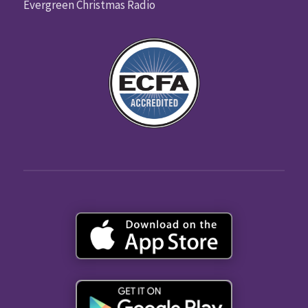
Evergreen Christmas Radio