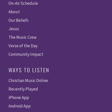
On-Air Schedule
About
Our Beliefs
Jesus
The Music Crew
Verse of the Day
Community Impact
WAYS TO LISTEN
Christian Music Online
Recently Played
iPhone App
Android App