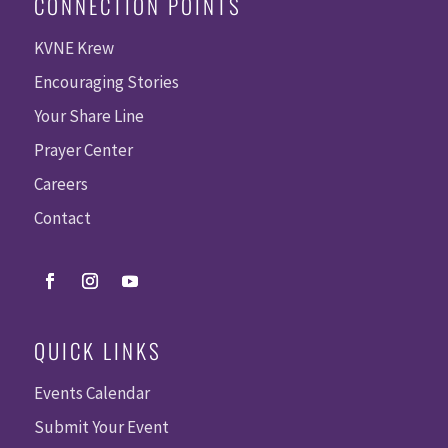
CONNECTION POINTS
KVNE Krew
Encouraging Stories
Your Share Line
Prayer Center
Careers
Contact
QUICK LINKS
Events Calendar
Submit Your Event