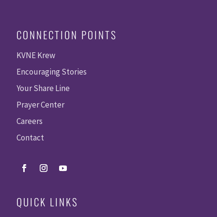
CONNECTION POINTS
KVNE Krew
Encouraging Stories
Your Share Line
Prayer Center
Careers
Contact
QUICK LINKS