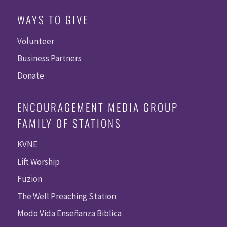
WAYS TO GIVE
Volunteer
Business Partners
Donate
ENCOURAGEMENT MEDIA GROUP
FAMILY OF STATIONS
KVNE
Lift Worship
Fuzion
The Well Preaching Station
Modo Vida Enseñanza Biblica