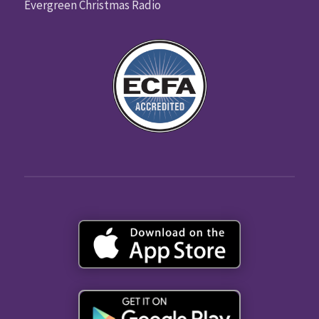
Evergreen Christmas Radio