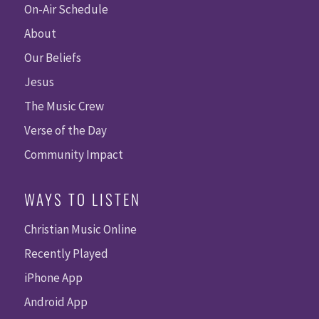
On-Air Schedule
About
Our Beliefs
Jesus
The Music Crew
Verse of the Day
Community Impact
WAYS TO LISTEN
Christian Music Online
Recently Played
iPhone App
Android App