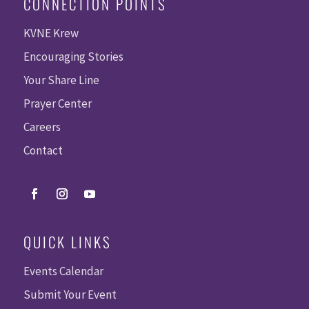
CONNECTION POINTS
KVNE Krew
Encouraging Stories
Your Share Line
Prayer Center
Careers
Contact
QUICK LINKS
Events Calendar
Submit Your Event