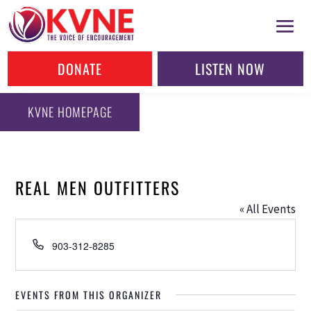
DONATE
LISTEN NOW
KVNE HOMEPAGE
REAL MEN OUTFITTERS
« All Events
Phone
903-312-8285
EVENTS FROM THIS ORGANIZER