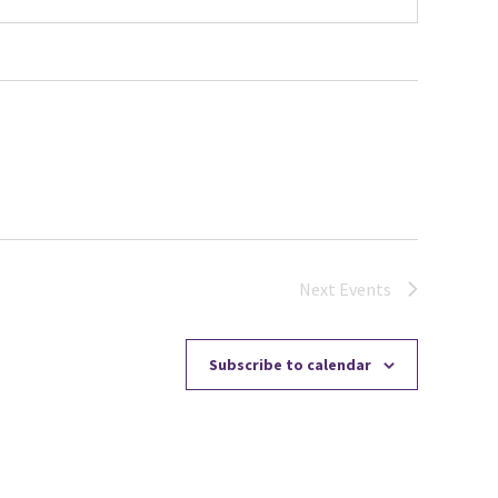
Next
Events
Subscribe to calendar