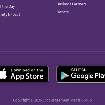
Business Partners
f the Day
Donate
ity Impact
Copyright © 2026 Encouragement Media Group