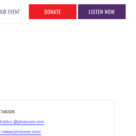
DONATE
LISTEN NOW
OUR EVENT
ne
4746326
l
stration @pinecove.com
ite
s://www.pinecove.com/