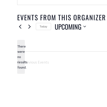
EVENTS FROM THIS ORGANIZER
UPCOMING
Today
Select
date.
There
were
no
Notice
Previous
Events
results
found.