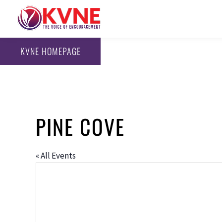
KVNE HOMEPAGE
PINE COVE
« All Events