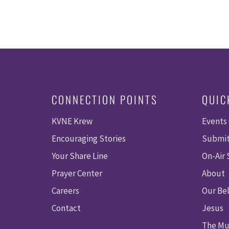
CONNECTION POINTS
QUIC
KVNE Krew
Events
Encouraging Stories
Submit
Your Share Line
On-Air
Prayer Center
About
Careers
Our Bel
Contact
Jesus
The Mu