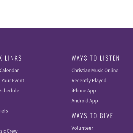
K LINKS
WAYS TO LISTEN
 Calendar
Christian Music Online
 Your Event
Recently Played
 Schedule
iPhone App
Android App
iefs
WAYS TO GIVE
Volunteer
sic Crew