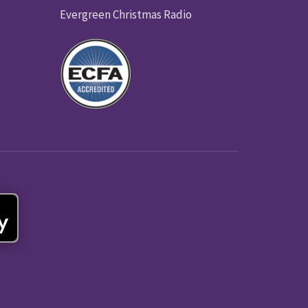
Evergreen Christmas Radio