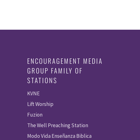
ENCOURAGEMENT MEDIA
GROUP FAMILY OF
STATIONS
KVNE
Lift Worship
Fuzion
The Well Preaching Station
Modo Vida Enseñanza Biblica