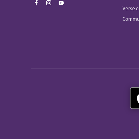
Verse o
Commun