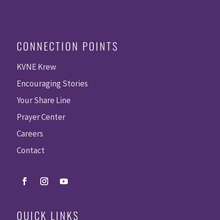
CONNECTION POINTS
KVNE Krew
Encouraging Stories
Your Share Line
Prayer Center
Careers
Contact
QUICK LINKS