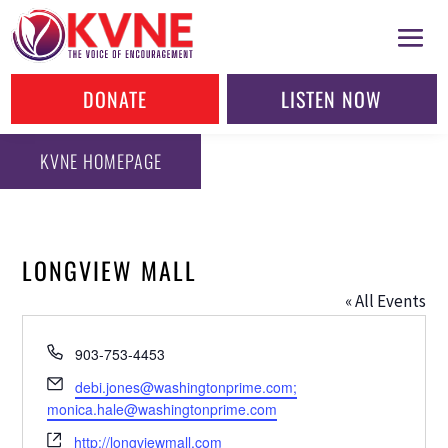
DONATE
LISTEN NOW
KVNE HOMEPAGE
LONGVIEW MALL
« All Events
Phone
903-753-4453
Email
debi.jones@washingtonprime.com;
monica.hale@washingtonprime.com
Website
http://longviewmall.com