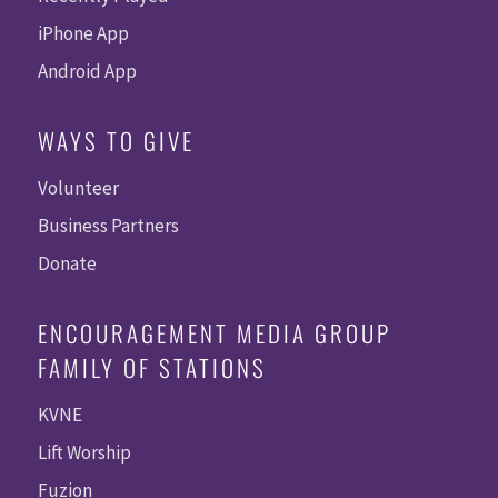
iPhone App
Android App
WAYS TO GIVE
Volunteer
Business Partners
Donate
ENCOURAGEMENT MEDIA GROUP
FAMILY OF STATIONS
KVNE
Lift Worship
Fuzion