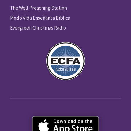
The Well Preaching Station
Modo Vida Enseñanza Biblica
Evergreen Christmas Radio