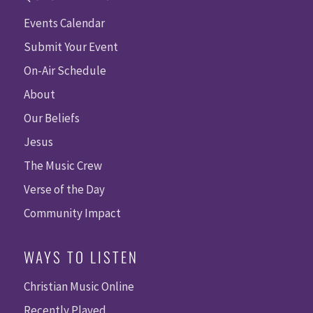
Events Calendar
Submit Your Event
On-Air Schedule
About
Our Beliefs
Jesus
The Music Crew
Verse of the Day
Community Impact
WAYS TO LISTEN
Christian Music Online
Recently Played