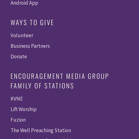
Android App
WAYS TO GIVE
Volunteer
Business Partners
Donate
ENCOURAGEMENT MEDIA GROUP
FAMILY OF STATIONS
KVNE
Lift Worship
Fuzion
The Well Preaching Station