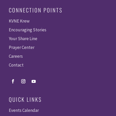
CONNECTION POINTS
KVNE Krew
Encouraging Stories
Your Share Line
Prayer Center
Careers
Contact
QUICK LINKS
Events Calendar