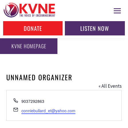
DONATE
LISTEN NOW
KVNE HOMEPAGE
UNNAMED ORGANIZER
« All Events
Phone
9037292863
Email
conniebullard_et@yahoo.com