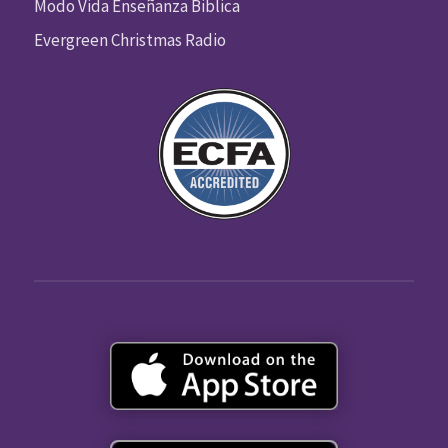
Modo Vida Enseñanza Biblica
Evergreen Christmas Radio