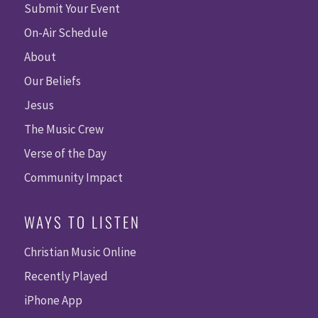
Submit Your Event
On-Air Schedule
About
Our Beliefs
Jesus
The Music Crew
Verse of the Day
Community Impact
WAYS TO LISTEN
Christian Music Online
Recently Played
iPhone App