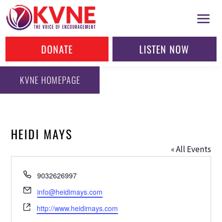
DONATE
LISTEN NOW
KVNE HOMEPAGE
HEIDI MAYS
« All Events
Phone
9032626997
Email
info@heidimays.com
Website
http://www.heidimays.com