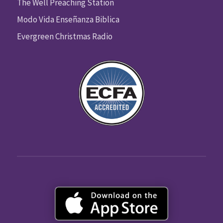
The Well Preaching Station
Modo Vida Enseñanza Biblica
Evergreen Christmas Radio