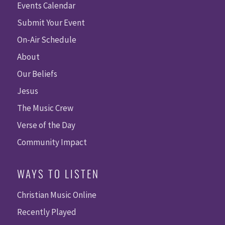
Events Calendar
Submit Your Event
On-Air Schedule
About
Our Beliefs
Jesus
The Music Crew
Verse of the Day
Community Impact
WAYS TO LISTEN
Christian Music Online
Recently Played