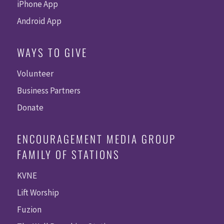
iPhone App
Android App
WAYS TO GIVE
Volunteer
Business Partners
Donate
ENCOURAGEMENT MEDIA GROUP
FAMILY OF STATIONS
KVNE
Lift Worship
Fuzion