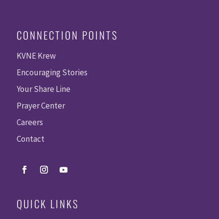
CONNECTION POINTS
KVNE Krew
Encouraging Stories
Your Share Line
Prayer Center
Careers
Contact
QUICK LINKS