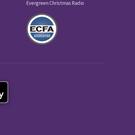
Evergreen Christmas Radio