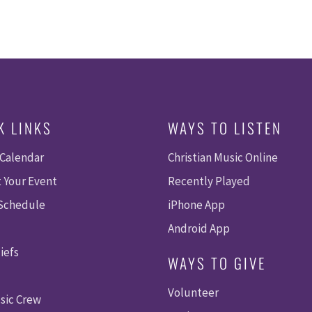
K LINKS
WAYS TO LISTEN
 Calendar
Christian Music Online
 Your Event
Recently Played
 Schedule
iPhone App
Android App
iefs
WAYS TO GIVE
Volunteer
sic Crew