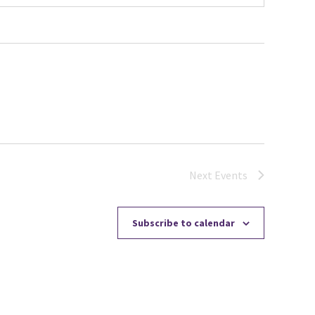
Next
Events
Subscribe to calendar