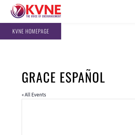
KVNE HOMEPAGE
GRACE ESPAÑOL
« All Events