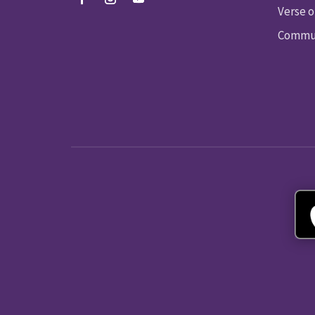
Verse o
Commun