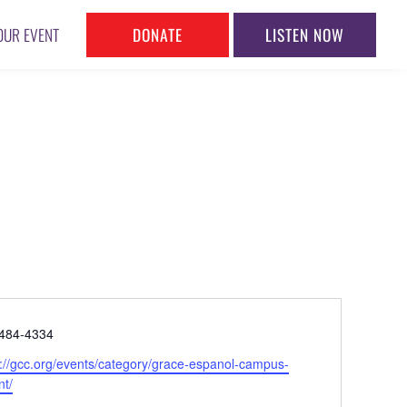
DONATE
LISTEN NOW
OUR EVENT
ne
484-4334
ite
s://gcc.org/events/category/grace-espanol-campus-
nt/