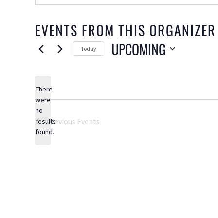
EVENTS FROM THIS ORGANIZER
UPCOMING
Today
Select
date.
There
were
no
Notice
Previous
Events
results
found.