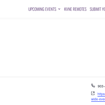
UPCOMING EVENTS
KVNE REMOTES
SUBMIT Y
Pho
903-
Webs
http
wide-eve