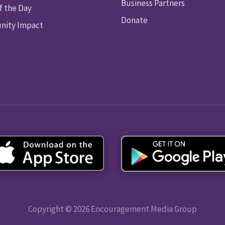
Business Partners
f the Day
Donate
ity Impact
Copyright © 2026 Encouragement Media Group