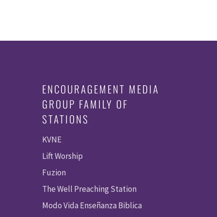
ENCOURAGEMENT MEDIA
GROUP FAMILY OF
STATIONS
KVNE
Lift Worship
Fuzion
The Well Preaching Station
Modo Vida Enseñanza Biblica