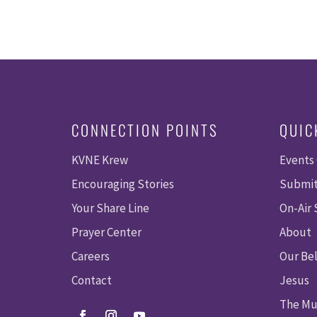
CONNECTION POINTS
QUIC
KVNE Krew
Events
Encouraging Stories
Submit
Your Share Line
On-Air
Prayer Center
About
Careers
Our Bel
Contact
Jesus
The Mu