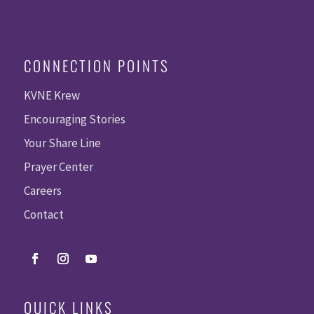
CONNECTION POINTS
KVNE Krew
Encouraging Stories
Your Share Line
Prayer Center
Careers
Contact
QUICK LINKS