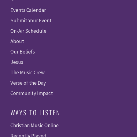
Events Calendar
Submit Your Event
On-Air Schedule
About
Our Beliefs
Jesus
The Music Crew
Verse of the Day
Community Impact
WAYS TO LISTEN
Christian Music Online
Recently Played