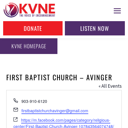
DONATE
LISTEN NOW
KVNE HOMEPAGE
FIRST BAPTIST CHURCH – AVINGER
« All Events
Phone
903-910-6120
Email
firstbaptistchurchavinger@gmail.com
Website
https://m.facebook.com/pages/category/religious-
center/First-Baptist-Church-Avinger-107843564074748/