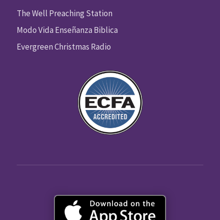
The Well Preaching Station
Modo Vida Enseñanza Biblica
Evergreen Christmas Radio