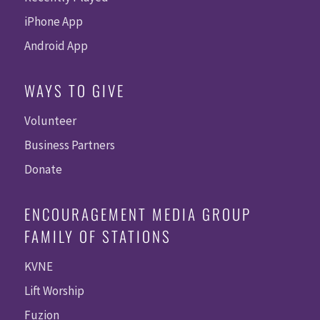
iPhone App
Android App
WAYS TO GIVE
Volunteer
Business Partners
Donate
ENCOURAGEMENT MEDIA GROUP
FAMILY OF STATIONS
KVNE
Lift Worship
Fuzion