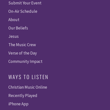
Submit Your Event
On-Air Schedule
About
Our Beliefs
Jesus
The Music Crew
Verse of the Day
Community Impact
WAYS TO LISTEN
Christian Music Online
Recently Played
iPhone App