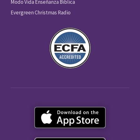
Modo Vida Enseñanza Biblica
Evergreen Christmas Radio