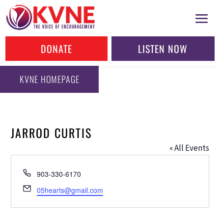
DONATE
LISTEN NOW
KVNE HOMEPAGE
JARROD CURTIS
« All Events
Phone
903-330-6170
Email
05hearts@gmail.com