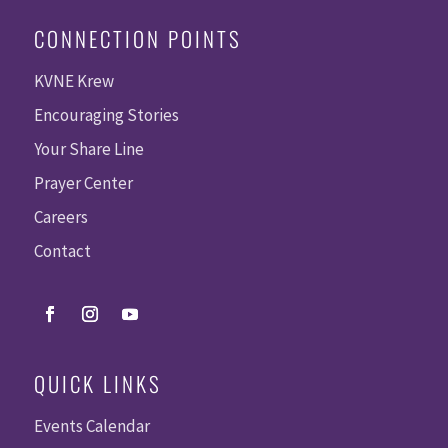
CONNECTION POINTS
KVNE Krew
Encouraging Stories
Your Share Line
Prayer Center
Careers
Contact
QUICK LINKS
Events Calendar