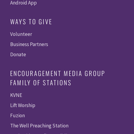
Android App
WAYS TO GIVE
Volunteer
Business Partners
Donate
ENCOURAGEMENT MEDIA GROUP
FAMILY OF STATIONS
KVNE
Lift Worship
Fuzion
The Well Preaching Station