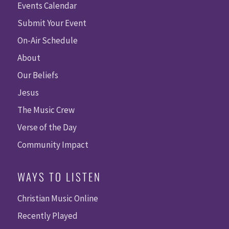
Events Calendar
Submit Your Event
On-Air Schedule
About
Our Beliefs
Jesus
The Music Crew
Verse of the Day
Community Impact
WAYS TO LISTEN
Christian Music Online
Recently Played