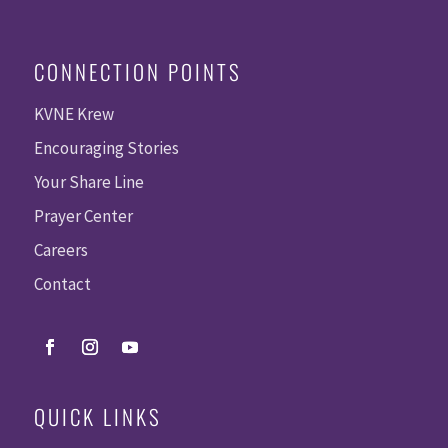
CONNECTION POINTS
KVNE Krew
Encouraging Stories
Your Share Line
Prayer Center
Careers
Contact
QUICK LINKS