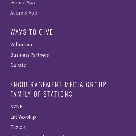
iPhone App
Android App
WAYS TO GIVE
Volunteer
Business Partners
Donate
ENCOURAGEMENT MEDIA GROUP
FAMILY OF STATIONS
KVNE
Lift Worship
Fuzion