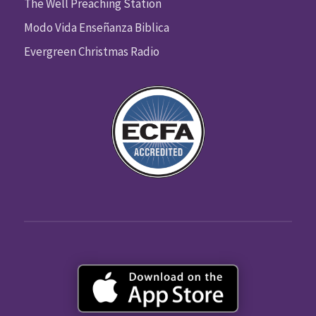
The Well Preaching Station
Modo Vida Enseñanza Biblica
Evergreen Christmas Radio