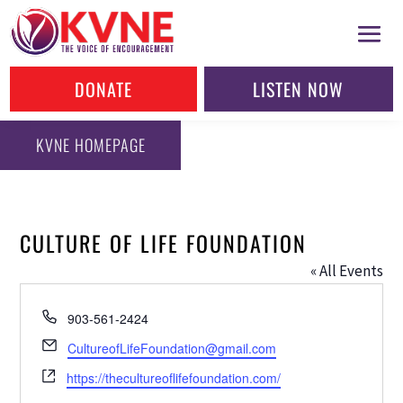
DONATE
LISTEN NOW
KVNE HOMEPAGE
CULTURE OF LIFE FOUNDATION
« All Events
Phone
903-561-2424
Email
CultureofLifeFoundation@gmail.com
Website
https://thecultureoflifefoundation.com/