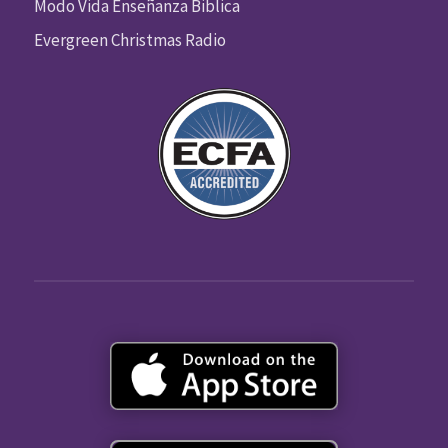
Modo Vida Enseñanza Biblica
Evergreen Christmas Radio