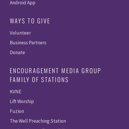
Android App
WAYS TO GIVE
Volunteer
Business Partners
Donate
ENCOURAGEMENT MEDIA GROUP
FAMILY OF STATIONS
KVNE
Lift Worship
Fuzion
The Well Preaching Station