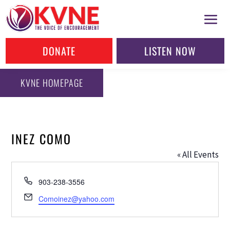
DONATE
LISTEN NOW
KVNE HOMEPAGE
INEZ COMO
« All Events
Phone
903-238-3556
Email
Comoinez@yahoo.com