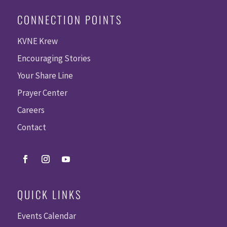
CONNECTION POINTS
KVNE Krew
Encouraging Stories
Your Share Line
Prayer Center
Careers
Contact
QUICK LINKS
Events Calendar