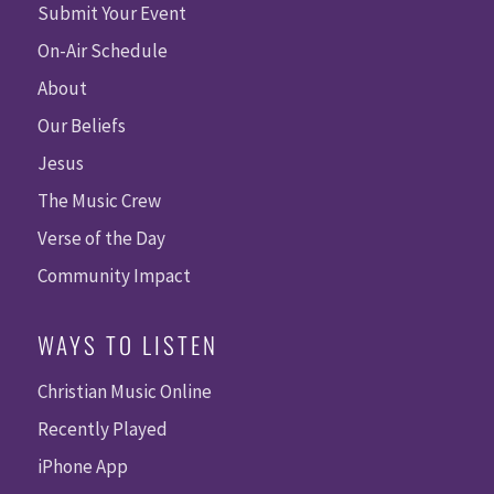
Submit Your Event
On-Air Schedule
About
Our Beliefs
Jesus
The Music Crew
Verse of the Day
Community Impact
WAYS TO LISTEN
Christian Music Online
Recently Played
iPhone App