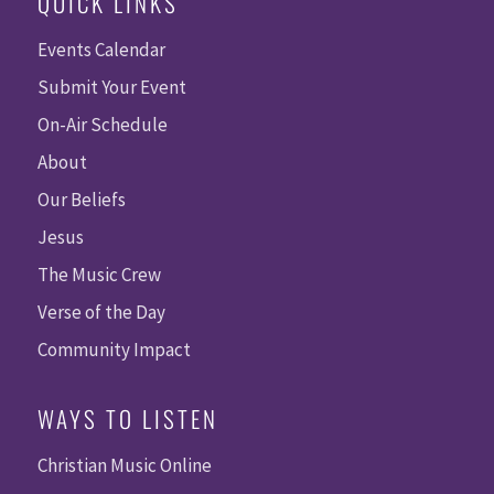
QUICK LINKS
Events Calendar
Submit Your Event
On-Air Schedule
About
Our Beliefs
Jesus
The Music Crew
Verse of the Day
Community Impact
WAYS TO LISTEN
Christian Music Online