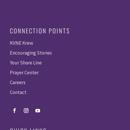
CONNECTION POINTS
KVNE Krew
Encouraging Stories
Your Share Line
Prayer Center
Careers
Contact