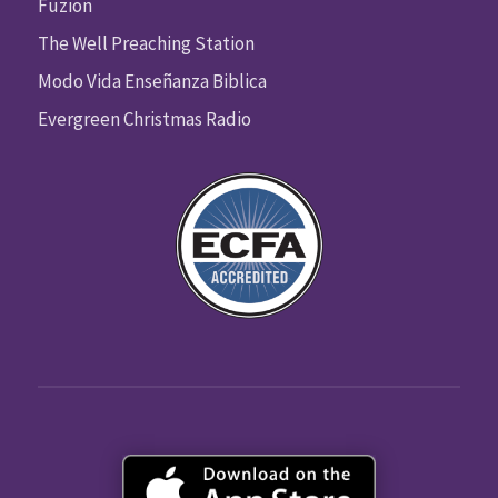
Fuzion
The Well Preaching Station
Modo Vida Enseñanza Biblica
Evergreen Christmas Radio