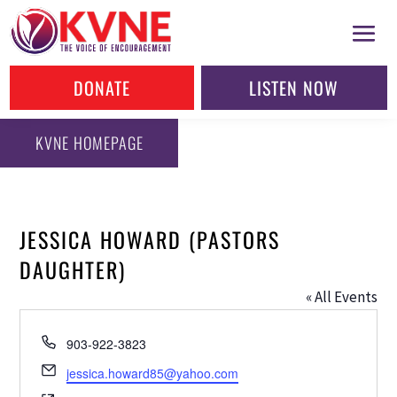
DONATE
LISTEN NOW
KVNE HOMEPAGE
JESSICA HOWARD (PASTORS
DAUGHTER)
« All Events
Phone
903-922-3823
Email
jessica.howard85@yahoo.com