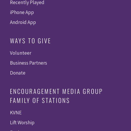
Recently Played
iPhone App
Android App
WAYS TO GIVE
Volunteer
Business Partners
Donate
ENCOURAGEMENT MEDIA GROUP
FAMILY OF STATIONS
KVNE
Lift Worship