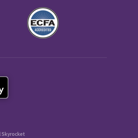
l Skyrocket