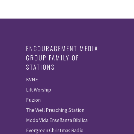
ENCOURAGEMENT MEDIA
GROUP FAMILY OF
STATIONS
KVNE
Lift Worship
Fuzion
The Well Preaching Station
Modo Vida Enseñanza Biblica
Evergreen Christmas Radio