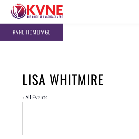
KVNE HOMEPAGE
LISA WHITMIRE
« All Events