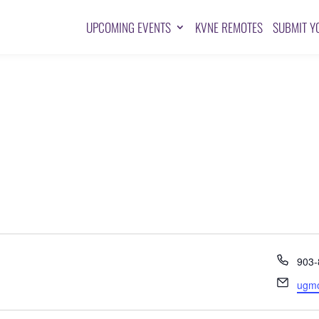
UPCOMING EVENTS
KVNE REMOTES
SUBMIT Y
Pho
903-
Emai
ugm