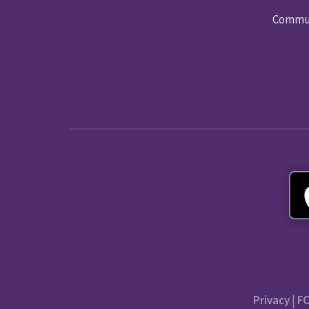
Commun
Privacy
|
FC