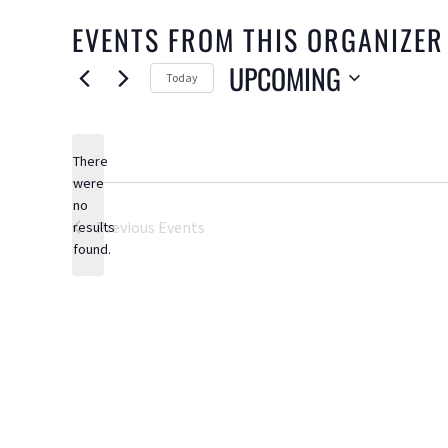
EVENTS FROM THIS ORGANIZER
UPCOMING
Today
Select
date.
There
were
no
Notice
Previous
Events
results
found.