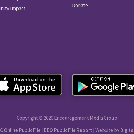
Donate
ity Impact
Copyright © 2026 Encouragement Media Group
C Online Public File
|
EEO Public File Report
| Website by
Digita