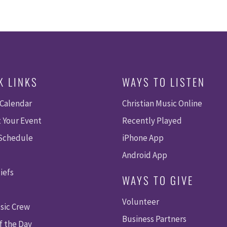
K LINKS
WAYS TO LISTEN
 Calendar
Christian Music Online
 Your Event
Recently Played
 Schedule
iPhone App
Android App
iefs
WAYS TO GIVE
Volunteer
sic Crew
Business Partners
f the Day