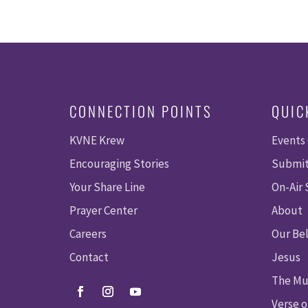
CONNECTION POINTS
QUIC
KVNE Krew
Events
Encouraging Stories
Submit
Your Share Line
On-Air
Prayer Center
About
Careers
Our Bel
Contact
Jesus
The Mu
Verse o