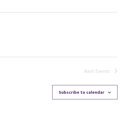
Next
Events
Subscribe to calendar