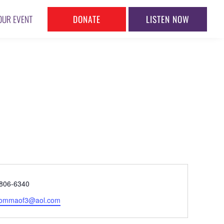
DONATE
LISTEN NOW
OUR EVENT
ne
806-6340
l
ommaof3@aol.com