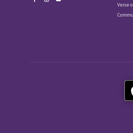
Verse o
Commun