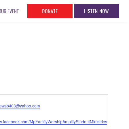
DONATE
LISTEN NOW
OUR EVENT
l
rewsb403@yahoo.com
te
ww.facebook.com/MpFamilyWorshipAmplifyStudentMinistries