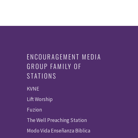
ENCOURAGEMENT MEDIA
GROUP FAMILY OF
STATIONS
KVNE
Lift Worship
Fuzion
The Well Preaching Station
Modo Vida Enseñanza Biblica