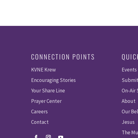
CONNECTION POINTS
QUIC
KVNE Krew
Events
Encouraging Stories
Submit
Your Share Line
On-Air
Prayer Center
About
Careers
Our Bel
Contact
Jesus
The Mu