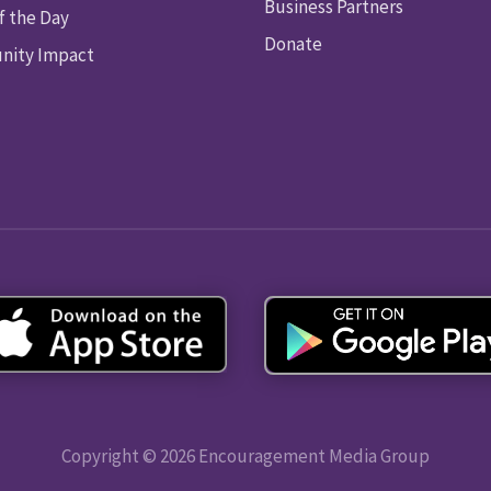
Business Partners
f the Day
Donate
ity Impact
Copyright © 2026 Encouragement Media Group