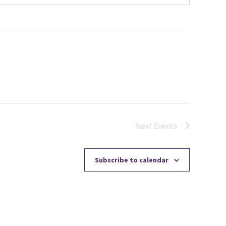
Next
Events
Subscribe to calendar