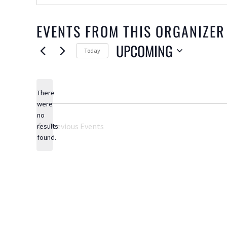
EVENTS FROM THIS ORGANIZER
UPCOMING
Today
Select
date.
There
were
no
Notice
Previous
Events
results
found.