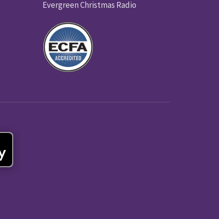
Evergreen Christmas Radio