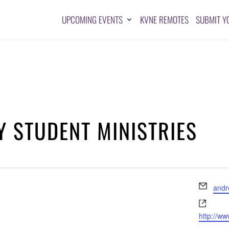
UPCOMING EVENTS
KVNE REMOTES
SUBMIT Y
Y STUDENT MINISTRIES
Emai
and
Websi
http://w