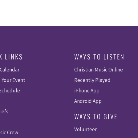
K LINKS
WAYS TO LISTEN
 Calendar
Christian Music Online
 Your Event
Recently Played
 Schedule
iPhone App
Android App
iefs
WAYS TO GIVE
Volunteer
sic Crew