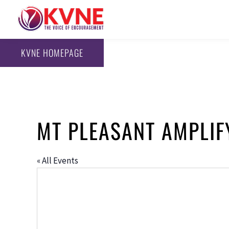
KVNE HOMEPAGE
MT PLEASANT AMPLIF
« All Events