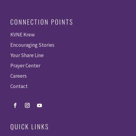
CONNECTION POINTS
KVNE Krew
Encouraging Stories
Your Share Line
Prayer Center
Careers
Contact
QUICK LINKS