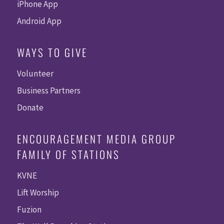
iPhone App
Android App
WAYS TO GIVE
Volunteer
Business Partners
Donate
ENCOURAGEMENT MEDIA GROUP
FAMILY OF STATIONS
KVNE
Lift Worship
Fuzion