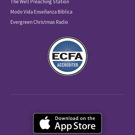
The Well Preaching Station
Modo Vida Enseñanza Biblica
Evergreen Christmas Radio