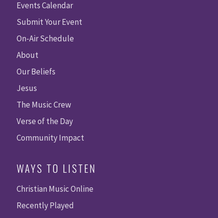
Events Calendar
Submit Your Event
On-Air Schedule
About
Our Beliefs
Jesus
The Music Crew
Verse of the Day
Community Impact
WAYS TO LISTEN
Christian Music Online
Recently Played