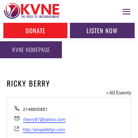
DONATE
LISTEN NOW
KVNE HOMEPAGE
RICKY BERRY
« All Events
Phone
2148830851
Email
rberry87@yahoo.com
Website
http://ampedetyc.com