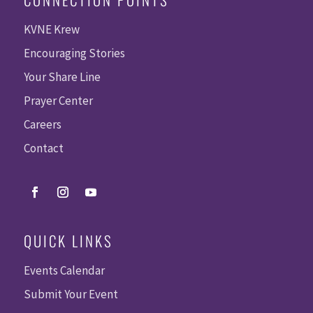
KVNE Krew
Encouraging Stories
Your Share Line
Prayer Center
Careers
Contact
QUICK LINKS
Events Calendar
Submit Your Event