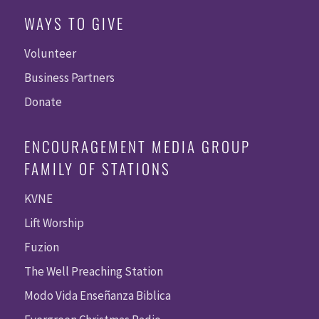
WAYS TO GIVE
Volunteer
Business Partners
Donate
ENCOURAGEMENT MEDIA GROUP
FAMILY OF STATIONS
KVNE
Lift Worship
Fuzion
The Well Preaching Station
Modo Vida Enseñanza Biblica