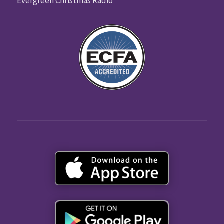
Evergreen Christmas Radio