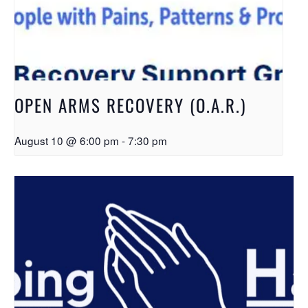
OPEN ARMS RECOVERY (O.A.R.)
August 10 @ 6:00 pm
-
7:30 pm