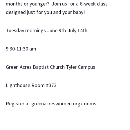
months or younger? Join us for a 6-week class
designed just for you and your baby!
Tuesday mornings June 9th-July 14th
9:30-11:30 am
Green Acres Baptist Church Tyler Campus
Lighthouse Room #373
Register at greenacreswomen.org/moms