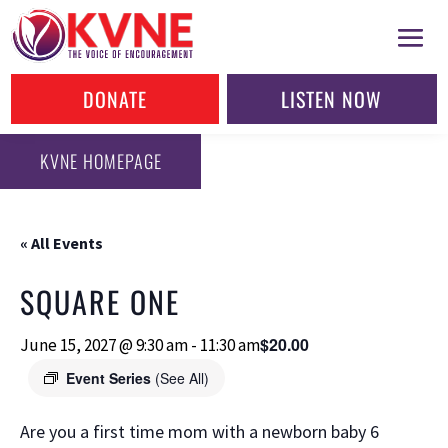
DONATE
LISTEN NOW
KVNE HOMEPAGE
« All Events
SQUARE ONE
$20.00
June 15, 2027 @ 9:30 am
-
11:30 am
Event Series
(See All)
Are you a first time mom with a newborn baby 6