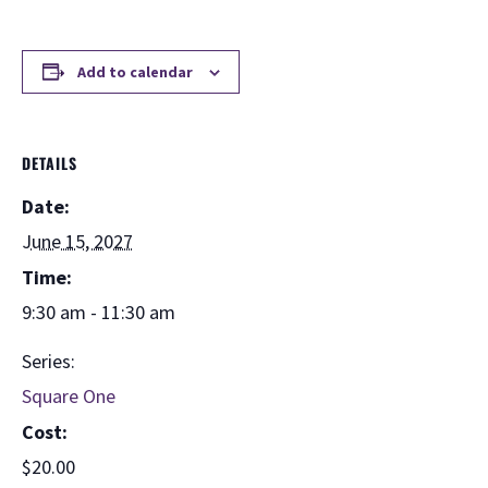
Add to calendar
DETAILS
Date:
June 15, 2027
Time:
9:30 am - 11:30 am
Series:
Square One
Cost:
$20.00