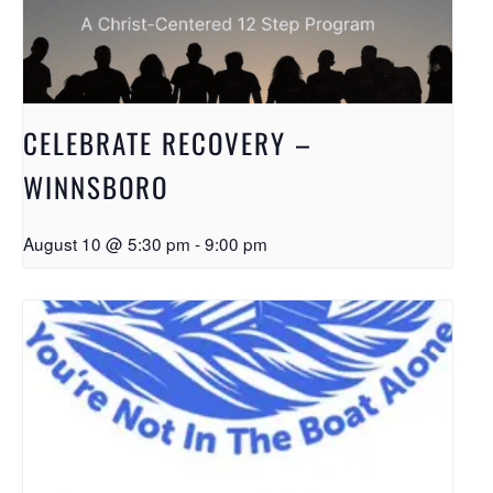
CELEBRATE RECOVERY –
WINNSBORO
August 10 @ 5:30 pm
-
9:00 pm