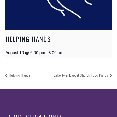
HELPING HANDS
August 10 @ 6:00 pm
-
8:00 pm
Helping Hands
Lake Tyler Baptist Church Food Pantry
CONNECTION POINTS