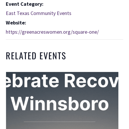
Event Category:
East Texas Community Events
Website:
https://greenacreswomen.org/square-one/
RELATED EVENTS