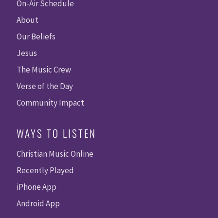
On-Air Schedule
About
Our Beliefs
Jesus
The Music Crew
Verse of the Day
Community Impact
WAYS TO LISTEN
Christian Music Online
Recently Played
iPhone App
Android App