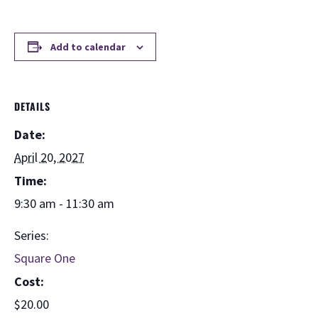
Add to calendar
DETAILS
Date:
April 20, 2027
Time:
9:30 am - 11:30 am
Series:
Square One
Cost:
$20.00