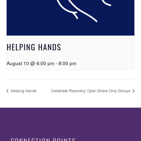
HELPING HANDS
August 10 @ 6:00 pm
-
8:00 pm
Helping Hands
Celebrate Recovery: Open Share Only Groups
CONNECTION POINTS