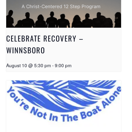
CELEBRATE RECOVERY –
WINNSBORO
August 10 @ 5:30 pm
-
9:00 pm