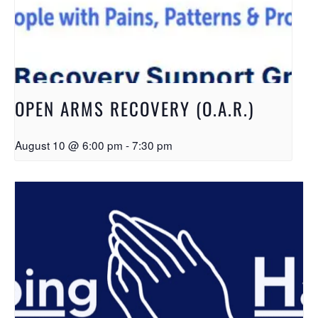
OPEN ARMS RECOVERY (O.A.R.)
August 10 @ 6:00 pm
-
7:30 pm