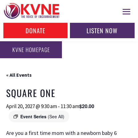
DONATE
LISTEN NOW
KVNE HOMEPAGE
« All Events
SQUARE ONE
$20.00
April 20, 2027 @ 9:30 am
-
11:30 am
Event Series
(See All)
Are you a first time mom with a newborn baby 6