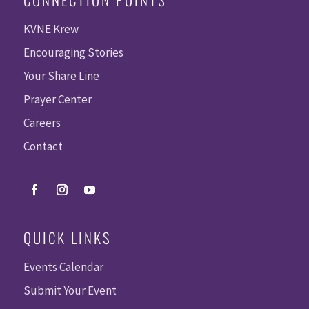
KVNE Krew
Encouraging Stories
Your Share Line
Prayer Center
Careers
Contact
QUICK LINKS
Events Calendar
Submit Your Event