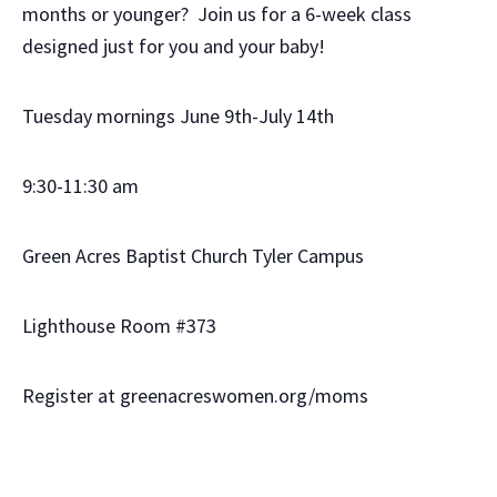
months or younger? Join us for a 6-week class
designed just for you and your baby!
Tuesday mornings June 9th-July 14th
9:30-11:30 am
Green Acres Baptist Church Tyler Campus
Lighthouse Room #373
Register at greenacreswomen.org/moms