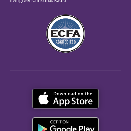
Evergreen Christmas Radio