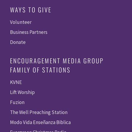
WAYS TO GIVE
Volunteer
Business Partners
Donate
ENCOURAGEMENT MEDIA GROUP
FAMILY OF STATIONS
KVNE
Lift Worship
Fuzion
The Well Preaching Station
Modo Vida Enseñanza Biblica