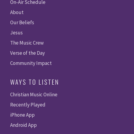
On-Air Schedule
About
Our Beliefs
Jesus
The Music Crew
Verse of the Day
Community Impact
WAYS TO LISTEN
Christian Music Online
Recently Played
iPhone App
Android App