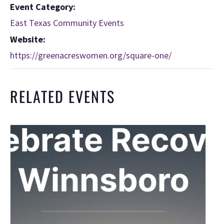
Event Category:
East Texas Community Events
Website:
https://greenacreswomen.org/square-one/
RELATED EVENTS