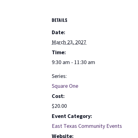
DETAILS
Date:
March 23, 2027
Time:
9:30 am - 11:30 am
Series:
Square One
Cost:
$20.00
Event Category:
East Texas Community Events
Website: