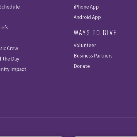
 Schedule
iPhone App
Android App
iefs
WAYS TO GIVE
Volunteer
sic Crew
Business Partners
f the Day
Donate
ity Impact