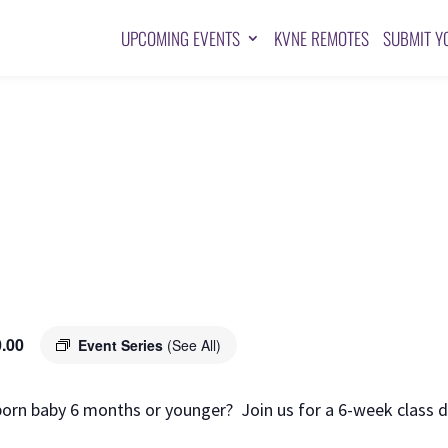
UPCOMING EVENTS
KVNE REMOTES
SUBMIT Y
.00
Event Series
(See All)
orn baby 6 months or younger? Join us for a 6-week class d