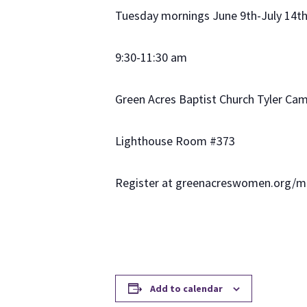
Tuesday mornings June 9th-July 14t
9:30-11:30 am
Green Acres Baptist Church Tyler Ca
Lighthouse Room #373
Register at greenacreswomen.org/
Add to calendar