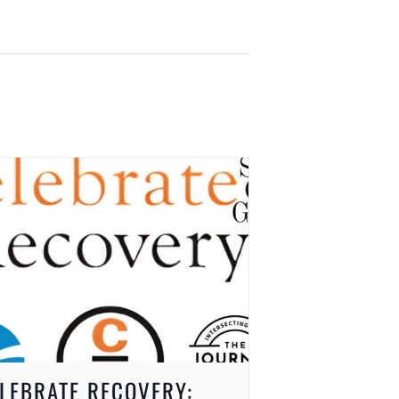
LEBRATE RECOVERY: