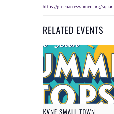
https://greenacreswomen.org/squar
RELATED EVENTS
KVNE SMALL TOWN