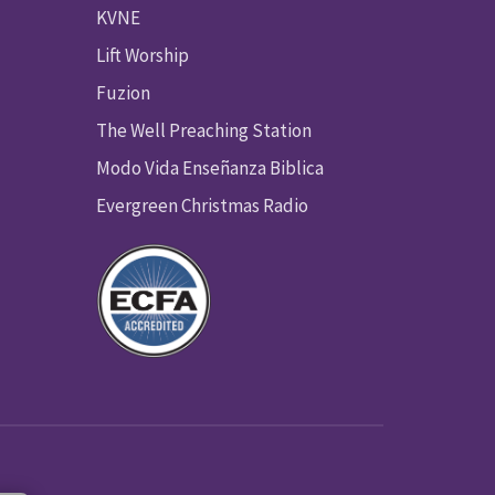
KVNE
Lift Worship
Fuzion
The Well Preaching Station
Modo Vida Enseñanza Biblica
Evergreen Christmas Radio