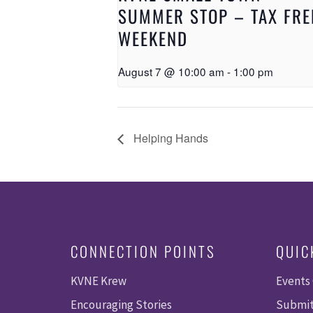
SUMMER STOP – TAX FRE
WEEKEND
August 7 @ 10:00 am
-
1:00 pm
Helping Hands
CONNECTION POINTS
QUIC
KVNE Krew
Events
Encouraging Stories
Submit