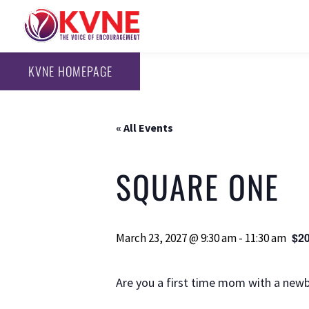
KVNE HOMEPAGE
« All Events
SQUARE ONE
$20
March 23, 2027 @ 9:30 am
-
11:30 am
Are you a first time mom with a newb