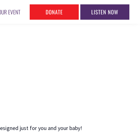
DONATE
LISTEN NOW
OUR EVENT
esigned just for you and your baby!