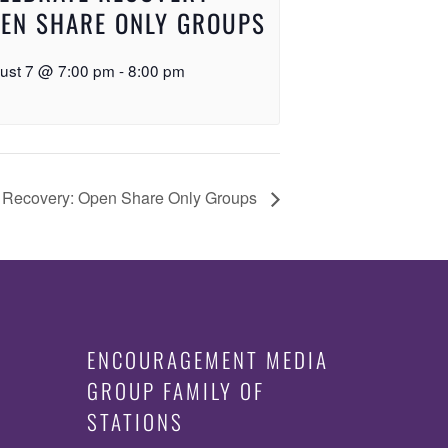
EN SHARE ONLY GROUPS
ust 7 @ 7:00 pm
-
8:00 pm
 Recovery: Open Share Only Groups
ENCOURAGEMENT MEDIA
GROUP FAMILY OF
STATIONS