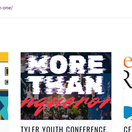
e-one/
TYLER YOUTH CONFERENCE
CE