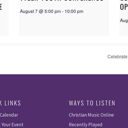
E
OP
August 7 @ 5:00 pm
-
10:00 pm
Aug
Celebrate
K LINKS
WAYS TO LISTEN
 Calendar
Christian Music Online
 Your Event
Recently Played