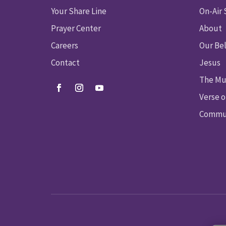
Your Share Line
On-Air
Prayer Center
About
Careers
Our Bel
Contact
Jesus
The Mu
Verse o
Commun