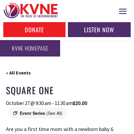
DONATE
LISTEN NOW
KVNE HOMEPAGE
« All Events
SQUARE ONE
$20.00
October 27 @ 9:30 am
-
11:30 am
Event Series
(See All)
Are you a first time mom with a newborn baby 6