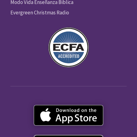
Modo Vida Enseñanza Biblica
Evergreen Christmas Radio