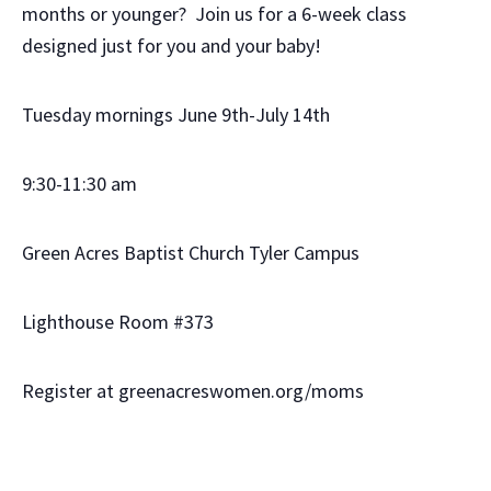
months or younger? Join us for a 6-week class
designed just for you and your baby!
Tuesday mornings June 9th-July 14th
9:30-11:30 am
Green Acres Baptist Church Tyler Campus
Lighthouse Room #373
Register at greenacreswomen.org/moms