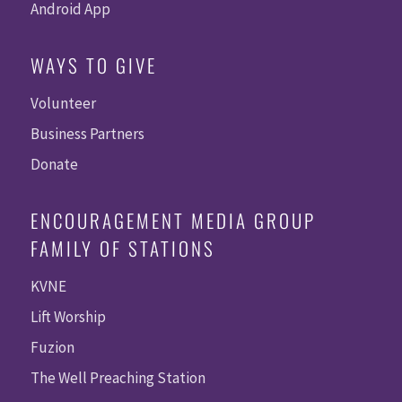
Android App
WAYS TO GIVE
Volunteer
Business Partners
Donate
ENCOURAGEMENT MEDIA GROUP
FAMILY OF STATIONS
KVNE
Lift Worship
Fuzion
The Well Preaching Station