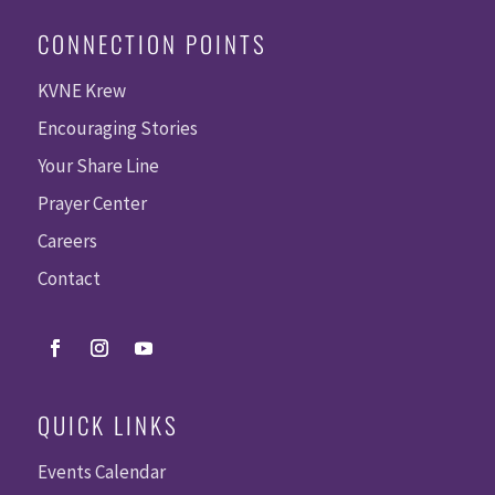
CONNECTION POINTS
KVNE Krew
Encouraging Stories
Your Share Line
Prayer Center
Careers
Contact
QUICK LINKS
Events Calendar