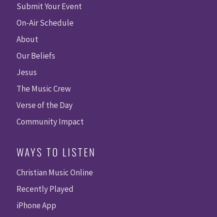
Submit Your Event
On-Air Schedule
About
Our Beliefs
Jesus
The Music Crew
Verse of the Day
Community Impact
WAYS TO LISTEN
Christian Music Online
Recently Played
iPhone App