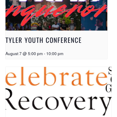
TYLER YOUTH CONFERENCE
August 7 @ 5:00 pm
-
10:00 pm