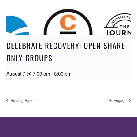
CELEBRATE RECOVERY: OPEN SHARE
ONLY GROUPS
August 7 @ 7:00 pm
-
8:00 pm
Helping Hands
ReEngage