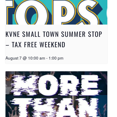
KVNE SMALL TOWN SUMMER STOP
– TAX FREE WEEKEND
August 7 @ 10:00 am
-
1:00 pm