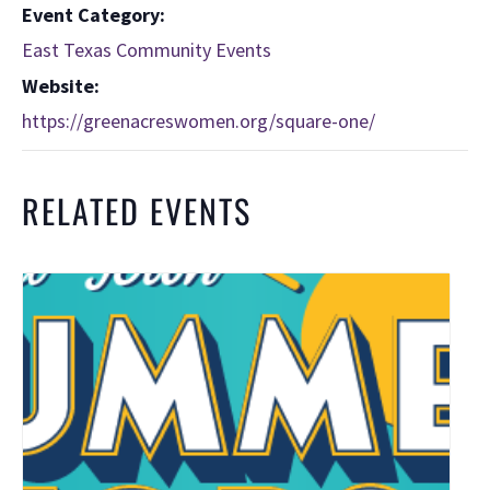
Event Category:
East Texas Community Events
Website:
https://greenacreswomen.org/square-one/
RELATED EVENTS