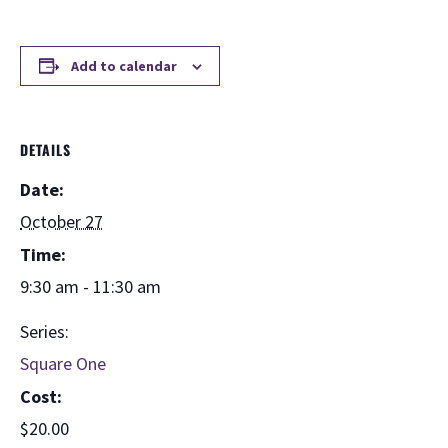
Add to calendar
DETAILS
Date:
October 27
Time:
9:30 am - 11:30 am
Series:
Square One
Cost:
$20.00