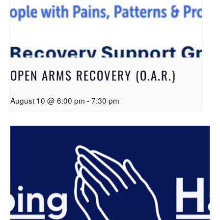
OPEN ARMS RECOVERY (O.A.R.)
August 10 @ 6:00 pm
-
7:30 pm