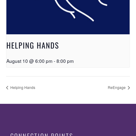
HELPING HANDS
August 10 @ 6:00 pm
-
8:00 pm
Helping Hands
ReEngage
CONNECTION POINTS