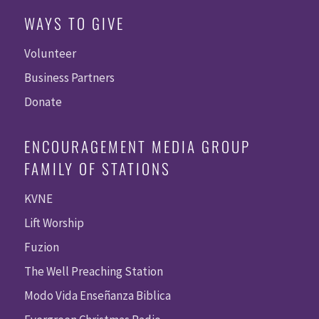
WAYS TO GIVE
Volunteer
Business Partners
Donate
ENCOURAGEMENT MEDIA GROUP
FAMILY OF STATIONS
KVNE
Lift Worship
Fuzion
The Well Preaching Station
Modo Vida Enseñanza Biblica