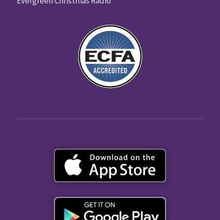
Evergreen Christmas Radio