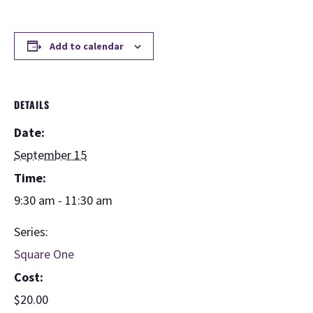
Add to calendar
DETAILS
Date:
September 15
Time:
9:30 am - 11:30 am
Series:
Square One
Cost:
$20.00