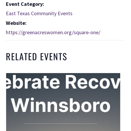
Event Category:
East Texas Community Events
Website:
https://greenacreswomen.org/square-one/
RELATED EVENTS