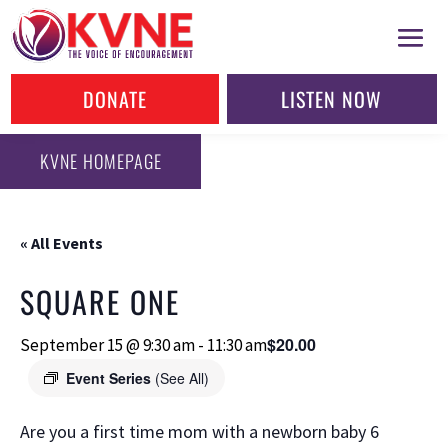
DONATE
LISTEN NOW
KVNE HOMEPAGE
« All Events
SQUARE ONE
$20.00
September 15 @ 9:30 am
-
11:30 am
Event Series
(See All)
Are you a first time mom with a newborn baby 6