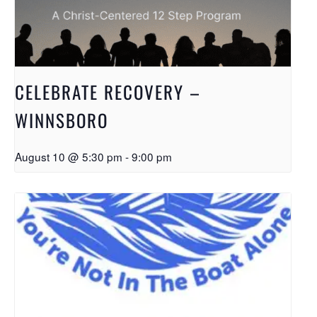
CELEBRATE RECOVERY –
WINNSBORO
August 10 @ 5:30 pm
-
9:00 pm