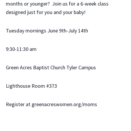
months or younger? Join us for a 6-week class
designed just for you and your baby!
Tuesday mornings June 9th-July 14th
9:30-11:30 am
Green Acres Baptist Church Tyler Campus
Lighthouse Room #373
Register at greenacreswomen.org/moms