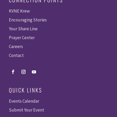
KVNE Krew
Encouraging Stories
Your Share Line
Prayer Center
Careers
Contact
QUICK LINKS
Events Calendar
Submit Your Event