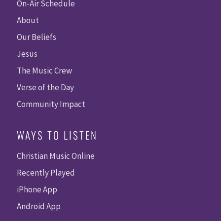
On-Air Schedule
About
Our Beliefs
Jesus
The Music Crew
Verse of the Day
Community Impact
WAYS TO LISTEN
Christian Music Online
Recently Played
iPhone App
Android App