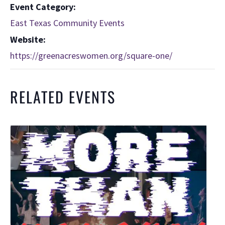
Event Category:
East Texas Community Events
Website:
https://greenacreswomen.org/square-one/
RELATED EVENTS