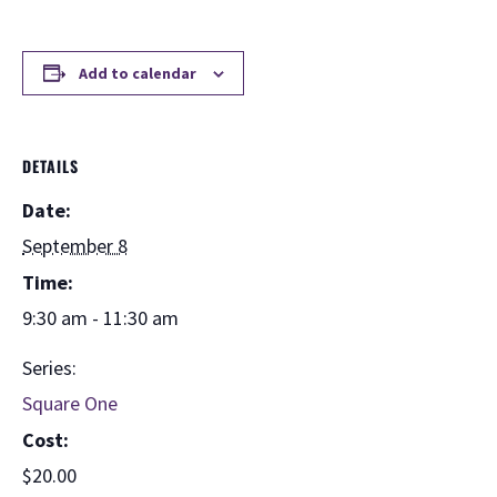
Add to calendar
DETAILS
Date:
September 8
Time:
9:30 am - 11:30 am
Series:
Square One
Cost:
$20.00