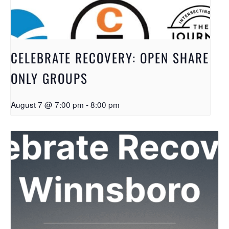
CELEBRATE RECOVERY: OPEN SHARE
ONLY GROUPS
August 7 @ 7:00 pm
-
8:00 pm