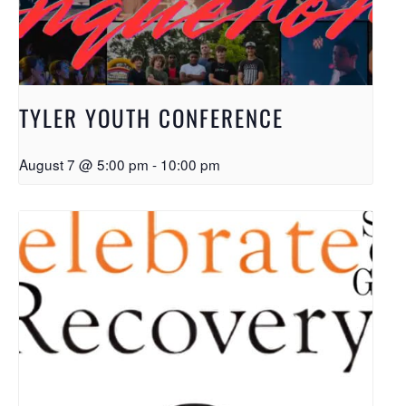
TYLER YOUTH CONFERENCE
August 7 @ 5:00 pm
-
10:00 pm