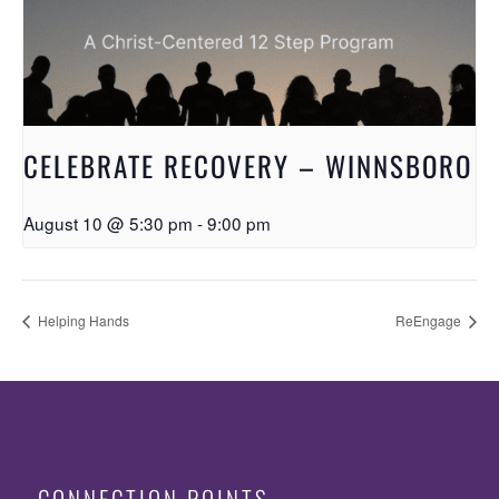
CELEBRATE RECOVERY – WINNSBORO
August 10 @ 5:30 pm
-
9:00 pm
Helping Hands
ReEngage
CONNECTION POINTS