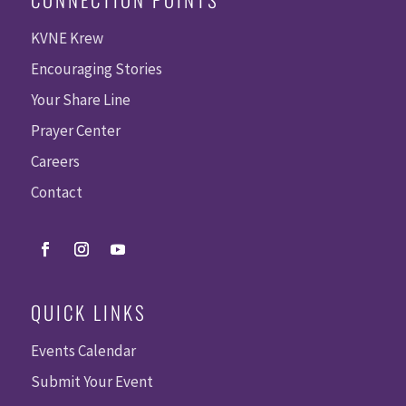
KVNE Krew
Encouraging Stories
Your Share Line
Prayer Center
Careers
Contact
QUICK LINKS
Events Calendar
Submit Your Event