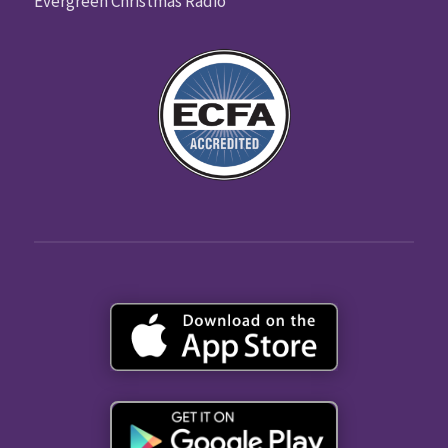
Evergreen Christmas Radio