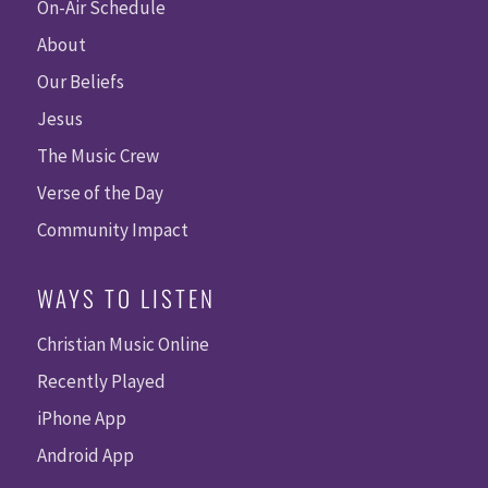
On-Air Schedule
About
Our Beliefs
Jesus
The Music Crew
Verse of the Day
Community Impact
WAYS TO LISTEN
Christian Music Online
Recently Played
iPhone App
Android App