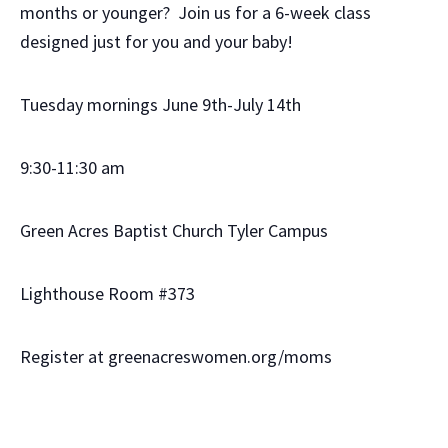
months or younger? Join us for a 6-week class
designed just for you and your baby!
Tuesday mornings June 9th-July 14th
9:30-11:30 am
Green Acres Baptist Church Tyler Campus
Lighthouse Room #373
Register at greenacreswomen.org/moms