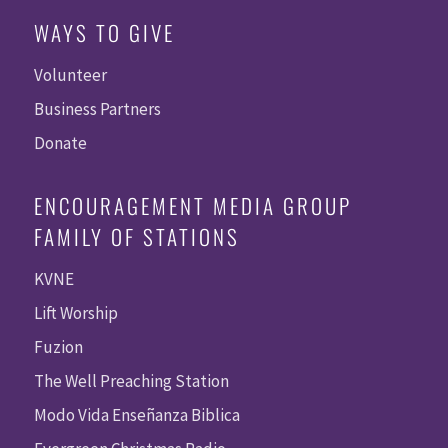
WAYS TO GIVE
Volunteer
Business Partners
Donate
ENCOURAGEMENT MEDIA GROUP
FAMILY OF STATIONS
KVNE
Lift Worship
Fuzion
The Well Preaching Station
Modo Vida Enseñanza Biblica