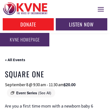
DONATE
LISTEN NOW
KVNE HOMEPAGE
« All Events
SQUARE ONE
$20.00
September 8 @ 9:30 am
-
11:30 am
Event Series
(See All)
Are you a first time mom with a newborn baby 6