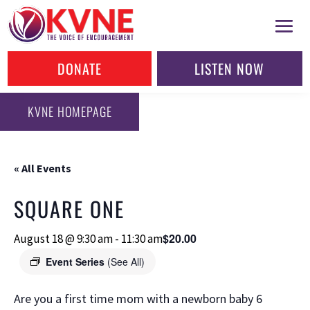
DONATE
LISTEN NOW
KVNE HOMEPAGE
« All Events
SQUARE ONE
$20.00
August 18 @ 9:30 am
-
11:30 am
Event Series
(See All)
Are you a first time mom with a newborn baby 6