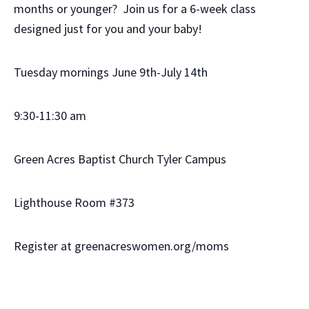
months or younger? Join us for a 6-week class
designed just for you and your baby!
Tuesday mornings June 9th-July 14th
9:30-11:30 am
Green Acres Baptist Church Tyler Campus
Lighthouse Room #373
Register at greenacreswomen.org/moms