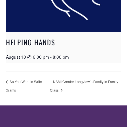
HELPING HANDS
August 10 @ 6:00 pm
-
8:00 pm
So You Want to Write
NAMI Greater Longview’s Family to Family
Grants
Class