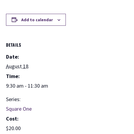
Add to calendar
DETAILS
Date:
August 18
Time:
9:30 am - 11:30 am
Series:
Square One
Cost:
$20.00