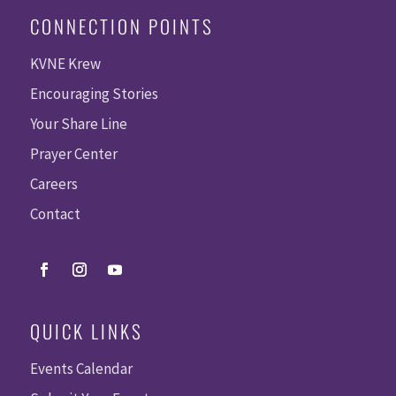
CONNECTION POINTS
KVNE Krew
Encouraging Stories
Your Share Line
Prayer Center
Careers
Contact
QUICK LINKS
Events Calendar