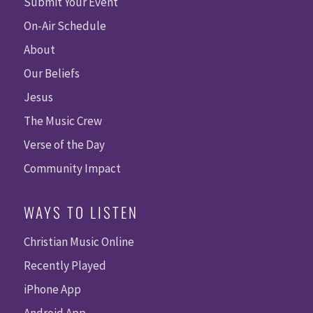
Submit Your Event
On-Air Schedule
About
Our Beliefs
Jesus
The Music Crew
Verse of the Day
Community Impact
WAYS TO LISTEN
Christian Music Online
Recently Played
iPhone App
Android App