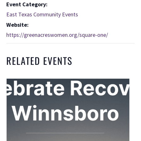
Event Category:
East Texas Community Events
Website:
https://greenacreswomen.org/square-one/
RELATED EVENTS