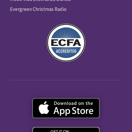
Evergreen Christmas Radio