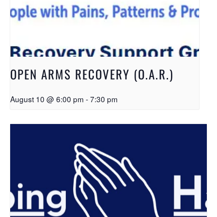
OPEN ARMS RECOVERY (O.A.R.)
August 10 @ 6:00 pm
-
7:30 pm