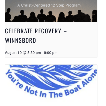
CELEBRATE RECOVERY –
WINNSBORO
August 10 @ 5:30 pm
-
9:00 pm