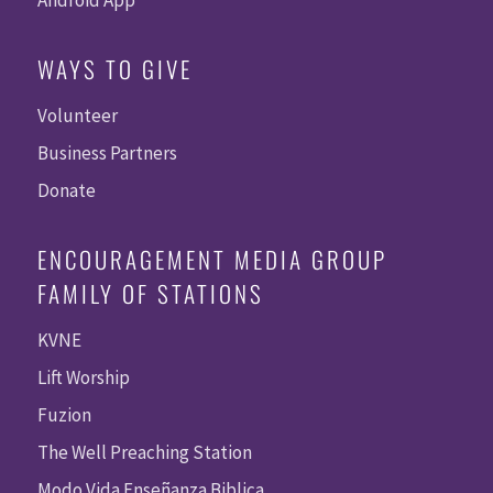
WAYS TO GIVE
Volunteer
Business Partners
Donate
ENCOURAGEMENT MEDIA GROUP
FAMILY OF STATIONS
KVNE
Lift Worship
Fuzion
The Well Preaching Station
Modo Vida Enseñanza Biblica