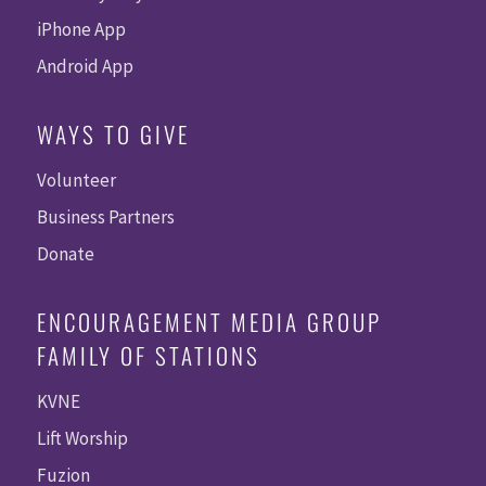
iPhone App
Android App
WAYS TO GIVE
Volunteer
Business Partners
Donate
ENCOURAGEMENT MEDIA GROUP
FAMILY OF STATIONS
KVNE
Lift Worship
Fuzion