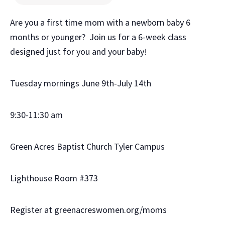
Are you a first time mom with a newborn baby 6
months or younger? Join us for a 6-week class
designed just for you and your baby!
Tuesday mornings June 9th-July 14th
9:30-11:30 am
Green Acres Baptist Church Tyler Campus
Lighthouse Room #373
Register at greenacreswomen.org/moms