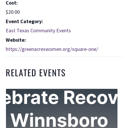
Cost:
$20.00
Event Category:
East Texas Community Events
Website:
https://greenacreswomen.org/square-one/
RELATED EVENTS