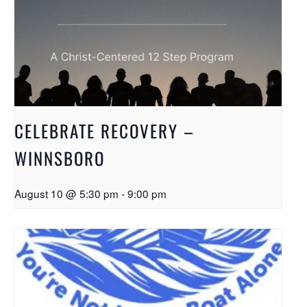
CELEBRATE RECOVERY –
WINNSBORO
August 10 @ 5:30 pm
-
9:00 pm