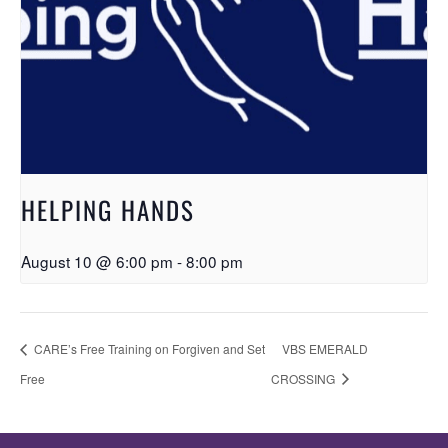
HELPING HANDS
August 10 @ 6:00 pm
-
8:00 pm
CARE’s Free Training on Forgiven and Set
VBS EMERALD
Free
CROSSING