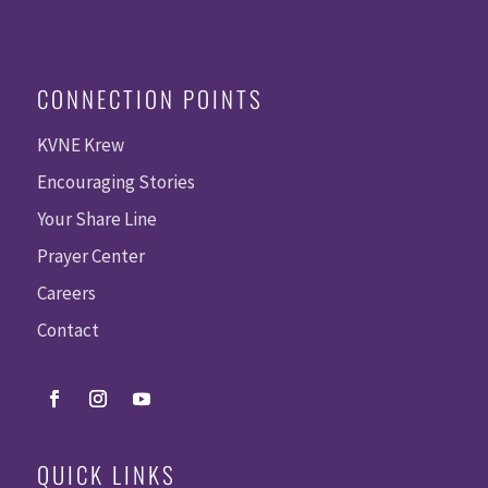
CONNECTION POINTS
KVNE Krew
Encouraging Stories
Your Share Line
Prayer Center
Careers
Contact
QUICK LINKS