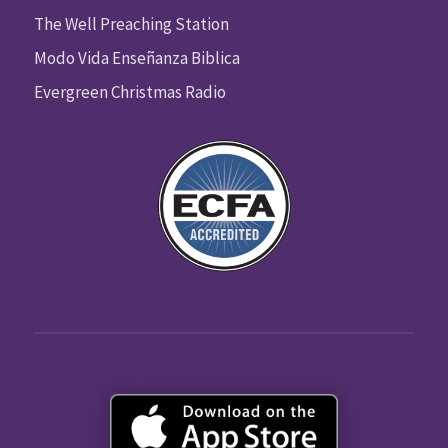
The Well Preaching Station
Modo Vida Enseñanza Biblica
Evergreen Christmas Radio