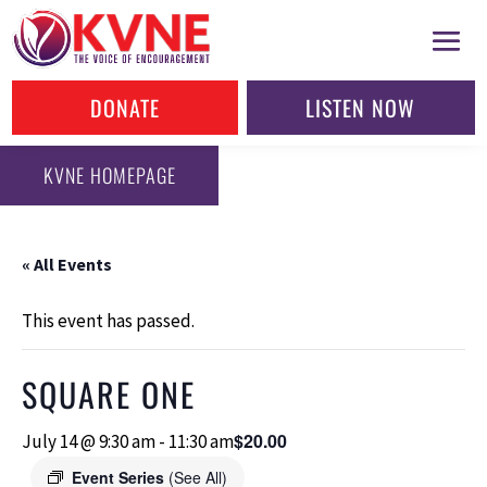
DONATE
LISTEN NOW
KVNE HOMEPAGE
« All Events
This event has passed.
SQUARE ONE
$20.00
July 14 @ 9:30 am
-
11:30 am
Event Series
(See All)