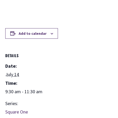
Add to calendar
DETAILS
Date:
July 14
Time:
9:30 am - 11:30 am
Series:
Square One