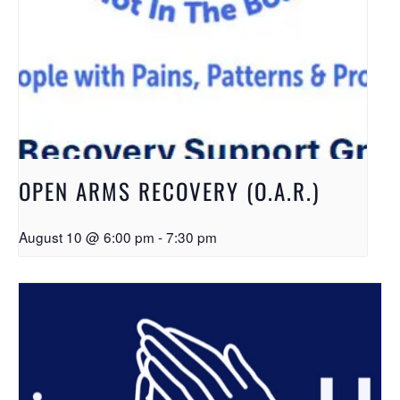
OPEN ARMS RECOVERY (O.A.R.)
August 10 @ 6:00 pm
-
7:30 pm