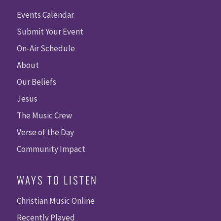
Events Calendar
Submit Your Event
On-Air Schedule
About
Our Beliefs
Jesus
The Music Crew
Verse of the Day
Community Impact
WAYS TO LISTEN
Christian Music Online
Recently Played