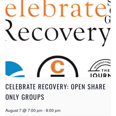
CELEBRATE RECOVERY: OPEN SHARE
ONLY GROUPS
August 7 @ 7:00 pm
-
8:00 pm