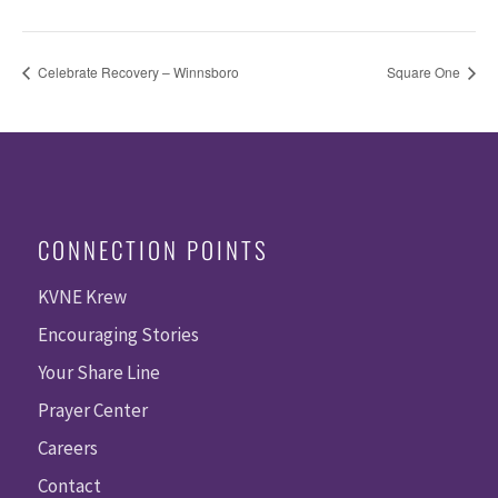
Celebrate Recovery – Winnsboro
Square One
CONNECTION POINTS
KVNE Krew
Encouraging Stories
Your Share Line
Prayer Center
Careers
Contact