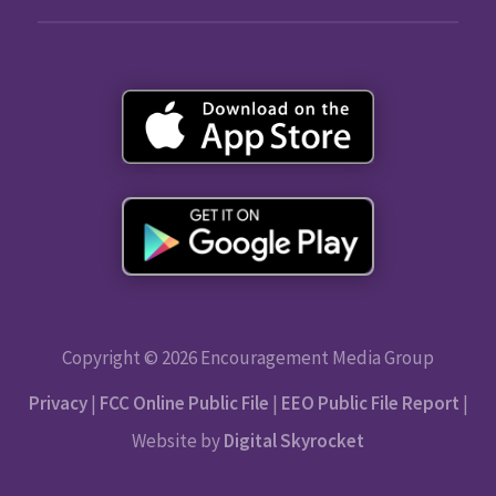
Copyright © 2026 Encouragement Media Group
Privacy
|
FCC Online Public File
|
EEO Public File Report
|
Website by
Digital Skyrocket