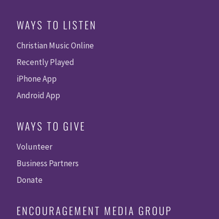
WAYS TO LISTEN
Christian Music Online
Recently Played
iPhone App
Android App
WAYS TO GIVE
Volunteer
Business Partners
Donate
ENCOURAGEMENT MEDIA GROUP