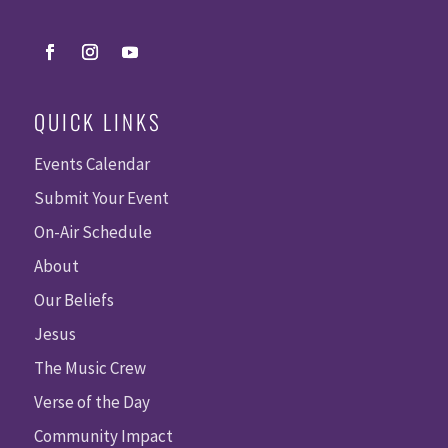
QUICK LINKS
Events Calendar
Submit Your Event
On-Air Schedule
About
Our Beliefs
Jesus
The Music Crew
Verse of the Day
Community Impact