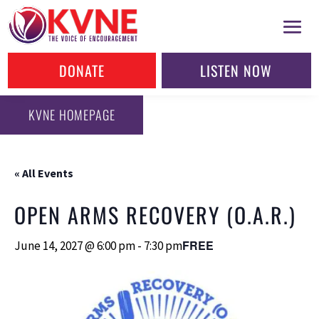
DONATE
LISTEN NOW
KVNE HOMEPAGE
« All Events
OPEN ARMS RECOVERY (O.A.R.)
FREE
June 14, 2027 @ 6:00 pm
-
7:30 pm