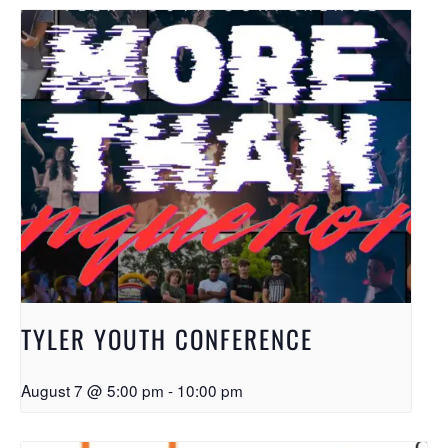
TYLER YOUTH CONFERENCE
August 7 @ 5:00 pm
-
10:00 pm