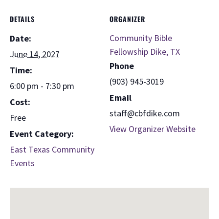
DETAILS
ORGANIZER
Community Bible
Date:
Fellowship Dike, TX
June 14, 2027
Phone
Time:
(903) 945-3019
6:00 pm - 7:30 pm
Email
Cost:
staff@cbfdike.com
Free
View Organizer Website
Event Category:
East Texas Community
Events