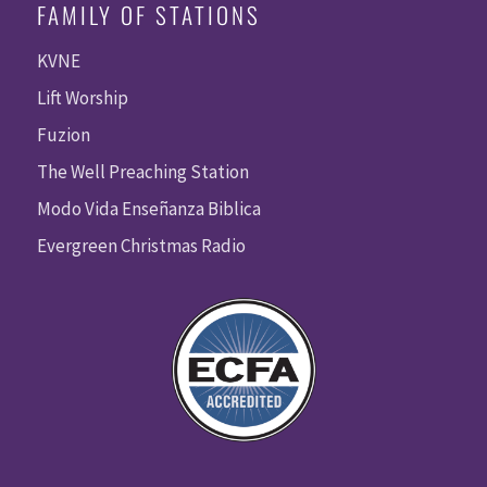
FAMILY OF STATIONS
KVNE
Lift Worship
Fuzion
The Well Preaching Station
Modo Vida Enseñanza Biblica
Evergreen Christmas Radio