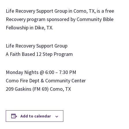
Life Recovery Support Group in Como, TX, is a free
Recovery program sponsored by Community Bible
Fellowship in Dike, TX.
Life Recovery Support Group
A Faith Based 12 Step Program
Monday Nights @ 6:00 – 7:30 PM
Como Fire Dept & Community Center
209 Gaskins (FM 69) Como, TX
Add to calendar