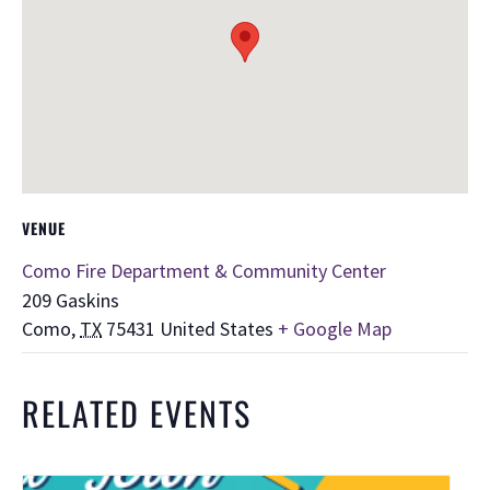
VENUE
Como Fire Department & Community Center
209 Gaskins
Como
,
TX
75431
United States
+ Google Map
RELATED EVENTS