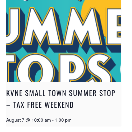
KVNE SMALL TOWN SUMMER STOP
– TAX FREE WEEKEND
August 7 @ 10:00 am
-
1:00 pm