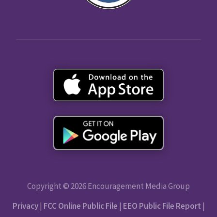
Copyright © 2026 Encouragement Media Group
Privacy
|
FCC Online Public File
|
EEO Public File Report
|