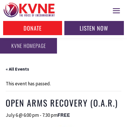
DONATE
LISTEN NOW
KVNE HOMEPAGE
« All Events
This event has passed.
OPEN ARMS RECOVERY (O.A.R.)
FREE
July 6 @ 6:00 pm
-
7:30 pm