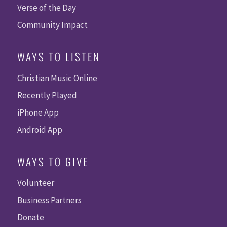
Verse of the Day
Community Impact
WAYS TO LISTEN
Christian Music Online
Recently Played
iPhone App
Android App
WAYS TO GIVE
Volunteer
Business Partners
Donate