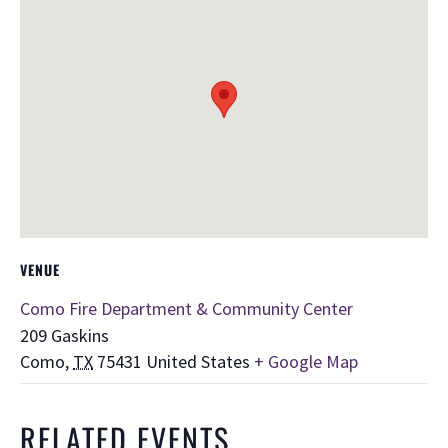
VENUE
Como Fire Department & Community Center
209 Gaskins
Como
,
TX
75431
United States
+ Google Map
RELATED EVENTS