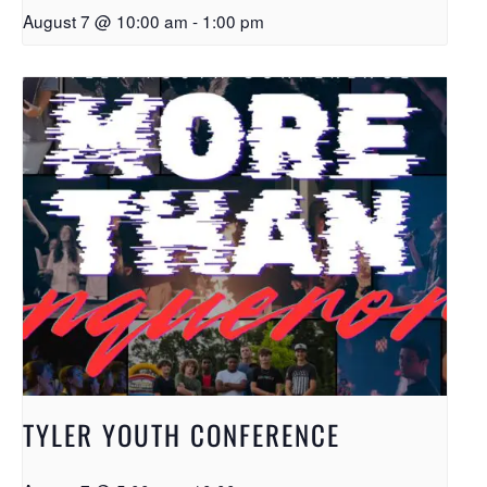
August 7 @ 10:00 am
-
1:00 pm
TYLER YOUTH CONFERENCE