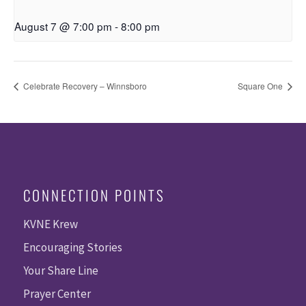
August 7 @ 7:00 pm
-
8:00 pm
Celebrate Recovery – Winnsboro
Square One
CONNECTION POINTS
KVNE Krew
Encouraging Stories
Your Share Line
Prayer Center