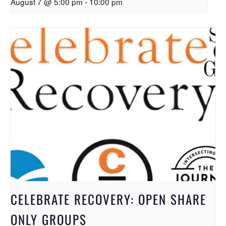
August 7 @ 5:00 pm
-
10:00 pm
CELEBRATE RECOVERY: OPEN SHARE
ONLY GROUPS