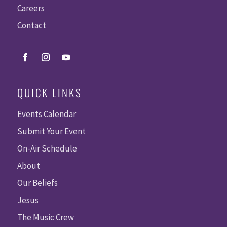
Careers
Contact
QUICK LINKS
Events Calendar
Submit Your Event
On-Air Schedule
About
Our Beliefs
Jesus
The Music Crew