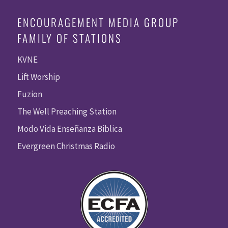
ENCOURAGEMENT MEDIA GROUP
FAMILY OF STATIONS
KVNE
Lift Worship
Fuzion
The Well Preaching Station
Modo Vida Enseñanza Biblica
Evergreen Christmas Radio