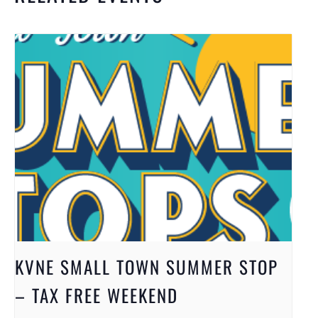
KVNE SMALL TOWN SUMMER STOP
– TAX FREE WEEKEND