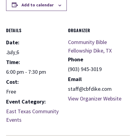
Add to calendar
DETAILS
ORGANIZER
Community Bible
Date:
Fellowship Dike, TX
July 6
Phone
Time:
(903) 945-3019
6:00 pm - 7:30 pm
Email
Cost:
staff@cbfdike.com
Free
View Organizer Website
Event Category:
East Texas Community
Events