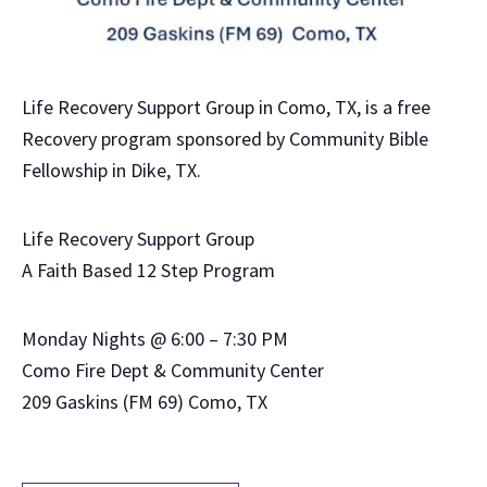
Life Recovery Support Group in Como, TX, is a free
Recovery program sponsored by Community Bible
Fellowship in Dike, TX.
Life Recovery Support Group
A Faith Based 12 Step Program
Monday Nights @ 6:00 – 7:30 PM
Como Fire Dept & Community Center
209 Gaskins (FM 69) Como, TX