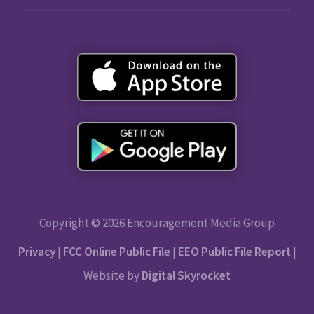
Copyright © 2026 Encouragement Media Group
Privacy
|
FCC Online Public File
|
EEO Public File Report
|
Website by
Digital Skyrocket