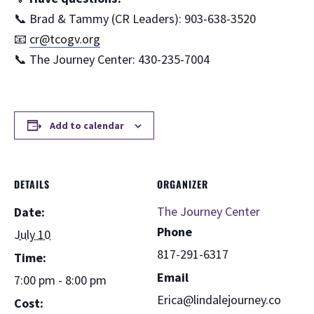
📞 Brad & Tammy (CR Leaders): 903-638-3520
📧
cr@tcogv.org
📞 The Journey Center: 430-235-7004
Add to calendar
DETAILS
ORGANIZER
The Journey Center
Date:
Phone
July 10
817-291-6317
Time:
Email
7:00 pm - 8:00 pm
Erica@lindalejourney.co
Cost: