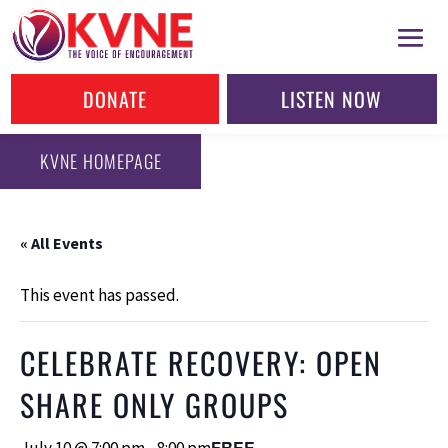
DONATE
LISTEN NOW
KVNE HOMEPAGE
« All Events
This event has passed.
CELEBRATE RECOVERY: OPEN
SHARE ONLY GROUPS
FREE
July 10 @ 7:00 pm
-
8:00 pm