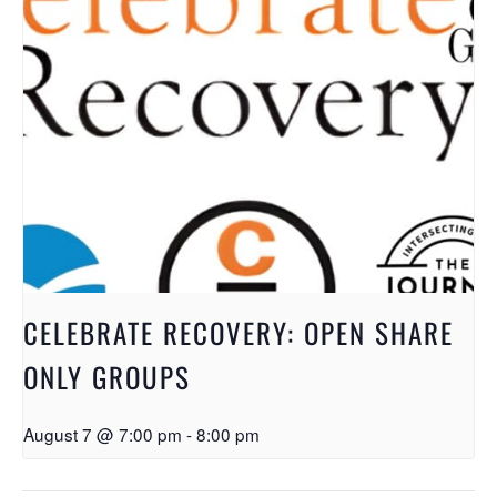
CELEBRATE RECOVERY: OPEN SHARE
ONLY GROUPS
August 7 @ 7:00 pm
-
8:00 pm