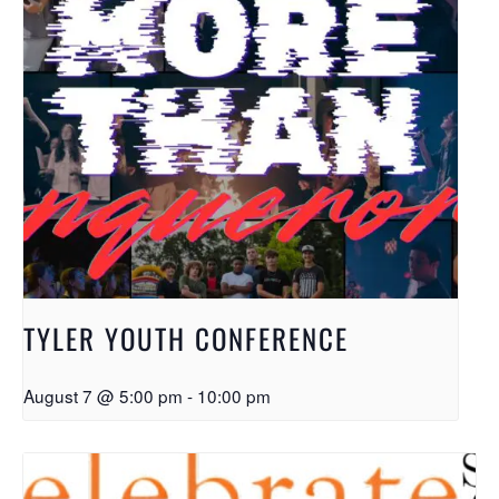
TYLER YOUTH CONFERENCE
August 7 @ 5:00 pm
-
10:00 pm