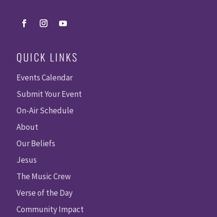
QUICK LINKS
Events Calendar
Submit Your Event
On-Air Schedule
About
Our Beliefs
Jesus
The Music Crew
Verse of the Day
Community Impact