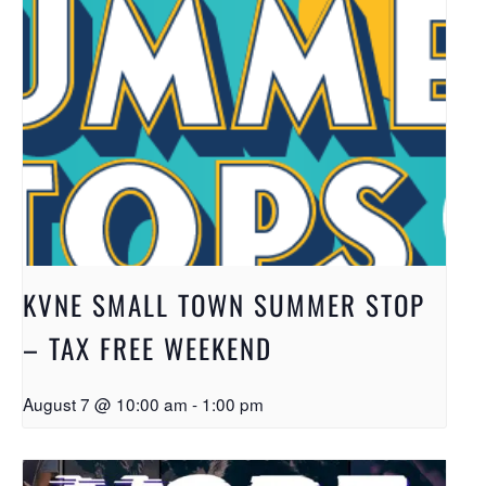
KVNE SMALL TOWN SUMMER STOP
– TAX FREE WEEKEND
August 7 @ 10:00 am
-
1:00 pm