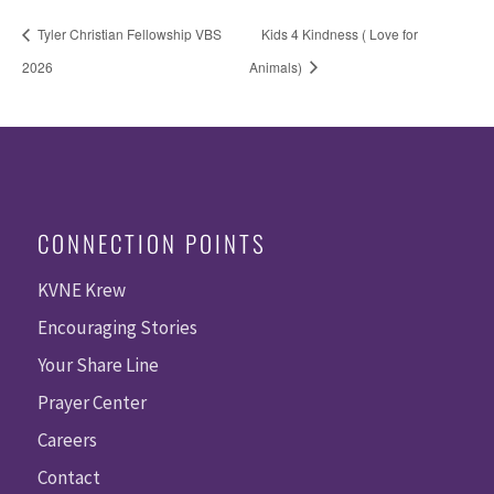
Tyler Christian Fellowship VBS
Kids 4 Kindness ( Love for
2026
Animals)
CONNECTION POINTS
KVNE Krew
Encouraging Stories
Your Share Line
Prayer Center
Careers
Contact