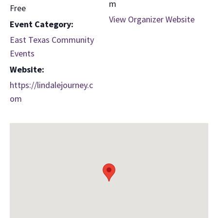
m
Free
View Organizer Website
Event Category:
East Texas Community
Events
Website:
https://lindalejourney.c
om