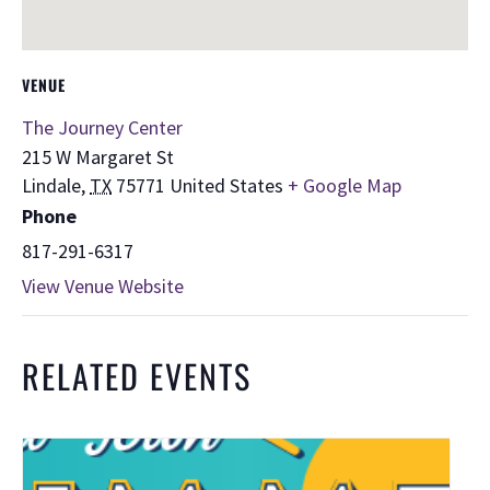
VENUE
The Journey Center
215 W Margaret St
Lindale
,
TX
75771
United States
+ Google Map
Phone
817-291-6317
View Venue Website
RELATED EVENTS