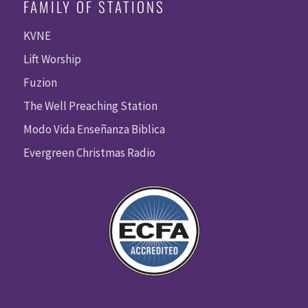
FAMILY OF STATIONS
KVNE
Lift Worship
Fuzion
The Well Preaching Station
Modo Vida Enseñanza Biblica
Evergreen Christmas Radio