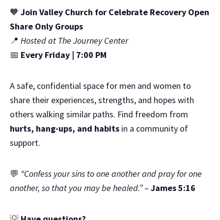
🧡
Join Valley Church for Celebrate Recovery Open
Share Only Groups
📍
Hosted at The Journey Center
📅
Every Friday | 7:00 PM
A safe, confidential space for men and women to
share their experiences, strengths, and hopes with
others walking similar paths. Find freedom from
hurts, hang-ups, and habits
in a community of
support.
💬
“Confess your sins to one another and pray for one
another, so that you may be healed.”
–
James 5:16
💡
Have questions?