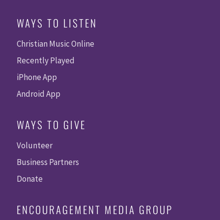
WAYS TO LISTEN
Christian Music Online
Recently Played
iPhone App
Android App
WAYS TO GIVE
Volunteer
Business Partners
Donate
ENCOURAGEMENT MEDIA GROUP