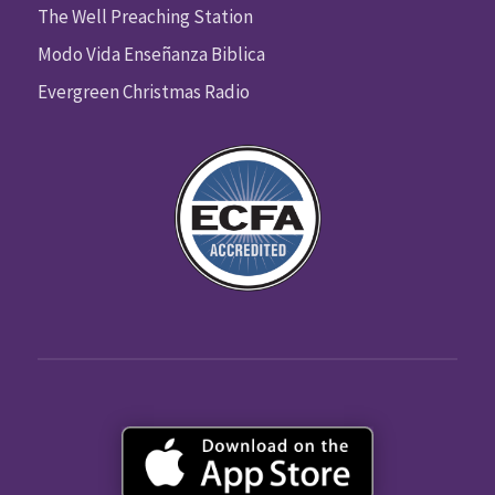
The Well Preaching Station
Modo Vida Enseñanza Biblica
Evergreen Christmas Radio