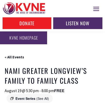
DONATE
LISTEN NOW
KVNE HOMEPAGE
« All Events
NAMI GREATER LONGVIEW’S
FAMILY TO FAMILY CLASS
FREE
August 19 @ 5:30 pm
-
8:00 pm
Event Series
(See All)