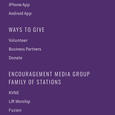
iPhone App
Android App
WAYS TO GIVE
Volunteer
Business Partners
Donate
ENCOURAGEMENT MEDIA GROUP
FAMILY OF STATIONS
KVNE
Lift Worship
Fuzion