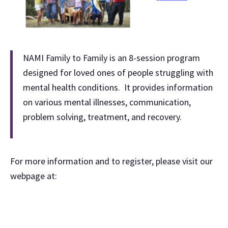
NAMI Family to Family is an 8-session program
designed for loved ones of people struggling with
mental health conditions. It provides information
on various mental illnesses, communication,
problem solving, treatment, and recovery.
For more information and to register, please visit our
webpage at: