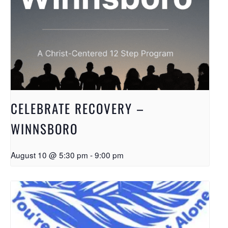
CELEBRATE RECOVERY –
WINNSBORO
August 10 @ 5:30 pm
-
9:00 pm