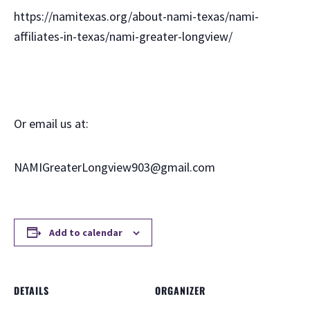
https://namitexas.org/about-nami-texas/nami-
affiliates-in-texas/nami-greater-longview/
Or email us at:
NAMIGreaterLongview903@gmail.com
Add to calendar
DETAILS
ORGANIZER