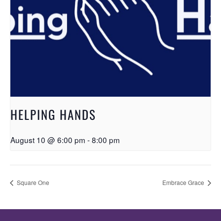
HELPING HANDS
August 10 @ 6:00 pm
-
8:00 pm
Square One
Embrace Grace