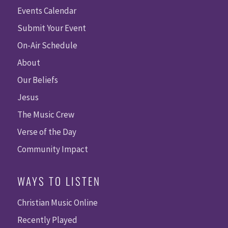
Events Calendar
Submit Your Event
On-Air Schedule
About
Our Beliefs
Jesus
The Music Crew
Verse of the Day
Community Impact
WAYS TO LISTEN
Christian Music Online
Recently Played