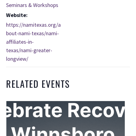
Seminars & Workshops
Website:
https://namitexas.org/a
bout-nami-texas/nami-
affiliates-in-
texas/nami-greater-
longview/
RELATED EVENTS