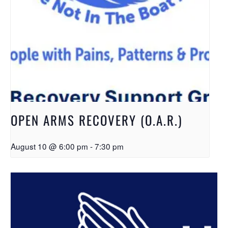
OPEN ARMS RECOVERY (O.A.R.)
August 10 @ 6:00 pm
-
7:30 pm