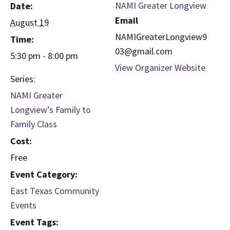
NAMI Greater Longview
Date:
Email
August 19
NAMIGreaterLongview9
Time:
03@gmail.com
5:30 pm - 8:00 pm
View Organizer Website
Series:
NAMI Greater
Longview’s Family to
Family Class
Cost:
Free
Event Category:
East Texas Community
Events
Event Tags: