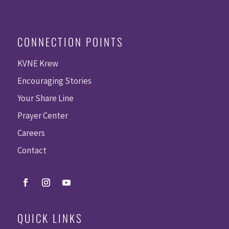
CONNECTION POINTS
KVNE Krew
Encouraging Stories
Your Share Line
Prayer Center
Careers
Contact
QUICK LINKS