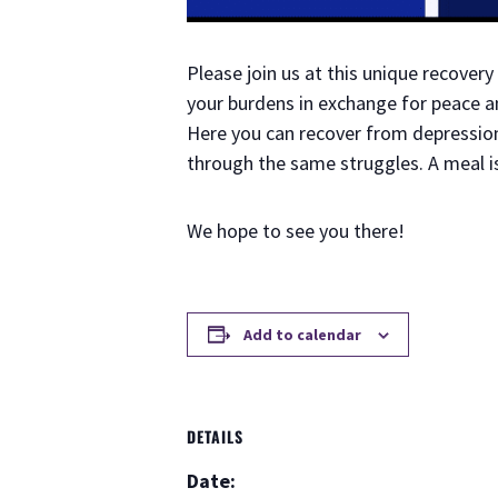
Please join us at this unique recove
your burdens in exchange for peace an
Here you can recover from depression 
through the same struggles. A meal i
We hope to see you there!
Add to calendar
DETAILS
Date: