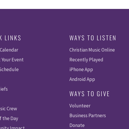
K LINKS
WAYS TO LISTEN
 Calendar
Christian Music Online
 Your Event
Recently Played
 Schedule
iPhone App
Android App
iefs
WAYS TO GIVE
Volunteer
sic Crew
Business Partners
f the Day
Donate
ity Impact