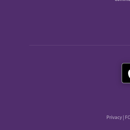
Privacy
|
FC