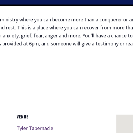
ry ministry where you can become more than a conquerer or 
d rest. This is a place where you can recover from more tha
anxiety, grief, fear, anger and more. You’ll have a chance 
s provided at 6pm, and someone will give a testimony or re
VENUE
Tyler Tabernacle