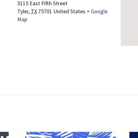
3115 East Fifth Street
Tyler
,
TX
75701
United States
+ Google
Map