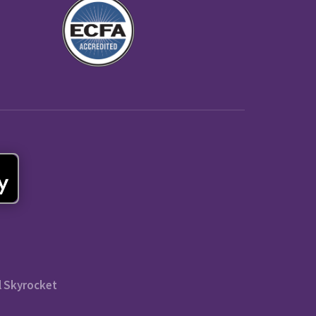
l Skyrocket