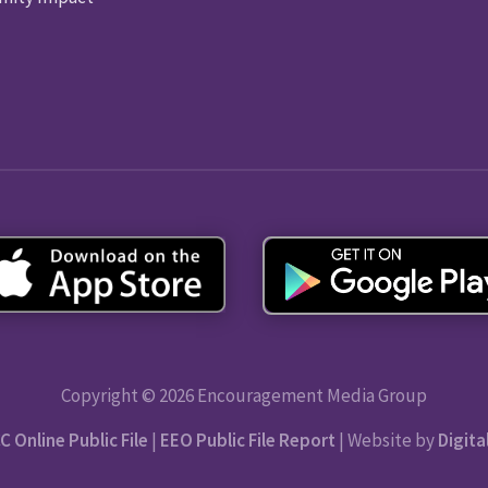
Copyright © 2026 Encouragement Media Group
C Online Public File
|
EEO Public File Report
| Website by
Digita