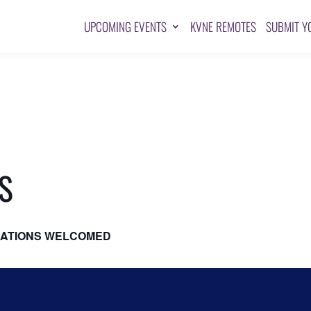
UPCOMING EVENTS
KVNE REMOTES
SUBMIT Y
S
ATIONS WELCOMED