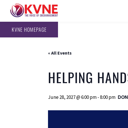
KVNE HOMEPAGE
« All Events
HELPING HAND
DON
June 28, 2027 @ 6:00 pm
-
8:00 pm