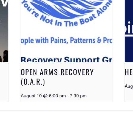
OPEN ARMS RECOVERY
HE
(O.A.R.)
Aug
August 10 @ 6:00 pm
-
7:30 pm