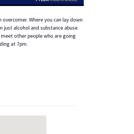
an overcomer. Where you can lay down
n just alcohol and substance abuse.
to meet other people who are going
ading at 7pm.