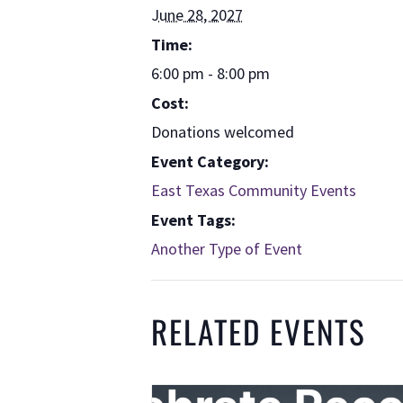
June 28, 2027
Time:
6:00 pm - 8:00 pm
Cost:
Donations welcomed
Event Category:
East Texas Community Events
Event Tags:
Another Type of Event
RELATED EVENTS