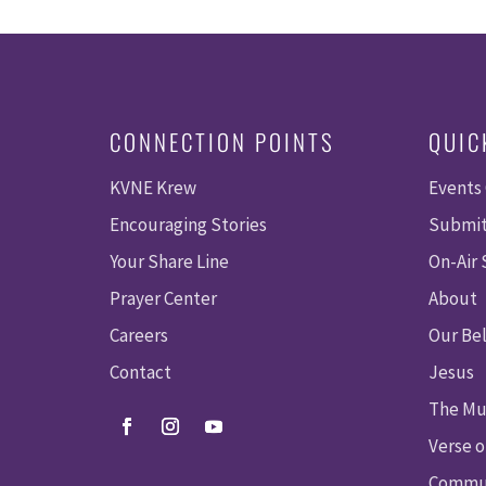
CONNECTION POINTS
QUIC
KVNE Krew
Events
Encouraging Stories
Submit
Your Share Line
On-Air
Prayer Center
About
Careers
Our Bel
Contact
Jesus
The Mu
Verse o
Commun