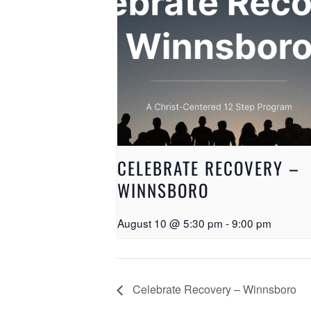
CELEBRATE RECOVERY –
WINNSBORO
August 10 @ 5:30 pm
-
9:00 pm
Celebrate Recovery – Winnsboro