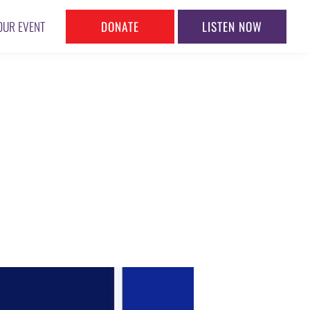
DONATE
LISTEN NOW
OUR EVENT