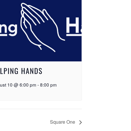
LPING HANDS
ust 10 @ 6:00 pm
-
8:00 pm
Square One