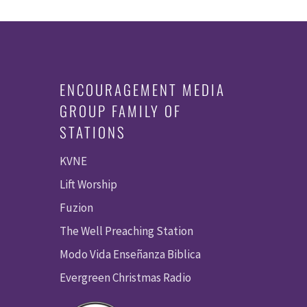
ENCOURAGEMENT MEDIA
GROUP FAMILY OF
STATIONS
KVNE
Lift Worship
Fuzion
The Well Preaching Station
Modo Vida Enseñanza Biblica
Evergreen Christmas Radio