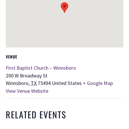
VENUE
First Baptist Church – Winnsboro
200 W Broadway St
Winnsboro
,
TX
75494
United States
+ Google Map
View Venue Website
RELATED EVENTS