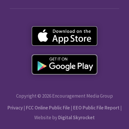
Copyright © 2026 Encouragement Media Group
Privacy
|
FCC Online Public File
|
EEO Public File Report
|
Website by
Digital Skyrocket