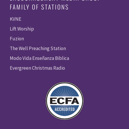
FAMILY OF STATIONS
KVNE
Lift Worship
Fuzion
The Well Preaching Station
Modo Vida Enseñanza Biblica
Evergreen Christmas Radio