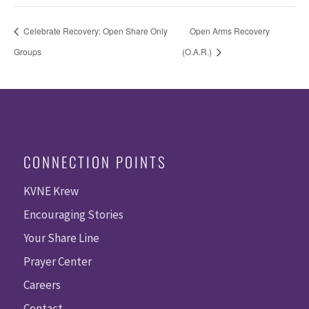
Celebrate Recovery: Open Share Only
Open Arms Recovery
Groups
(O.A.R.)
CONNECTION POINTS
KVNE Krew
Encouraging Stories
Your Share Line
Prayer Center
Careers
Contact