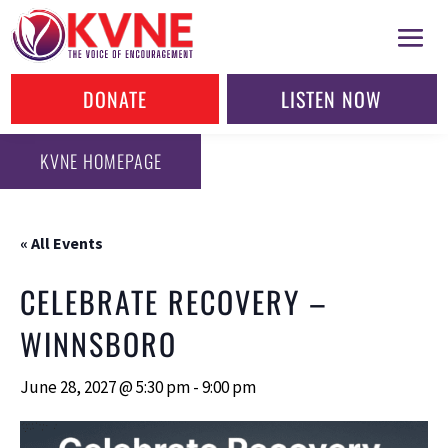
DONATE
LISTEN NOW
KVNE HOMEPAGE
« All Events
CELEBRATE RECOVERY –
WINNSBORO
June 28, 2027 @ 5:30 pm
-
9:00 pm