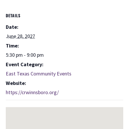
DETAILS
Date:
June 28, 2027
Time:
5:30 pm - 9:00 pm
Event Category:
East Texas Community Events
Website:
https://crwinnsboro.org/