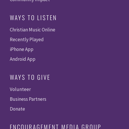
WAYS TO LISTEN
Christian Music Online
Recently Played
iPhone App
Android App
WAYS TO GIVE
Volunteer
Business Partners
Donate
ENCOURAGEMENT MEDIA GROUP