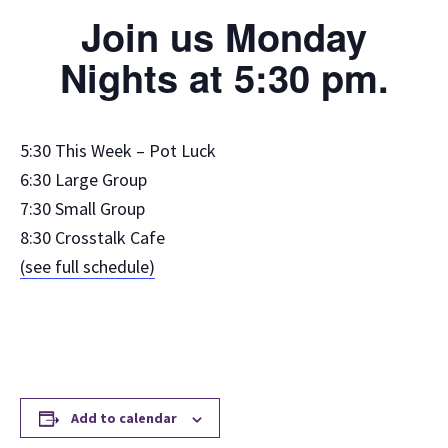
Join us Monday
Nights at 5:30 pm.
5:30 This Week – Pot Luck
6:30 Large Group
7:30 Small Group
8:30 Crosstalk Cafe
(see full schedule)
Add to calendar