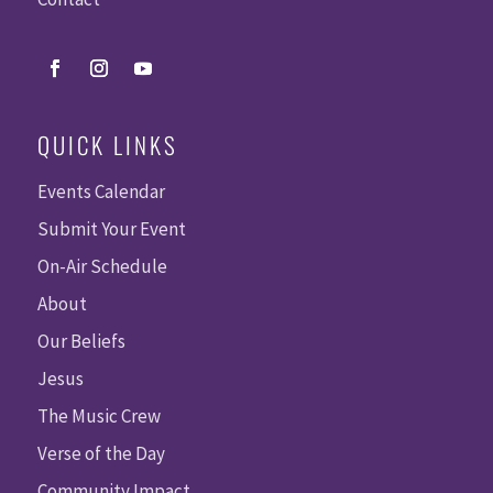
QUICK LINKS
Events Calendar
Submit Your Event
On-Air Schedule
About
Our Beliefs
Jesus
The Music Crew
Verse of the Day
Community Impact