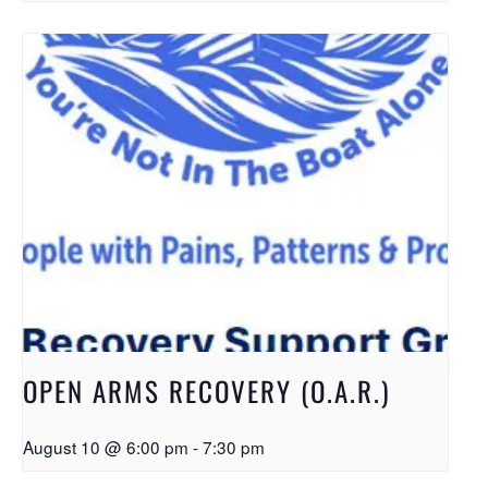
OPEN ARMS RECOVERY (O.A.R.)
August 10 @ 6:00 pm
-
7:30 pm