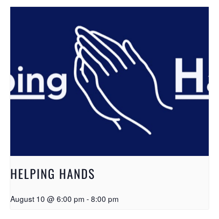
HELPING HANDS
August 10 @ 6:00 pm
-
8:00 pm