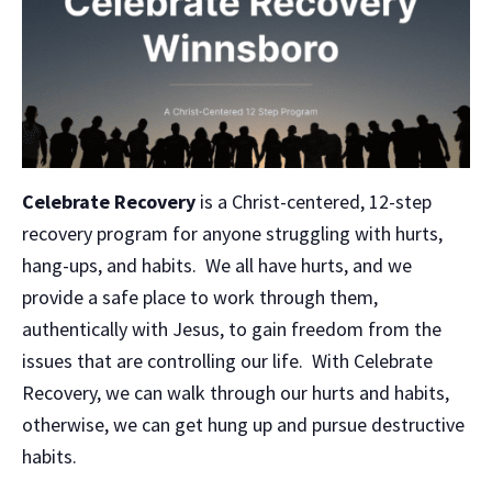
Celebrate Recovery
is a Christ-centered, 12-step
recovery program for anyone struggling with hurts,
hang-ups, and habits. We all have hurts, and we
provide a safe place to work through them,
authentically with Jesus, to gain freedom from the
issues that are controlling our life. With Celebrate
Recovery, we can walk through our hurts and habits,
otherwise, we can get hung up and pursue destructive
habits.