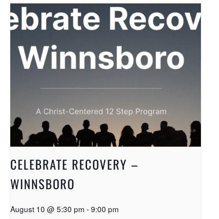
CELEBRATE RECOVERY –
WINNSBORO
August 10 @ 5:30 pm
-
9:00 pm