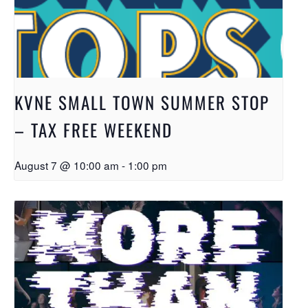
KVNE SMALL TOWN SUMMER STOP
– TAX FREE WEEKEND
August 7 @ 10:00 am
-
1:00 pm