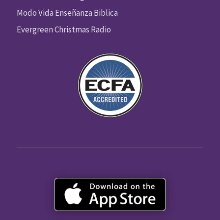
Modo Vida Enseñanza Biblica
Evergreen Christmas Radio