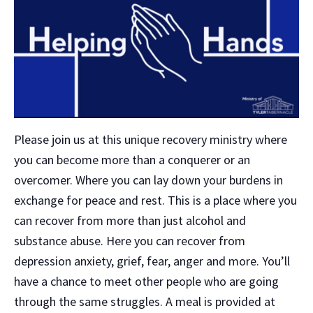
Please join us at this unique recovery ministry where
you can become more than a conquerer or an
overcomer. Where you can lay down your burdens in
exchange for peace and rest. This is a place where you
can recover from more than just alcohol and
substance abuse. Here you can recover from
depression anxiety, grief, fear, anger and more. You’ll
have a chance to meet other people who are going
through the same struggles. A meal is provided at