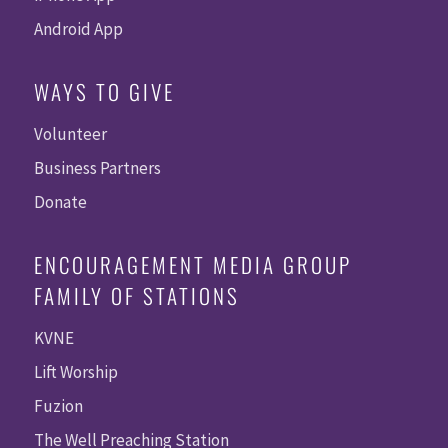
Android App
WAYS TO GIVE
Volunteer
Business Partners
Donate
ENCOURAGEMENT MEDIA GROUP
FAMILY OF STATIONS
KVNE
Lift Worship
Fuzion
The Well Preaching Station