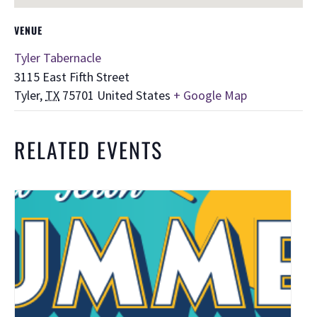
VENUE
Tyler Tabernacle
3115 East Fifth Street
Tyler
,
TX
75701
United States
+ Google Map
RELATED EVENTS