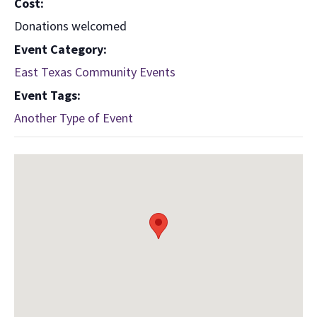
Cost:
Donations welcomed
Event Category:
East Texas Community Events
Event Tags:
Another Type of Event