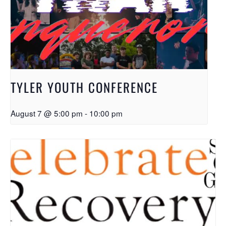
TYLER YOUTH CONFERENCE
August 7 @ 5:00 pm
-
10:00 pm