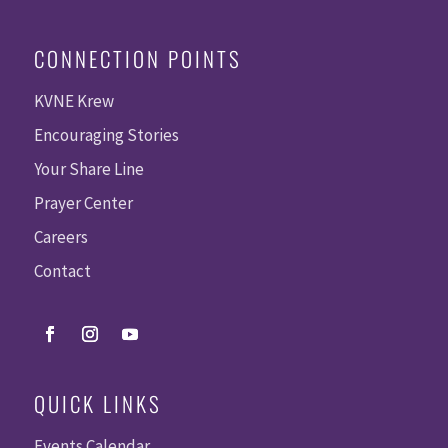
CONNECTION POINTS
KVNE Krew
Encouraging Stories
Your Share Line
Prayer Center
Careers
Contact
QUICK LINKS
Events Calendar