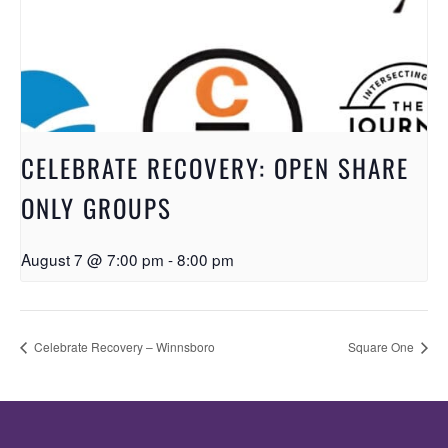
CELEBRATE RECOVERY: OPEN SHARE
ONLY GROUPS
August 7 @ 7:00 pm
-
8:00 pm
Celebrate Recovery – Winnsboro
Square One