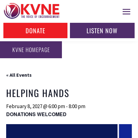
DONATE
LISTEN NOW
KVNE HOMEPAGE
« All Events
HELPING HANDS
February 8, 2027 @ 6:00 pm
-
8:00 pm
DONATIONS WELCOMED