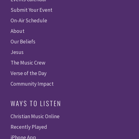
Submit Your Event
On-Air Schedule
About
Our Beliefs
Jesus
The Music Crew
Verse of the Day
Community Impact
WAYS TO LISTEN
Christian Music Online
Recently Played
iPhone App