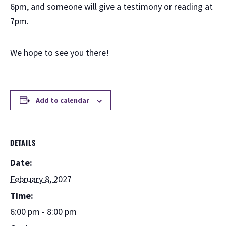
6pm, and someone will give a testimony or reading at
7pm.
We hope to see you there!
Add to calendar
DETAILS
Date:
February 8, 2027
Time:
6:00 pm - 8:00 pm