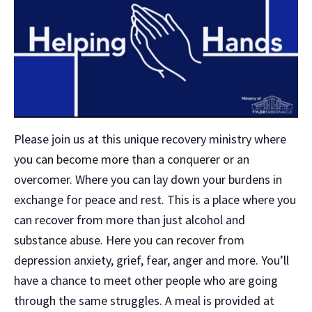
Please join us at this unique recovery ministry where
you can become more than a conquerer or an
overcomer. Where you can lay down your burdens in
exchange for peace and rest. This is a place where you
can recover from more than just alcohol and
substance abuse. Here you can recover from
depression anxiety, grief, fear, anger and more. You’ll
have a chance to meet other people who are going
through the same struggles. A meal is provided at