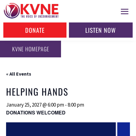
DONATE
LISTEN NOW
KVNE HOMEPAGE
« All Events
HELPING HANDS
January 25, 2027 @ 6:00 pm
-
8:00 pm
DONATIONS WELCOMED