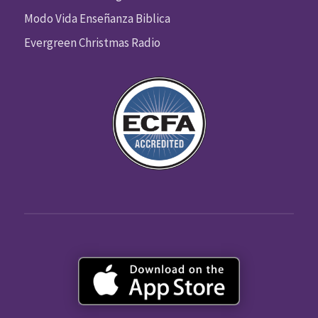
Modo Vida Enseñanza Biblica
Evergreen Christmas Radio