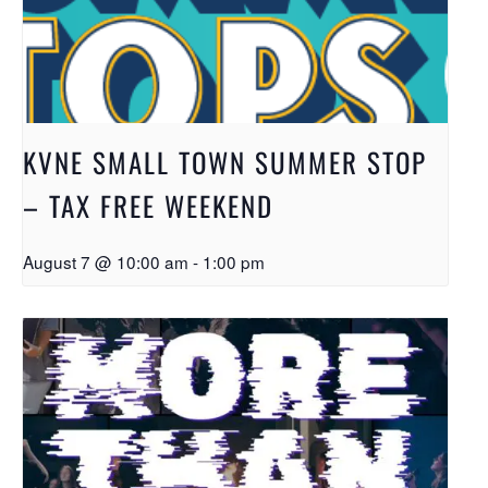
KVNE SMALL TOWN SUMMER STOP
– TAX FREE WEEKEND
August 7 @ 10:00 am
-
1:00 pm