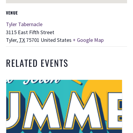
VENUE
Tyler Tabernacle
3115 East Fifth Street
Tyler
,
TX
75701
United States
+ Google Map
RELATED EVENTS