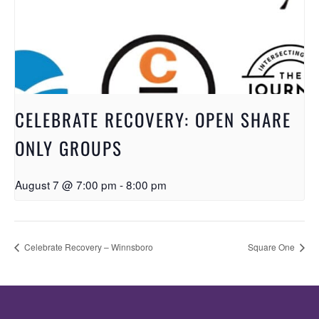
CELEBRATE RECOVERY: OPEN SHARE
ONLY GROUPS
August 7 @ 7:00 pm
-
8:00 pm
Celebrate Recovery – Winnsboro
Square One