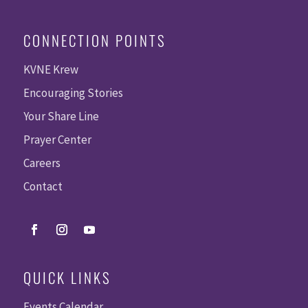
CONNECTION POINTS
KVNE Krew
Encouraging Stories
Your Share Line
Prayer Center
Careers
Contact
QUICK LINKS
Events Calendar