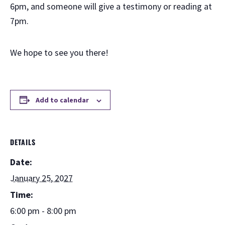
6pm, and someone will give a testimony or reading at
7pm.
We hope to see you there!
Add to calendar
DETAILS
Date:
January 25, 2027
Time:
6:00 pm - 8:00 pm