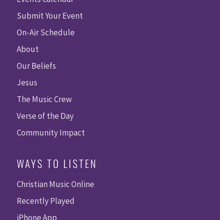
Submit Your Event
On-Air Schedule
About
Our Beliefs
Jesus
The Music Crew
Verse of the Day
Community Impact
WAYS TO LISTEN
Christian Music Online
Recently Played
iPhone App