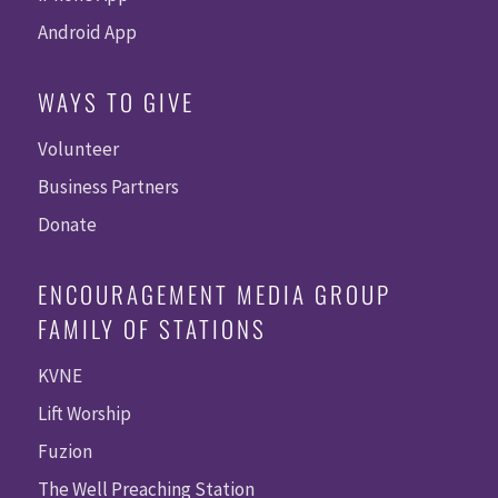
Android App
WAYS TO GIVE
Volunteer
Business Partners
Donate
ENCOURAGEMENT MEDIA GROUP
FAMILY OF STATIONS
KVNE
Lift Worship
Fuzion
The Well Preaching Station