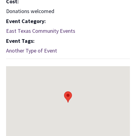
Cost:
Donations welcomed
Event Category:
East Texas Community Events
Event Tags:
Another Type of Event