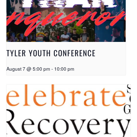
TYLER YOUTH CONFERENCE
August 7 @ 5:00 pm
-
10:00 pm