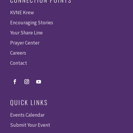
KVNE Krew
Encouraging Stories
Your Share Line
Prayer Center
Careers
Contact
QUICK LINKS
Events Calendar
Submit Your Event