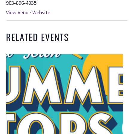
903-896-4935
View Venue Website
RELATED EVENTS