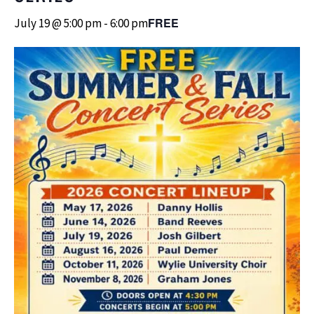
FREE
July 19 @ 5:00 pm
-
6:00 pm