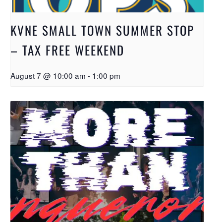
KVNE SMALL TOWN SUMMER STOP
– TAX FREE WEEKEND
August 7 @ 10:00 am
-
1:00 pm