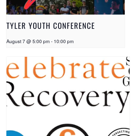
TYLER YOUTH CONFERENCE
August 7 @ 5:00 pm
-
10:00 pm