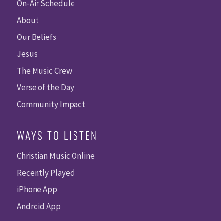
On-Air Schedule
About
Our Beliefs
Jesus
The Music Crew
Verse of the Day
Community Impact
WAYS TO LISTEN
Christian Music Online
Recently Played
iPhone App
Android App