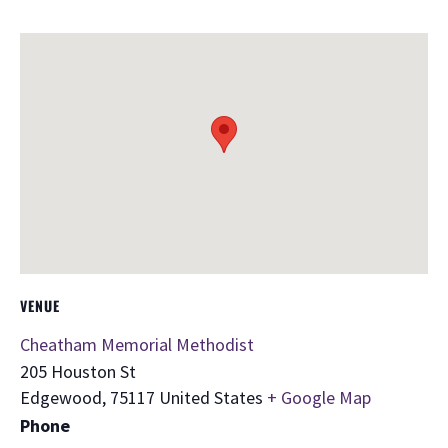
VENUE
Cheatham Memorial Methodist
205 Houston St
Edgewood
,
75117
United States
+ Google Map
Phone