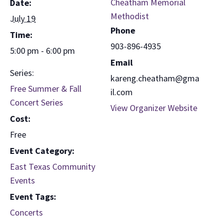
Cheatham Memorial
Date:
Methodist
July 19
Phone
Time:
903-896-4935
5:00 pm - 6:00 pm
Email
Series:
kareng.cheatham@gma
Free Summer & Fall
il.com
Concert Series
View Organizer Website
Cost:
Free
Event Category:
East Texas Community
Events
Event Tags:
Concerts