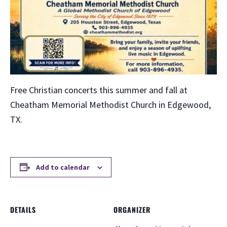
Free Christian concerts this summer and fall at
Cheatham Memorial Methodist Church in Edgewood,
TX.
Add to calendar
DETAILS
ORGANIZER