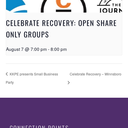
CELEBRATE RECOVERY: OPEN SHARE
ONLY GROUPS
August 7 @ 7:00 pm
-
8:00 pm
KKPE presents Small Business
Celebrate Recovery – Winnsboro
Party
CONNECTION POINTS