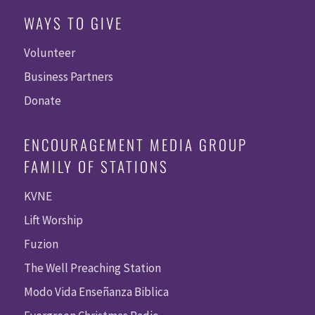
WAYS TO GIVE
Volunteer
Business Partners
Donate
ENCOURAGEMENT MEDIA GROUP
FAMILY OF STATIONS
KVNE
Lift Worship
Fuzion
The Well Preaching Station
Modo Vida Enseñanza Biblica