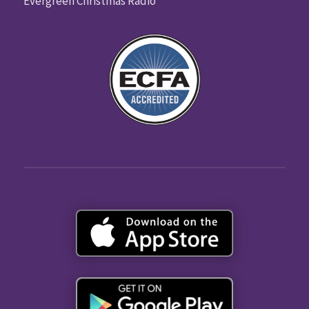
Evergreen Christmas Radio