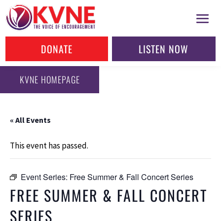
DONATE
LISTEN NOW
KVNE HOMEPAGE
« All Events
This event has passed.
Event Series:
Free Summer & Fall Concert Series
FREE SUMMER & FALL CONCERT
SERIES