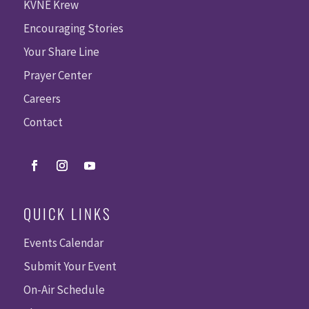
KVNE Krew
Encouraging Stories
Your Share Line
Prayer Center
Careers
Contact
QUICK LINKS
Events Calendar
Submit Your Event
On-Air Schedule