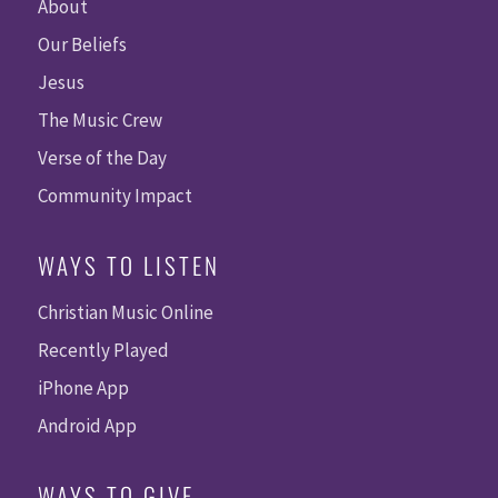
About
Our Beliefs
Jesus
The Music Crew
Verse of the Day
Community Impact
WAYS TO LISTEN
Christian Music Online
Recently Played
iPhone App
Android App
WAYS TO GIVE