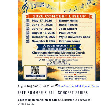
August 16 @ 5:00 pm
-
6:00 pm
Free Summer & Fall Concert Series
FREE SUMMER & FALL CONCERT SERIES
Cheatham Memorial Methodist
205 Houston St, Edgewood,
United States