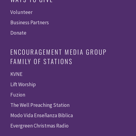
Volunteer
Business Partners
Donate
ENCOURAGEMENT MEDIA GROUP
FAMILY OF STATIONS
KVNE
Lift Worship
Fuzion
The Well Preaching Station
Modo Vida Enseñanza Biblica
Evergreen Christmas Radio