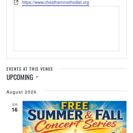
Website
https://www.cheathammethodist.org
EVENTS AT THIS VENUE
UPCOMING
Select
August 2026
date.
SUN
16