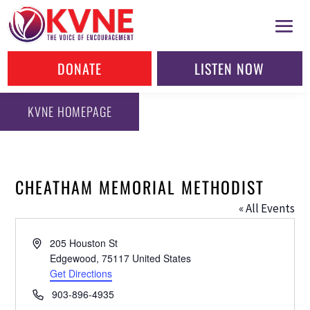
DONATE
LISTEN NOW
KVNE HOMEPAGE
CHEATHAM MEMORIAL METHODIST
« All Events
Address
205 Houston St
Edgewood
,
75117
United States
Get Directions
Phone
903-896-4935