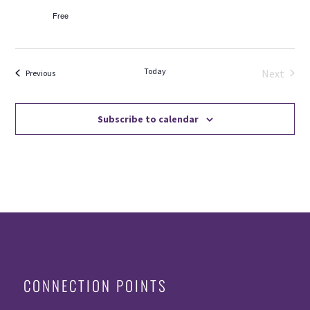
Free
Today
Next
Events
Previous
Events
Subscribe to calendar
CONNECTION POINTS