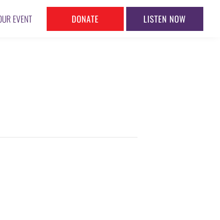
DONATE
LISTEN NOW
OUR EVENT
S