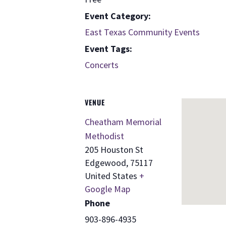
Event Category:
East Texas Community Events
Event Tags:
Concerts
VENUE
Cheatham Memorial
Methodist
205 Houston St
Edgewood
,
75117
United States
+
Google Map
Phone
903-896-4935