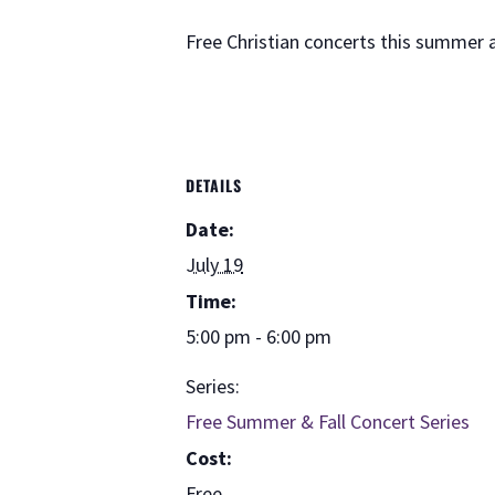
Free Christian concerts this summer
DETAILS
Date:
July 19
Time:
5:00 pm - 6:00 pm
Series:
Free Summer & Fall Concert Series
Cost:
Free