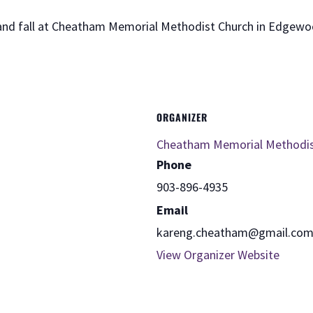
 and fall at Cheatham Memorial Methodist Church in Edgewo
ORGANIZER
Cheatham Memorial Methodi
Phone
903-896-4935
Email
kareng.cheatham@gmail.co
View Organizer Website