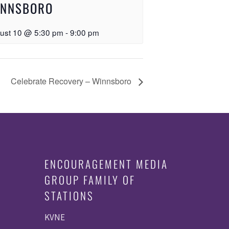
INNSBORO
ust 10 @ 5:30 pm
-
9:00 pm
Celebrate Recovery – Winnsboro
ENCOURAGEMENT MEDIA
GROUP FAMILY OF
STATIONS
KVNE