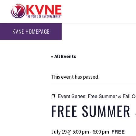
KVNE HOMEPAGE
« All Events
This event has passed.
Event Series:
Free Summer & Fall C
FREE SUMMER 
FREE
July 19 @ 5:00 pm
-
6:00 pm