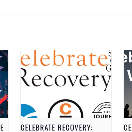
E
CELEBRATE RECOVERY:
CE