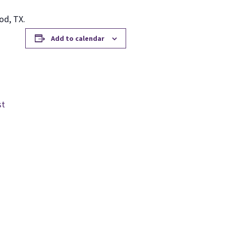
od, TX.
Add to calendar
st
m