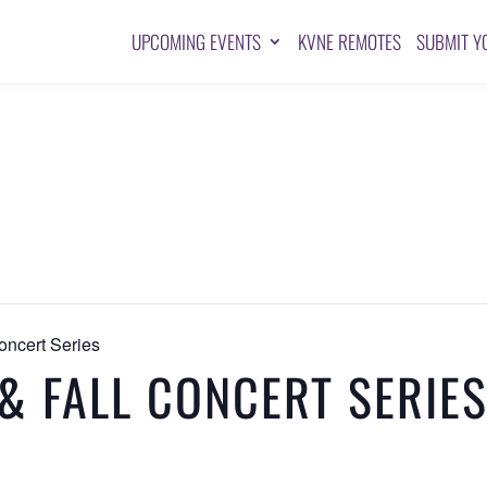
UPCOMING EVENTS
KVNE REMOTES
SUBMIT Y
oncert Series
& FALL CONCERT SERIE