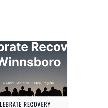
LEBRATE RECOVERY –