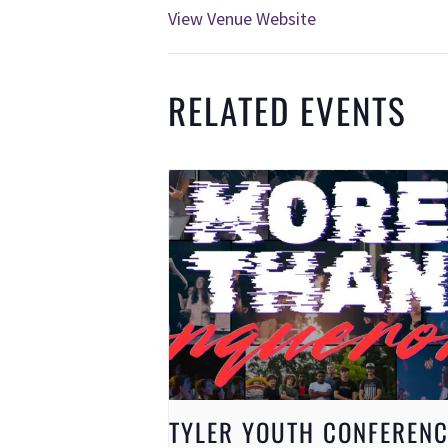
View Venue Website
RELATED EVENTS
TYLER YOUTH CONFERENC