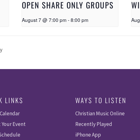
OPEN SHARE ONLY GROUPS
W
August 7 @ 7:00 pm
-
8:00 pm
Aug
ty
K LINKS
WAYS TO LISTEN
 Calendar
Christian Music Online
 Your Event
Recently Played
 Schedule
iPhone App