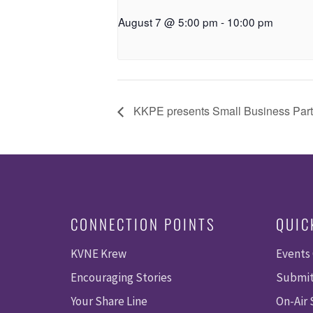
August 7 @ 5:00 pm
-
10:00 pm
KKPE presents Small Business Par
CONNECTION POINTS
QUIC
KVNE Krew
Events
Encouraging Stories
Submit
Your Share Line
On-Air