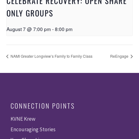
CELEBRATE RECOVERY: OPEN SHARE
ONLY GROUPS
August 7 @ 7:00 pm
-
8:00 pm
NAMI Greater Longview’s Family to Family Class
ReEngage
CONNECTION POINTS
KVNE Krew
Encouraging Stories