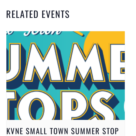
RELATED EVENTS
KVNE SMALL TOWN SUMMER STOP