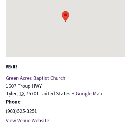
VENUE
Green Acres Baptist Church
1607 Troup HWY
Tyler
,
TX
75701
United States
+ Google Map
Phone
(903)525-3251
View Venue Website