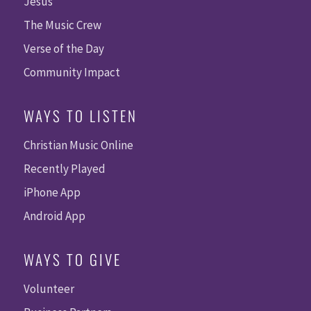
Jesus
The Music Crew
Verse of the Day
Community Impact
WAYS TO LISTEN
Christian Music Online
Recently Played
iPhone App
Android App
WAYS TO GIVE
Volunteer