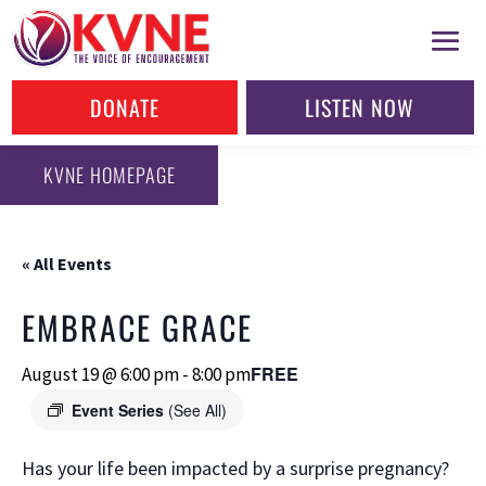
DONATE
LISTEN NOW
KVNE HOMEPAGE
« All Events
EMBRACE GRACE
FREE
August 19 @ 6:00 pm
-
8:00 pm
Event Series
(See All)
Has your life been impacted by a surprise pregnancy?