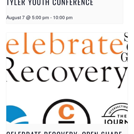
TYLER YOUTH CONFERENCE
August 7 @ 5:00 pm
-
10:00 pm