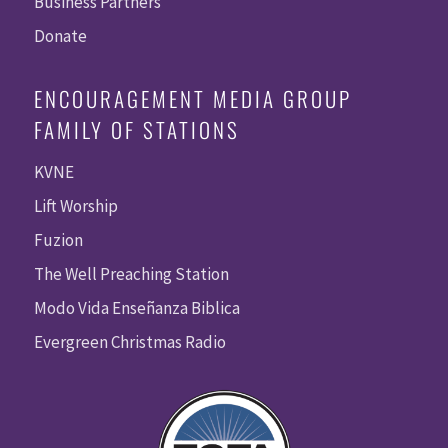
Business Partners
Donate
ENCOURAGEMENT MEDIA GROUP
FAMILY OF STATIONS
KVNE
Lift Worship
Fuzion
The Well Preaching Station
Modo Vida Enseñanza Biblica
Evergreen Christmas Radio