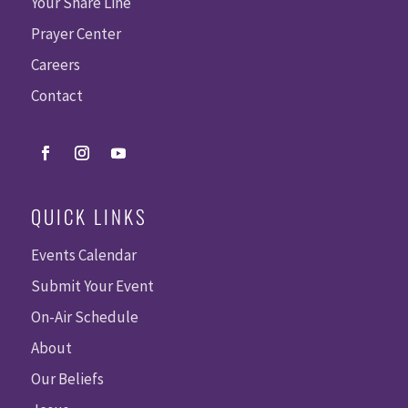
Your Share Line
Prayer Center
Careers
Contact
QUICK LINKS
Events Calendar
Submit Your Event
On-Air Schedule
About
Our Beliefs