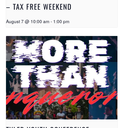
– TAX FREE WEEKEND
August 7 @ 10:00 am
-
1:00 pm