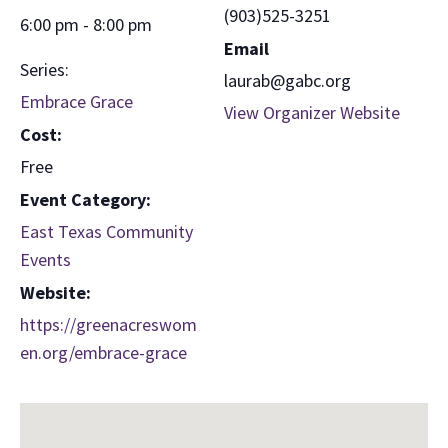
(903)525-3251
6:00 pm - 8:00 pm
Email
Series:
laurab@gabc.org
Embrace Grace
View Organizer Website
Cost:
Free
Event Category:
East Texas Community
Events
Website:
https://greenacreswom
en.org/embrace-grace