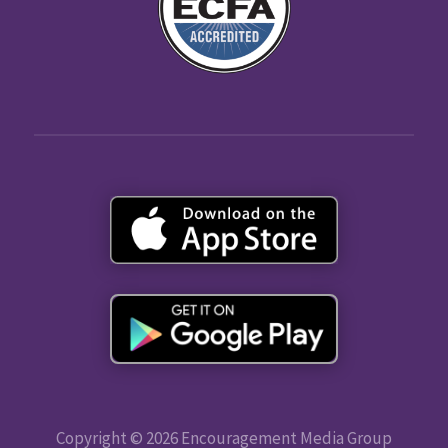
Copyright © 2026 Encouragement Media Group