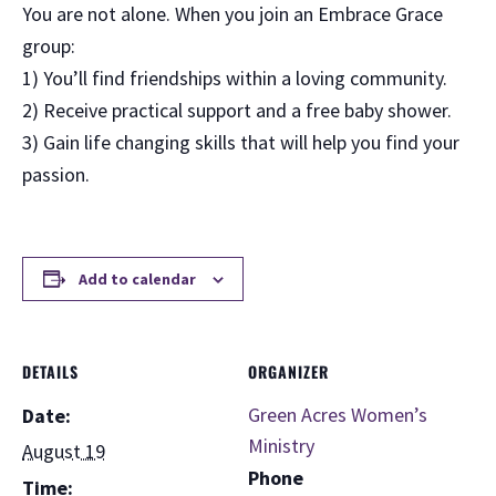
You are not alone. When you join an Embrace Grace
group:
1) You’ll find friendships within a loving community.
2) Receive practical support and a free baby shower.
3) Gain life changing skills that will help you find your
passion.
Add to calendar
DETAILS
ORGANIZER
Green Acres Women’s
Date:
Ministry
August 19
Phone
Time: