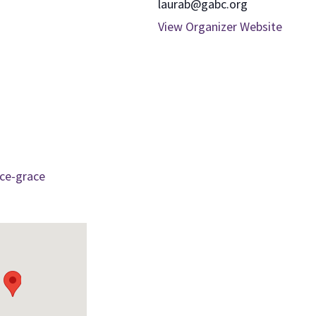
laurab@gabc.org
View Organizer Website
ce-grace