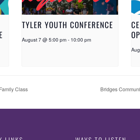
TYLER YOUTH CONFERENCE
CE
E
OP
August 7 @ 5:00 pm
-
10:00 pm
Aug
Family Class
Bridges Communi
K LINKS
WAYS TO LISTEN