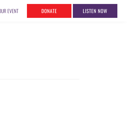
DONATE
LISTEN NOW
OUR EVENT