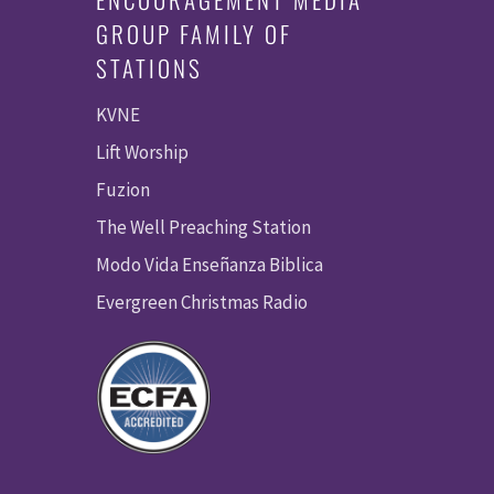
GROUP FAMILY OF
STATIONS
KVNE
Lift Worship
Fuzion
The Well Preaching Station
Modo Vida Enseñanza Biblica
Evergreen Christmas Radio