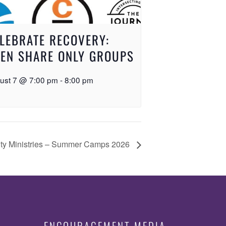
LEBRATE RECOVERY:
EN SHARE ONLY GROUPS
ust 7 @ 7:00 pm
-
8:00 pm
ty Ministries – Summer Camps 2026
ENCOURAGEMENT MEDIA