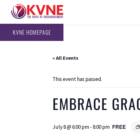
KVNE HOMEPAGE
« All Events
This event has passed.
EMBRACE GRA
FREE
July 8 @ 6:00 pm
-
8:00 pm