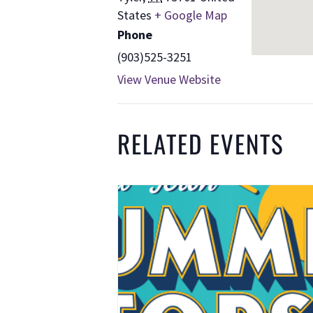
States
+ Google Map
Phone
(903)525-3251
View Venue Website
RELATED EVENTS