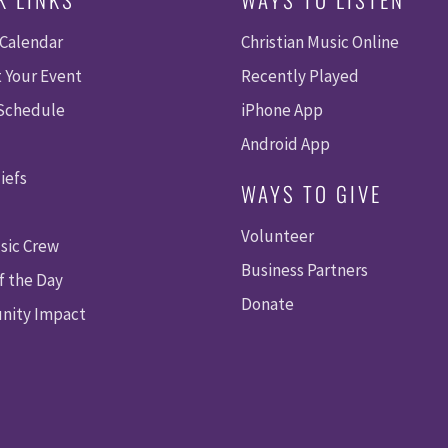
 Calendar
Christian Music Online
 Your Event
Recently Played
 Schedule
iPhone App
Android App
iefs
WAYS TO GIVE
Volunteer
sic Crew
Business Partners
f the Day
Donate
ity Impact