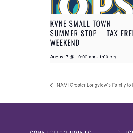
KVNE SMALL TOWN
SUMMER STOP – TAX FRE
WEEKEND
August 7 @ 10:00 am
-
1:00 pm
NAMI Greater Longview’s Family to 
CONNECTION POINTS
QUIC