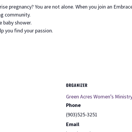
prise pregnancy? You are not alone. When you join an Embrac
ving community.
ee baby shower.
elp you find your passion.
ORGANIZER
Green Acres Women’s Ministr
Phone
(903)525-3251
Email