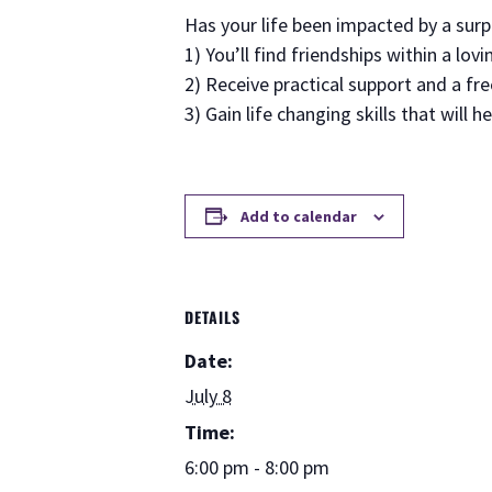
Has your life been impacted by a sur
1) You’ll find friendships within a lo
2) Receive practical support and a fr
3) Gain life changing skills that will h
Add to calendar
DETAILS
Date:
July 8
Time:
6:00 pm - 8:00 pm