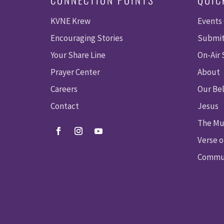
KVNE Krew
Events
Encouraging Stories
Submit
Your Share Line
On-Air
Prayer Center
About
Careers
Our Bel
Contact
Jesus
The Mu
Verse o
Commun