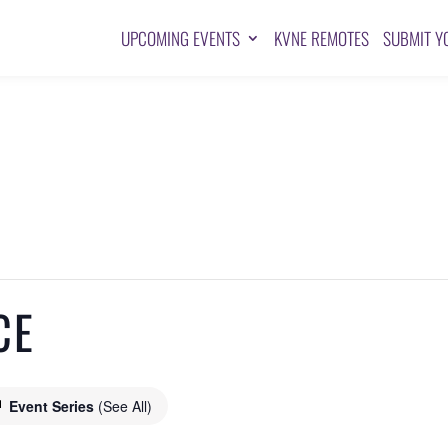
UPCOMING EVENTS
KVNE REMOTES
SUBMIT Y
CE
Event Series
(See All)