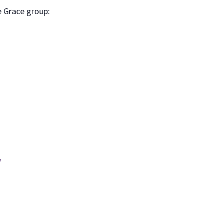
e Grace group:
y