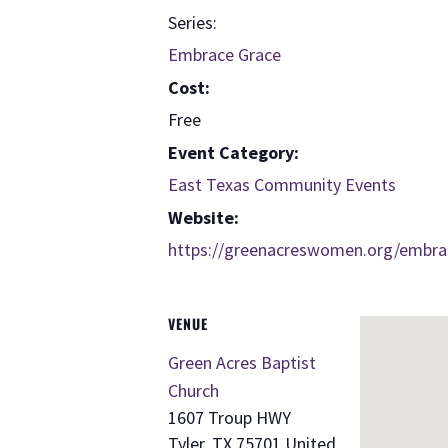
Series:
Embrace Grace
Cost:
Free
Event Category:
East Texas Community Events
Website:
https://greenacreswomen.org/embra
VENUE
Green Acres Baptist
Church
1607 Troup HWY
Tyler
,
TX
75701
United