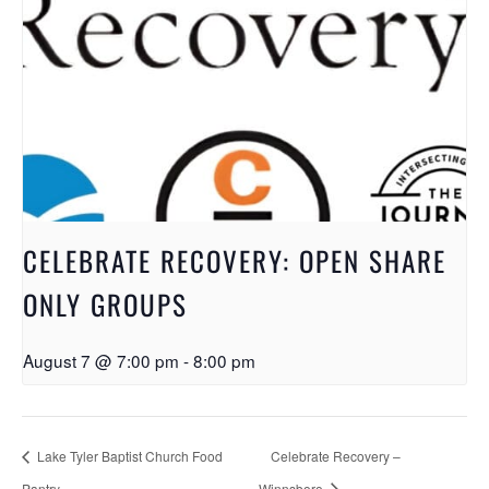
CELEBRATE RECOVERY: OPEN SHARE
ONLY GROUPS
August 7 @ 7:00 pm
-
8:00 pm
Lake Tyler Baptist Church Food
Celebrate Recovery –
Pantry
Winnsboro