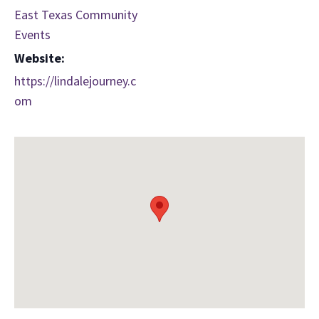
East Texas Community
Events
Website:
https://lindalejourney.c
om