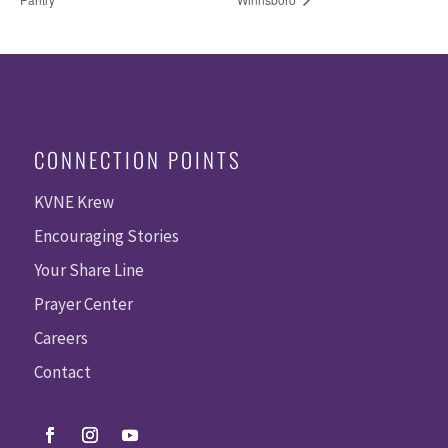
CONNECTION POINTS
KVNE Krew
Encouraging Stories
Your Share Line
Prayer Center
Careers
Contact