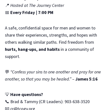
📍
Hosted at The Journey Center
📅
Every Friday | 7:00 PM
A safe, confidential space for men and women to
share their experiences, strengths, and hopes with
others walking similar paths. Find freedom from
hurts, hang-ups, and habits
in a community of
support.
💬
“Confess your sins to one another and pray for one
another, so that you may be healed.”
–
James 5:16
💡
Have questions?
📞 Brad & Tammy (CR Leaders): 903-638-3520
📧
cr@tcogv.org