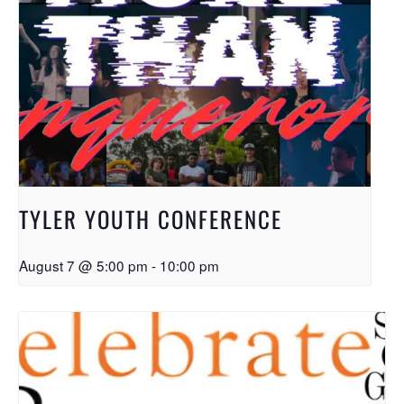
TYLER YOUTH CONFERENCE
August 7 @ 5:00 pm
-
10:00 pm