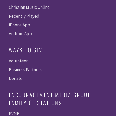
Christian Music Online
Recently Played
iPhone App
Android App
WAYS TO GIVE
Volunteer
Business Partners
Donate
ENCOURAGEMENT MEDIA GROUP
FAMILY OF STATIONS
KVNE