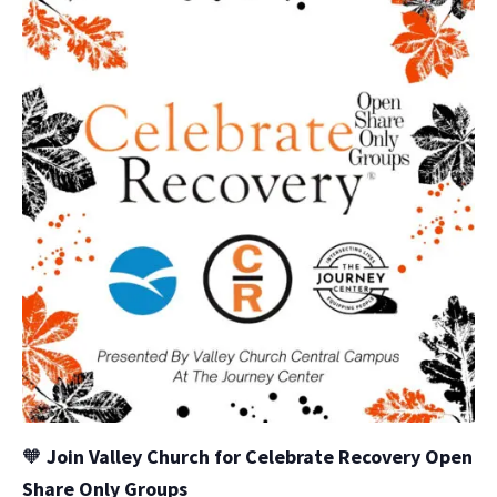
🧡
Join Valley Church for Celebrate Recovery Open
Share Only Groups