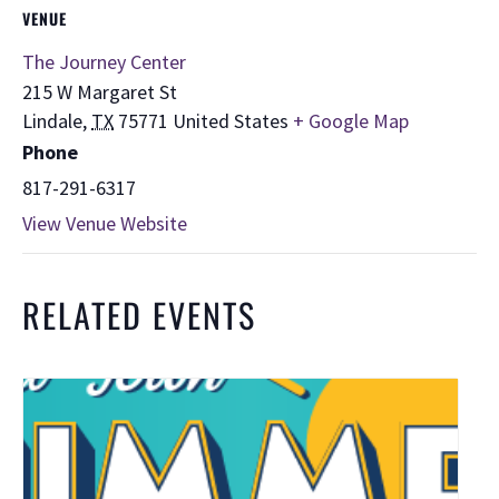
VENUE
The Journey Center
215 W Margaret St
Lindale
,
TX
75771
United States
+ Google Map
Phone
817-291-6317
View Venue Website
RELATED EVENTS