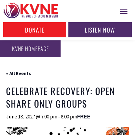
DONATE
LISTEN NOW
KVNE HOMEPAGE
« All Events
CELEBRATE RECOVERY: OPEN
SHARE ONLY GROUPS
FREE
June 18, 2027 @ 7:00 pm
-
8:00 pm