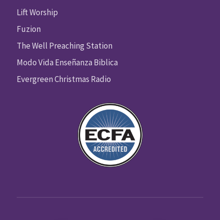
Lift Worship
Fuzion
The Well Preaching Station
Modo Vida Enseñanza Biblica
Evergreen Christmas Radio