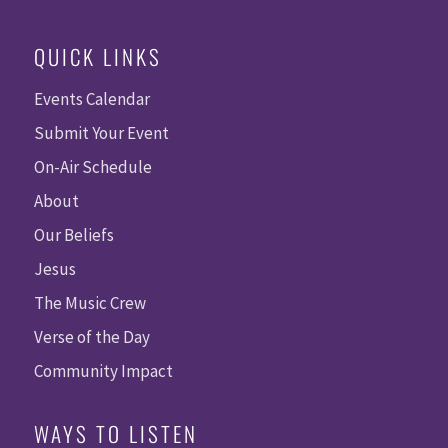
QUICK LINKS
Events Calendar
Submit Your Event
On-Air Schedule
About
Our Beliefs
Jesus
The Music Crew
Verse of the Day
Community Impact
WAYS TO LISTEN