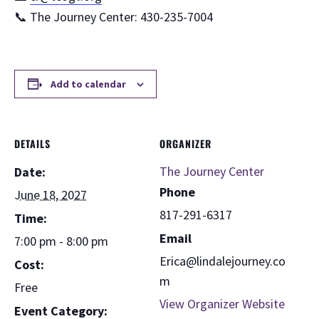
📞 The Journey Center: 430-235-7004
Add to calendar
DETAILS
ORGANIZER
The Journey Center
Date:
Phone
June 18, 2027
817-291-6317
Time:
Email
7:00 pm - 8:00 pm
Erica@lindalejourney.co
Cost:
m
Free
View Organizer Website
Event Category: