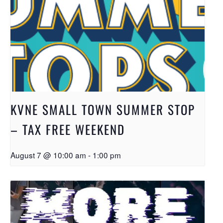
KVNE SMALL TOWN SUMMER STOP
– TAX FREE WEEKEND
August 7 @ 10:00 am
-
1:00 pm