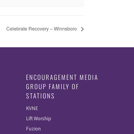
Celebrate Recovery – Winnsboro
ENCOURAGEMENT MEDIA
GROUP FAMILY OF
STATIONS
KVNE
Lift Worship
Fuzion