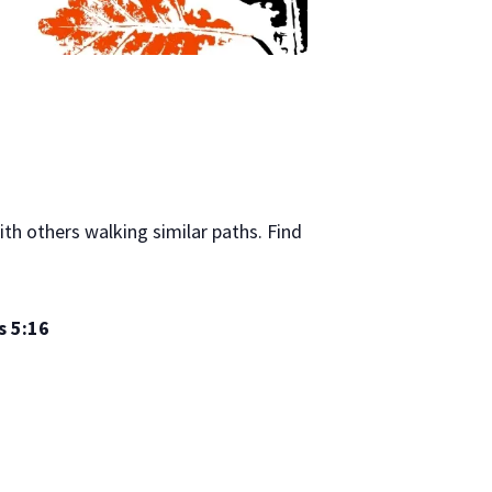
th others walking similar paths. Find
 5:16