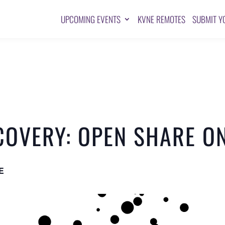
UPCOMING EVENTS
KVNE REMOTES
SUBMIT Y
COVERY: OPEN SHARE O
E