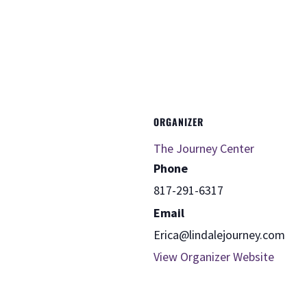
ORGANIZER
The Journey Center
Phone
817-291-6317
Email
Erica@lindalejourney.com
View Organizer Website