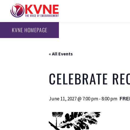
KVNE HOMEPAGE
« All Events
CELEBRATE RE
FRE
June 11, 2027 @ 7:00 pm
-
8:00 pm