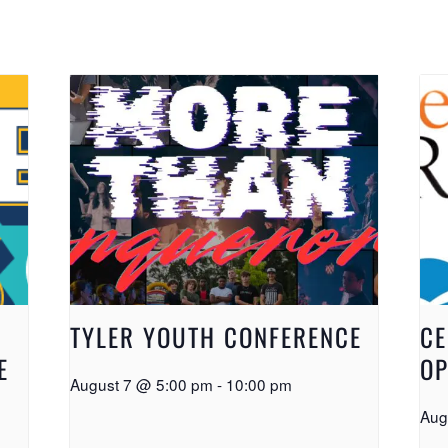
TYLER YOUTH CONFERENCE
CE
E
OP
August 7 @ 5:00 pm
-
10:00 pm
Aug