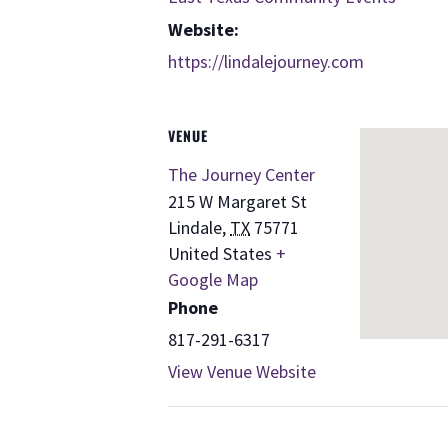
Website:
https://lindalejourney.com
VENUE
The Journey Center
215 W Margaret St
Lindale
,
TX
75771
United States
+
Google Map
Phone
817-291-6317
View Venue Website