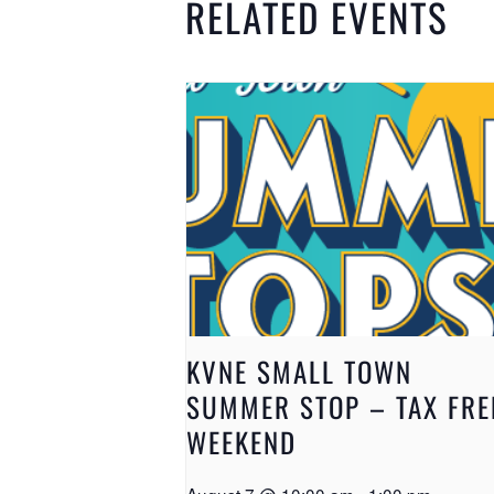
RELATED EVENTS
KVNE SMALL TOWN
SUMMER STOP – TAX FRE
WEEKEND