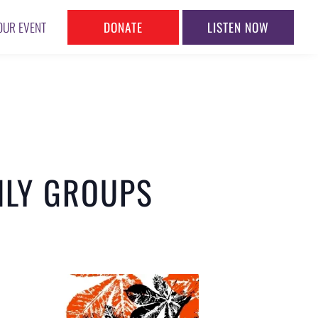
DONATE
LISTEN NOW
OUR EVENT
NLY GROUPS