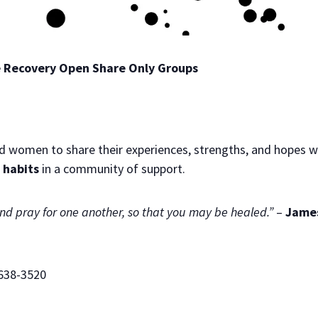
te Recovery Open Share Only Groups
d women to share their experiences, strengths, and hopes wi
 habits
in a community of support.
and pray for one another, so that you may be healed.”
–
James
638-3520