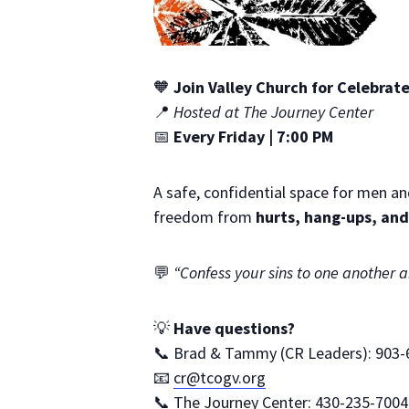
🧡
Join Valley Church for Celebra
📍
Hosted at The Journey Center
📅
Every Friday | 7:00 PM
A safe, confidential space for men an
freedom from
hurts, hang-ups, and
💬
“Confess your sins to one another 
💡
Have questions?
📞 Brad & Tammy (CR Leaders): 903-
📧
cr@tcogv.org
📞 The Journey Center: 430-235-7004