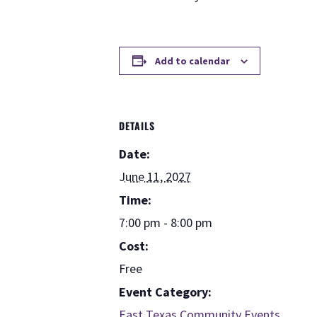
Add to calendar
DETAILS
Date:
June 11, 2027
Time:
7:00 pm - 8:00 pm
Cost:
Free
Event Category:
East Texas Community Events