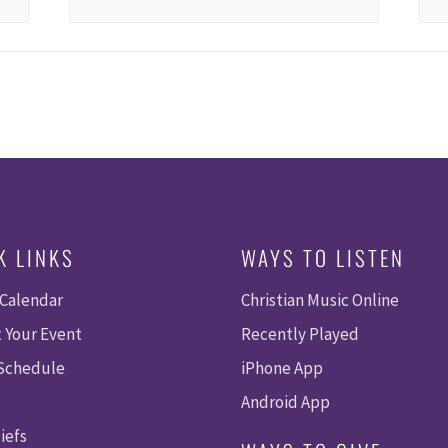
K LINKS
WAYS TO LISTEN
 Calendar
Christian Music Online
 Your Event
Recently Played
 Schedule
iPhone App
Android App
iefs