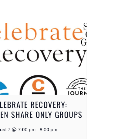
LEBRATE RECOVERY:
EN SHARE ONLY GROUPS
ust 7 @ 7:00 pm
-
8:00 pm