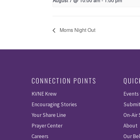
August 7 @ 10:00 am
-
1:00 pm
Moms Night Out
CONNECTION POINTS
QUIC
KVNE Krew
Events
Encouraging Stories
Submit
Your Share Line
On-Air
Prayer Center
About
Careers
Our Bel