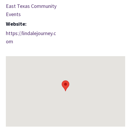
East Texas Community
Events
Website:
https://lindalejourney.c
om