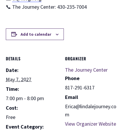
📞 The Journey Center: 430-235-7004
Add to calendar
DETAILS
ORGANIZER
The Journey Center
Date:
Phone
May 7, 2027
817-291-6317
Time:
Email
7:00 pm - 8:00 pm
Erica@lindalejourney.co
Cost:
m
Free
View Organizer Website
Event Category: