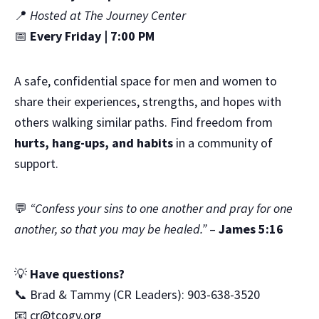
📍
Hosted at The Journey Center
📅
Every Friday | 7:00 PM
A safe, confidential space for men and women to
share their experiences, strengths, and hopes with
others walking similar paths. Find freedom from
hurts, hang-ups, and habits
in a community of
support.
💬
“Confess your sins to one another and pray for one
another, so that you may be healed.”
–
James 5:16
💡
Have questions?
📞 Brad & Tammy (CR Leaders): 903-638-3520
📧
cr@tcogv.org