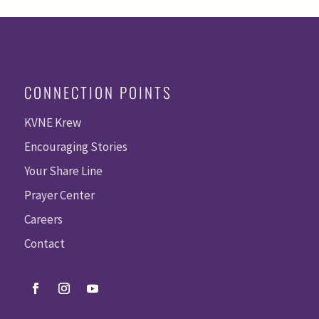
CONNECTION POINTS
KVNE Krew
Encouraging Stories
Your Share Line
Prayer Center
Careers
Contact