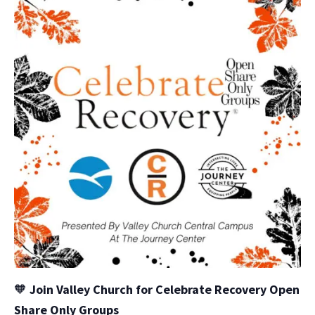
🧡
Join Valley Church for Celebrate Recovery Open
Share Only Groups