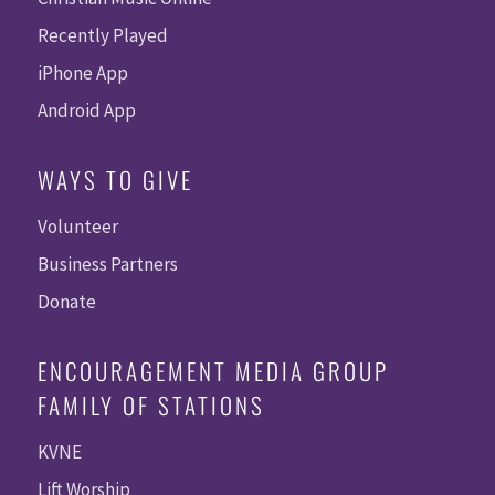
Recently Played
iPhone App
Android App
WAYS TO GIVE
Volunteer
Business Partners
Donate
ENCOURAGEMENT MEDIA GROUP
FAMILY OF STATIONS
KVNE
Lift Worship