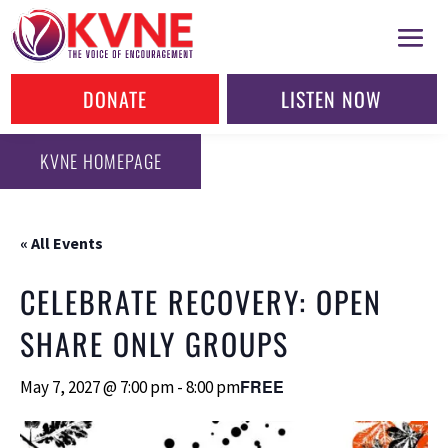
DONATE
LISTEN NOW
KVNE HOMEPAGE
« All Events
CELEBRATE RECOVERY: OPEN
SHARE ONLY GROUPS
FREE
May 7, 2027 @ 7:00 pm
-
8:00 pm