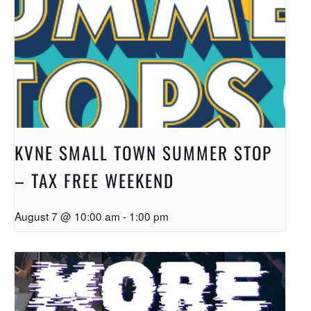
KVNE SMALL TOWN SUMMER STOP
– TAX FREE WEEKEND
August 7 @ 10:00 am
-
1:00 pm