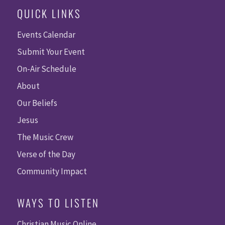
QUICK LINKS
Events Calendar
Submit Your Event
On-Air Schedule
About
Our Beliefs
Jesus
The Music Crew
Verse of the Day
Community Impact
WAYS TO LISTEN
Christian Music Online