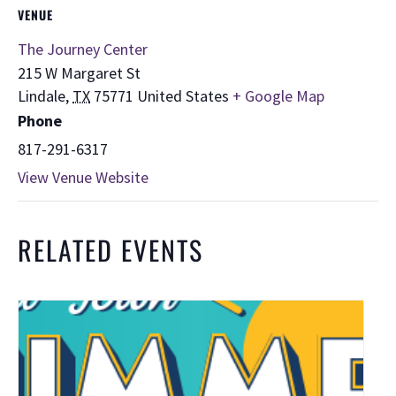
VENUE
The Journey Center
215 W Margaret St
Lindale
,
TX
75771
United States
+ Google Map
Phone
817-291-6317
View Venue Website
RELATED EVENTS