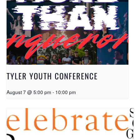
TYLER YOUTH CONFERENCE
August 7 @ 5:00 pm
-
10:00 pm