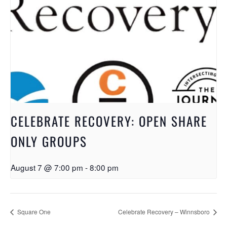
CELEBRATE RECOVERY: OPEN SHARE
ONLY GROUPS
August 7 @ 7:00 pm
-
8:00 pm
Square One
Celebrate Recovery – Winnsboro