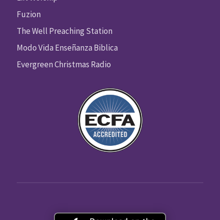
Fuzion
The Well Preaching Station
Modo Vida Enseñanza Biblica
Evergreen Christmas Radio