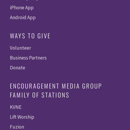
iPhone App
Android App
WAYS TO GIVE
Volunteer
Business Partners
Donate
ENCOURAGEMENT MEDIA GROUP
FAMILY OF STATIONS
KVNE
Lift Worship
Fuzion