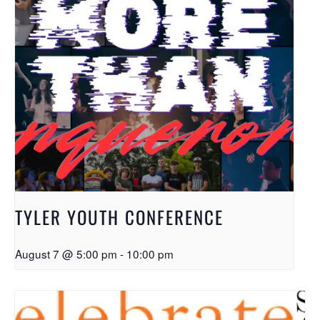
TYLER YOUTH CONFERENCE
August 7 @ 5:00 pm
-
10:00 pm