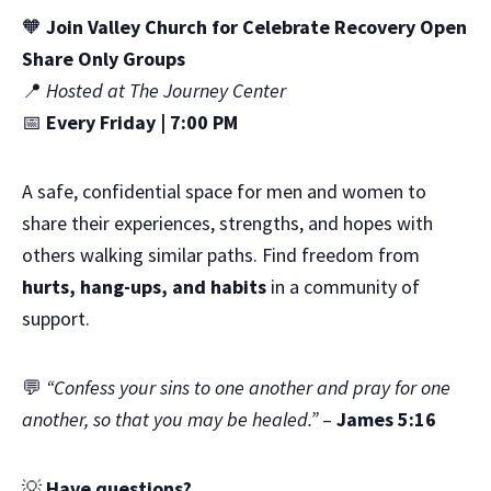
🧡
Join Valley Church for Celebrate Recovery Open
Share Only Groups
📍
Hosted at The Journey Center
📅
Every Friday | 7:00 PM
A safe, confidential space for men and women to
share their experiences, strengths, and hopes with
others walking similar paths. Find freedom from
hurts, hang-ups, and habits
in a community of
support.
💬
“Confess your sins to one another and pray for one
another, so that you may be healed.”
–
James 5:16
💡
Have questions?