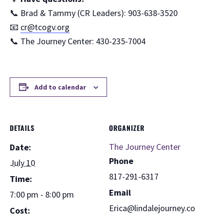
📞 Brad & Tammy (CR Leaders): 903-638-3520
📧
cr@tcogv.org
📞 The Journey Center: 430-235-7004
Add to calendar
DETAILS
ORGANIZER
The Journey Center
Date:
Phone
July 10
817-291-6317
Time:
Email
7:00 pm - 8:00 pm
Erica@lindalejourney.co
Cost: