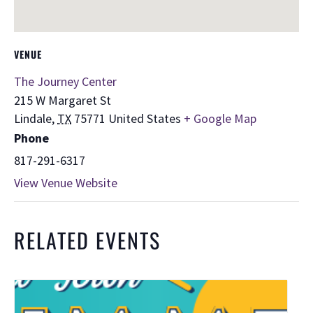
VENUE
The Journey Center
215 W Margaret St
Lindale
,
TX
75771
United States
+ Google Map
Phone
817-291-6317
View Venue Website
RELATED EVENTS