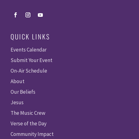
QUICK LINKS
Events Calendar
Submit Your Event
On-Air Schedule
About
Our Beliefs
Jesus
The Music Crew
Verse of the Day
Community Impact