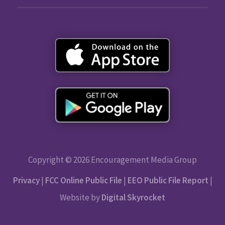
Copyright © 2026 Encouragement Media Group
Privacy
|
FCC Online Public File
|
EEO Public File Report
|
Website by
Digital Skyrocket