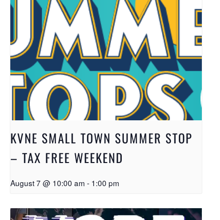
KVNE SMALL TOWN SUMMER STOP
– TAX FREE WEEKEND
August 7 @ 10:00 am
-
1:00 pm