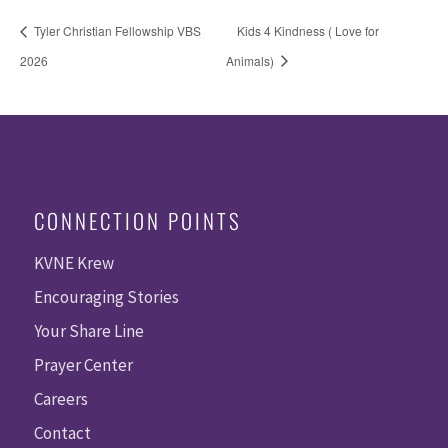
Tyler Christian Fellowship VBS
Kids 4 Kindness ( Love for
2026
Animals)
CONNECTION POINTS
KVNE Krew
Encouraging Stories
Your Share Line
Prayer Center
Careers
Contact