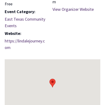
m
Free
View Organizer Website
Event Category:
East Texas Community
Events
Website:
https://lindalejourney.c
om