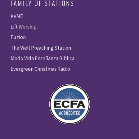
FAMILY OF STATIONS
KVNE
Lift Worship
Fuzion
The Well Preaching Station
Modo Vida Enseñanza Biblica
Evergreen Christmas Radio