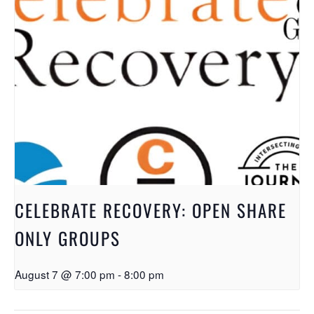
CELEBRATE RECOVERY: OPEN SHARE
ONLY GROUPS
August 7 @ 7:00 pm
-
8:00 pm