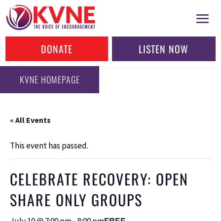
DONATE
LISTEN NOW
KVNE HOMEPAGE
« All Events
This event has passed.
CELEBRATE RECOVERY: OPEN
SHARE ONLY GROUPS
FREE
July 10 @ 7:00 pm
-
8:00 pm