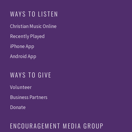
WAYS TO LISTEN
Christian Music Online
Recently Played
iPhone App
Android App
WAYS TO GIVE
Volunteer
Business Partners
Donate
ENCOURAGEMENT MEDIA GROUP