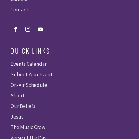
Contact
QUICK LINKS
Events Calendar
Submit Your Event
On-Air Schedule
About
Our Beliefs
Jesus
The Music Crew
Verse of the Day