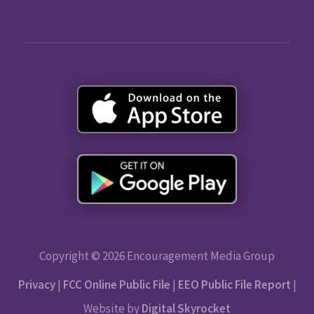
Copyright © 2026 Encouragement Media Group
Privacy
|
FCC Online Public File
|
EEO Public File Report
|
Website by
Digital Skyrocket