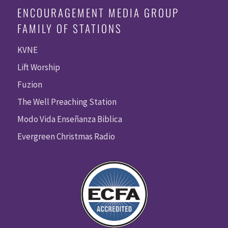
ENCOURAGEMENT MEDIA GROUP
FAMILY OF STATIONS
KVNE
Lift Worship
Fuzion
The Well Preaching Station
Modo Vida Enseñanza Biblica
Evergreen Christmas Radio