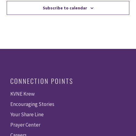
Subscribe to calendar
CONNECTION POINTS
KVNE Krew
Encouraging Stories
Your Share Line
Prayer Center
Careers