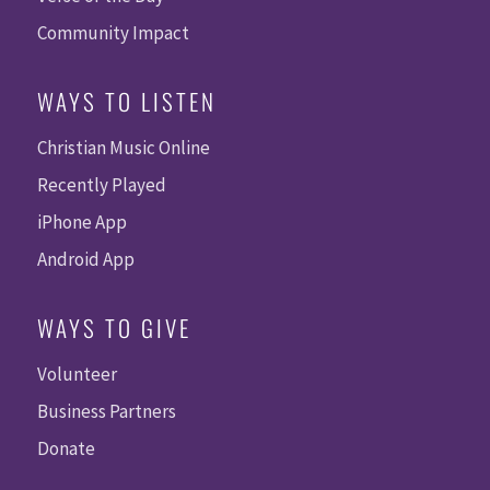
Community Impact
WAYS TO LISTEN
Christian Music Online
Recently Played
iPhone App
Android App
WAYS TO GIVE
Volunteer
Business Partners
Donate