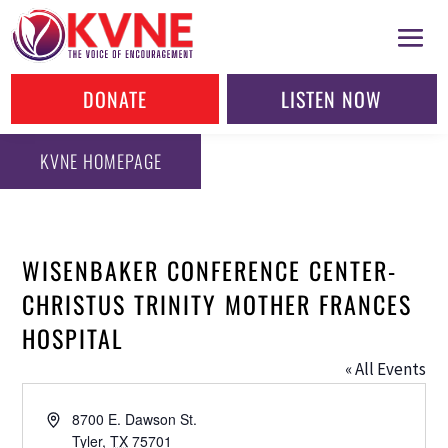
DONATE
LISTEN NOW
KVNE HOMEPAGE
WISENBAKER CONFERENCE CENTER-
CHRISTUS TRINITY MOTHER FRANCES
HOSPITAL
« All Events
Address
8700 E. Dawson St.
Tyler
,
TX
75701