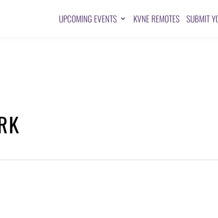
UPCOMING EVENTS
KVNE REMOTES
SUBMIT Y
RK