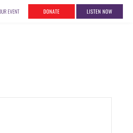
DONATE
LISTEN NOW
OUR EVENT