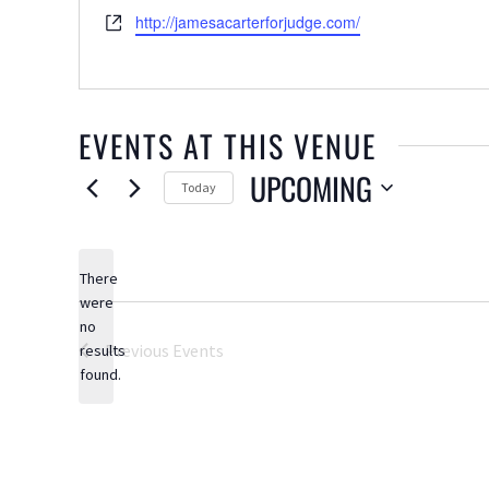
Website
http://jamesacarterforjudge.com/
EVENTS AT THIS VENUE
UPCOMING
Today
Select
date.
There
were
no
Notice
Previous
Events
results
found.