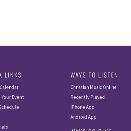
K LINKS
WAYS TO LISTEN
 Calendar
Christian Music Online
 Your Event
Recently Played
 Schedule
iPhone App
Android App
iefs