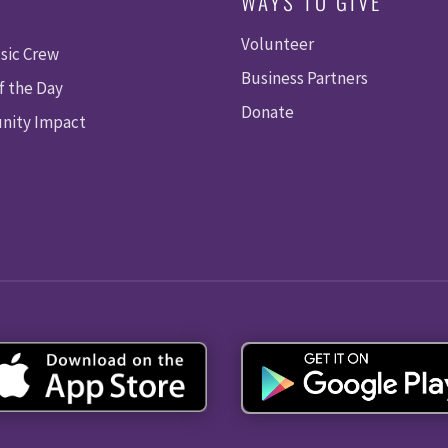
WAYS TO GIVE
Volunteer
sic Crew
Business Partners
f the Day
Donate
ity Impact