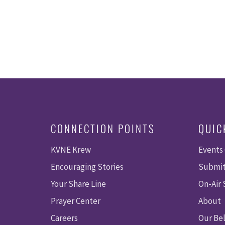
CONNECTION POINTS
QUIC
KVNE Krew
Events
Encouraging Stories
Submit
Your Share Line
On-Air
Prayer Center
About
Careers
Our Bel