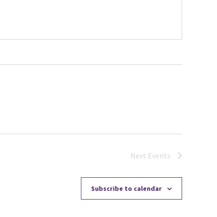
Next
Events
Subscribe to calendar