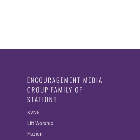
ENCOURAGEMENT MEDIA
GROUP FAMILY OF
STATIONS
KVNE
Lift Worship
Fuzion