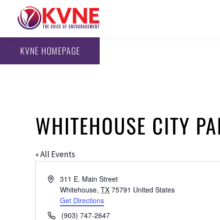
KVNE HOMEPAGE
WHITEHOUSE CITY PA
« All Events
Address
311 E. Main Street
Whitehouse
,
TX
75791
United States
Get Directions
Phone
(903) 747-2647