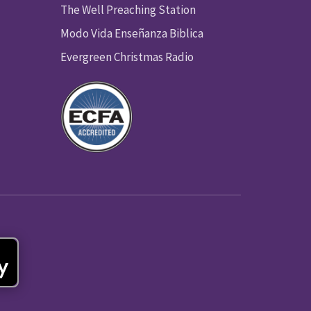
The Well Preaching Station
Modo Vida Enseñanza Biblica
Evergreen Christmas Radio