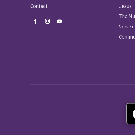
Contact
Jesus
The Mu
Verse o
Commun