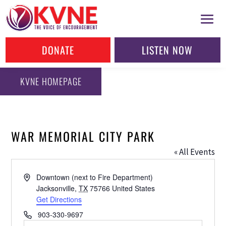
DONATE
LISTEN NOW
KVNE HOMEPAGE
WAR MEMORIAL CITY PARK
« All Events
Address
Downtown (next to Fire Department)
Jacksonville
,
TX
75766
United States
Get Directions
Phone
903-330-9697