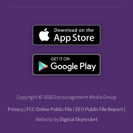
Copyright © 2026 Encouragement Media Group
Privacy
|
FCC Online Public File
|
EEO Public File Report
|
Website by
Digital Skyrocket