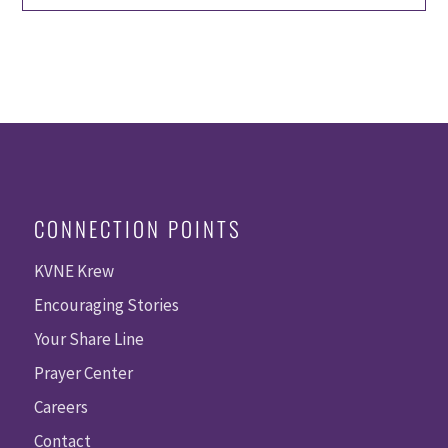
CONNECTION POINTS
KVNE Krew
Encouraging Stories
Your Share Line
Prayer Center
Careers
Contact