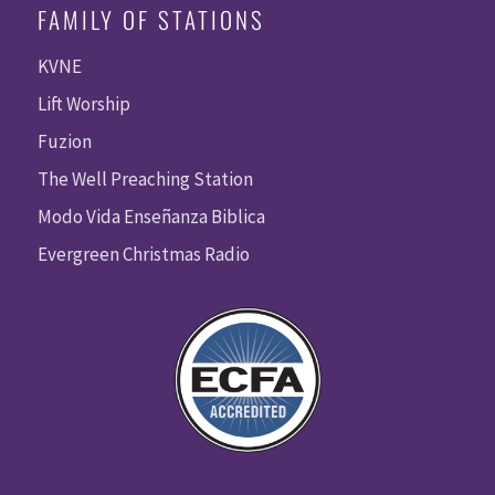
FAMILY OF STATIONS
KVNE
Lift Worship
Fuzion
The Well Preaching Station
Modo Vida Enseñanza Biblica
Evergreen Christmas Radio