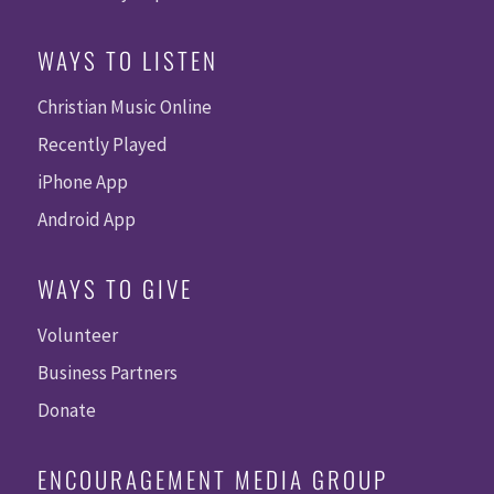
WAYS TO LISTEN
Christian Music Online
Recently Played
iPhone App
Android App
WAYS TO GIVE
Volunteer
Business Partners
Donate
ENCOURAGEMENT MEDIA GROUP