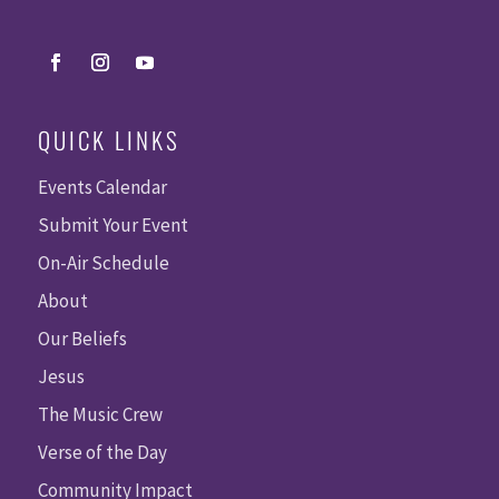
QUICK LINKS
Events Calendar
Submit Your Event
On-Air Schedule
About
Our Beliefs
Jesus
The Music Crew
Verse of the Day
Community Impact