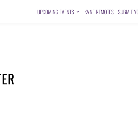
UPCOMING EVENTS
KVNE REMOTES
SUBMIT Y
TER