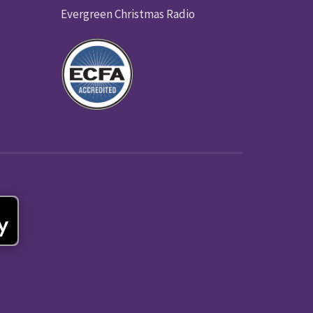
Evergreen Christmas Radio