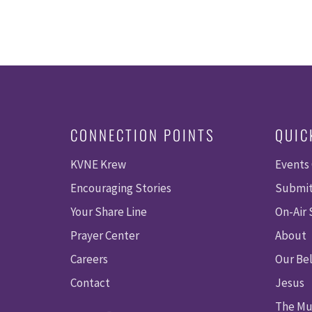
CONNECTION POINTS
QUIC
KVNE Krew
Events
Encouraging Stories
Submit
Your Share Line
On-Air
Prayer Center
About
Careers
Our Bel
Contact
Jesus
The Mu