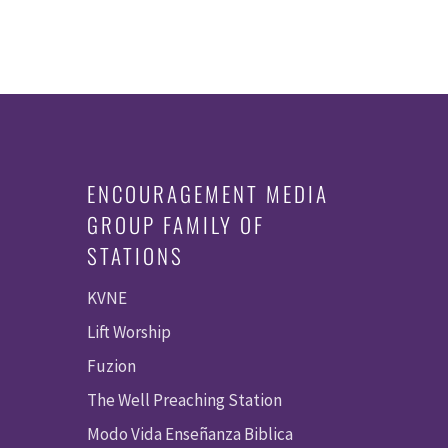
ENCOURAGEMENT MEDIA
GROUP FAMILY OF
STATIONS
KVNE
Lift Worship
Fuzion
The Well Preaching Station
Modo Vida Enseñanza Biblica