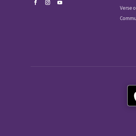
Verse o
Commun