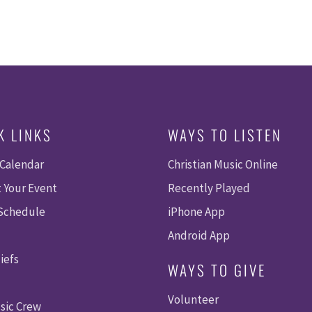
K LINKS
WAYS TO LISTEN
 Calendar
Christian Music Online
 Your Event
Recently Played
 Schedule
iPhone App
Android App
iefs
WAYS TO GIVE
Volunteer
sic Crew