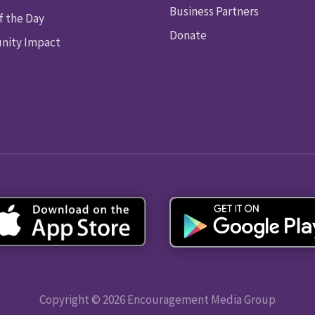
Business Partners
f the Day
Donate
ity Impact
Copyright © 2026 Encouragement Media Group