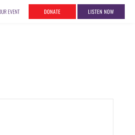
DONATE
LISTEN NOW
OUR EVENT