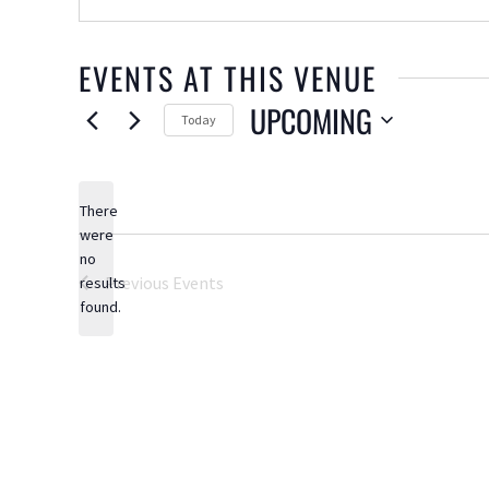
EVENTS AT THIS VENUE
UPCOMING
Today
Select
date.
There
were
no
Notice
Previous
Events
results
found.