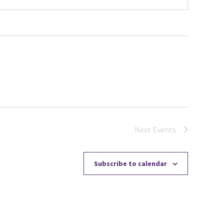
Next
Events
Subscribe to calendar