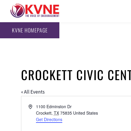
KVNE HOMEPAGE
CROCKETT CIVIC CEN
« All Events
Address
1100 Edminston Dr
Crockett
,
TX
75835
United States
Get Directions